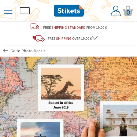
0
FREE
SHIPPING STANDARD
FROM 19,00 €
FREE
SHIPPING
OVER 19,00 €
Go to Photo Decals