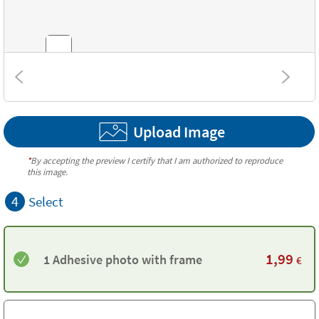
Textures
Upload Image
*
By accepting the preview I certify that I am authorized to reproduce
this image.
4
Select
1,99
1 Adhesive photo with frame
€