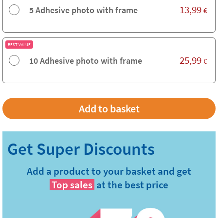
13,99
5 Adhesive photo with frame
€
BEST VALUE
25,99
10 Adhesive photo with frame
€
Add a product to your basket and get
Top sales
at the best price