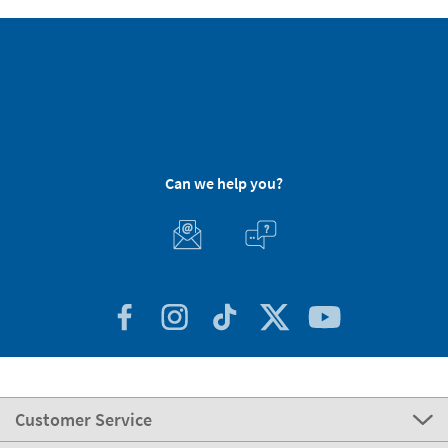
Can we help you?
Customer Service