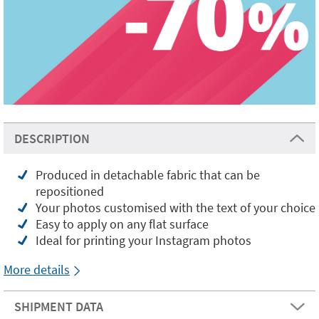
DESCRIPTION
Produced in detachable fabric that can be
repositioned
Your photos customised with the text of your choice
Easy to apply on any flat surface
Ideal for printing your Instagram photos
More details
SHIPMENT DATA