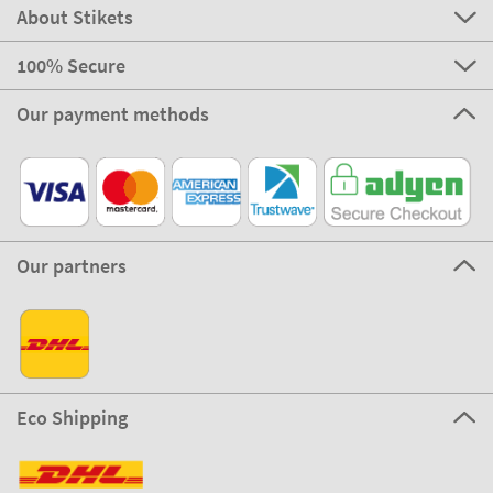
About Stikets
100% Secure
Our payment methods
Our partners
Eco Shipping