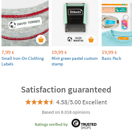
7,99
19,99
19,99
€
€
€
Small Iron-On Clothing
Mint green pastel custom
Basic Pack
Labels
stamp
Satisfaction guaranteed
4.58/5.00 Excellent
Based on 8.018 opinions
Ratings verified by