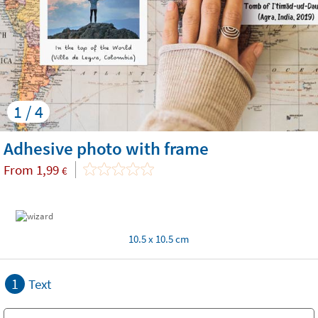
1 / 4
Adhesive photo with frame
From
1,99
€
10.5 x 10.5 cm
1
Text