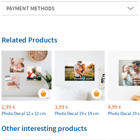
PAYMENT METHODS
Related Products
2,99
3,99
4,99
€
€
€
Photo Decal 12 x 12 cm
Photo Decal 19 x 14 cm
Photo Decal 19 x
Other interesting products