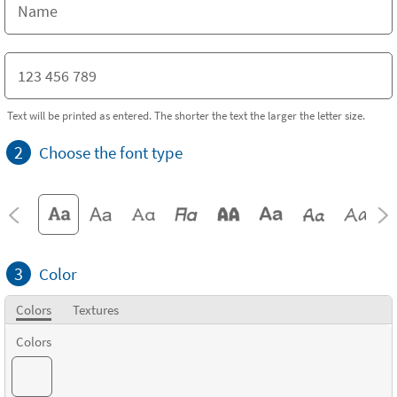
Text will be printed as entered. The shorter the text the larger the letter size.
2
Choose the font type
3
Color
Colors
Textures
Colors