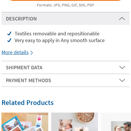
Formats: JPG, PNG, GIF, SVG, PDF
DESCRIPTION
Textiles removable and repositionable
Very easy to apply in Any smooth surface
More details
SHIPMENT DATA
PAYMENT METHODS
Related Products