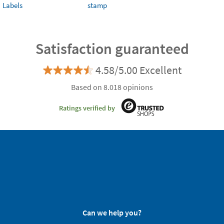
Labels
stamp
Satisfaction guaranteed
4.58/5.00 Excellent
Based on 8.018 opinions
Ratings verified by
Can we help you?