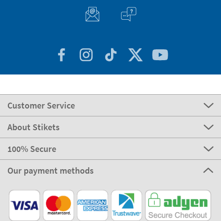
Customer Service
About Stikets
100% Secure
Our payment methods