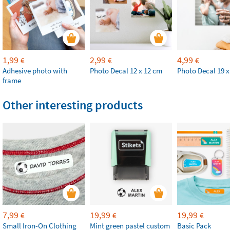
1,99
2,99
4,99
€
€
€
Adhesive photo with
Photo Decal 12 x 12 cm
Photo Decal 19 x
frame
Other interesting products
7,99
19,99
19,99
€
€
€
Small Iron-On Clothing
Mint green pastel custom
Basic Pack