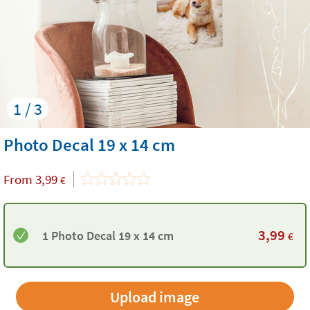
1 / 3
Photo Decal 19 x 14 cm
From
3,99
€
3,99
1 Photo Decal 19 x 14 cm
€