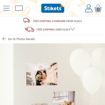
0
FREE
SHIPPING STANDARD
FROM 19,00 €
FREE
SHIPPING
OVER 19,00 €
Go to Photo Decals