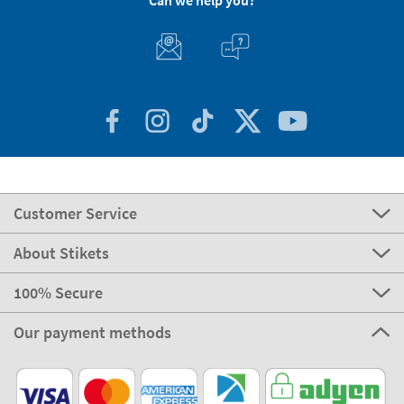
Can we help you?
Customer Service
About Stikets
100% Secure
Our payment methods