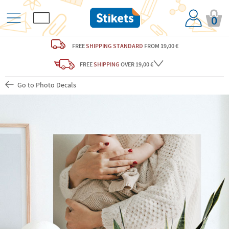
0
FREE
SHIPPING STANDARD
FROM 19,00 €
FREE
SHIPPING
OVER 19,00 €
Go to Photo Decals