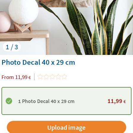
1 / 3
Photo Decal 40 x 29 cm
From
11,99
€
11,99
1 Photo Decal 40 x 29 cm
€