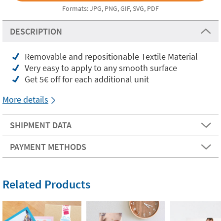
Formats: JPG, PNG, GIF, SVG, PDF
DESCRIPTION
Removable and repositionable Textile Material
Very easy to apply to any smooth surface
Get 5€ off for each additional unit
More details
SHIPMENT DATA
PAYMENT METHODS
Related Products