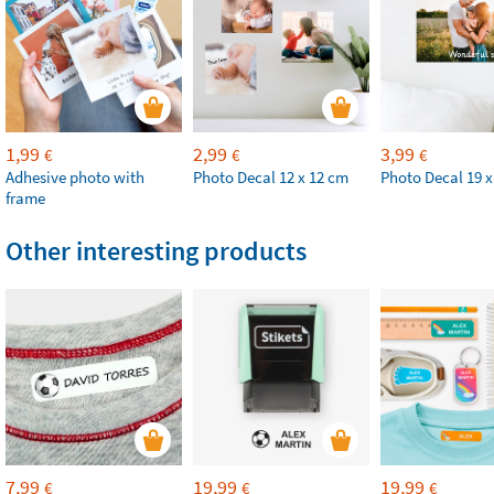
1,99
2,99
3,99
€
€
€
Adhesive photo with
Photo Decal 12 x 12 cm
Photo Decal 19 x
frame
Other interesting products
7,99
19,99
19,99
€
€
€