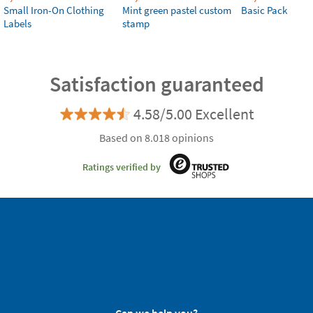
Small Iron-On Clothing
Mint green pastel custom
Basic Pack
Labels
stamp
Satisfaction guaranteed
4.58/5.00 Excellent
Based on 8.018 opinions
Ratings verified by