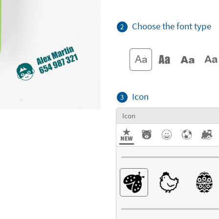
Choose the font type
2
Icon
3
Icon