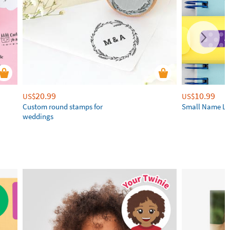
20.99
10.99
US$
US$
Custom round stamps for
Small Name La
weddings