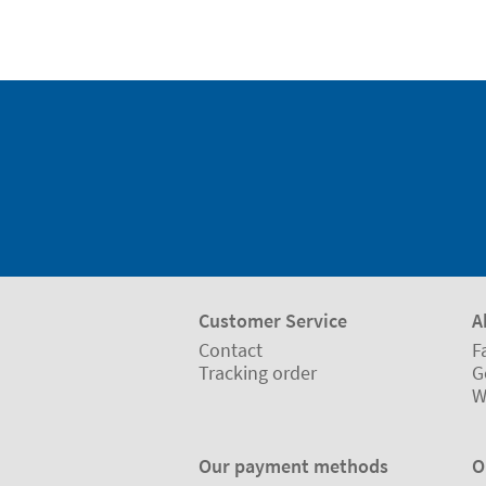
Customer Service
A
Contact
F
Tracking order
G
W
Our payment methods
O