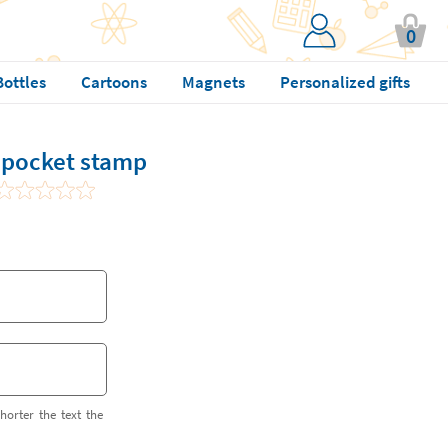
0
Bottles
Cartoons
Magnets
Personalized gifts
pocket stamp
horter the text the