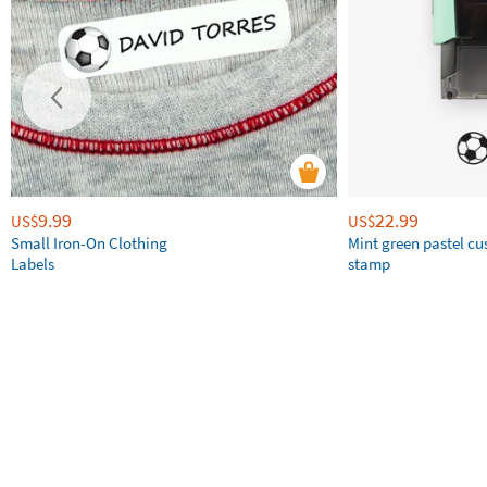
9.99
22.99
US$
US$
Small Iron-On Clothing
Mint green pastel c
Labels
stamp