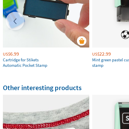
6.99
22.99
US$
US$
Cartridge for Stikets
Mint green pastel c
Automatic Pocket Stamp
stamp
Other interesting products