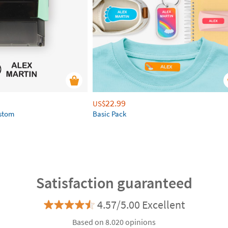
22.99
US$
ustom
Basic Pack
Satisfaction guaranteed
4.57/5.00 Excellent
Based on 8.020 opinions