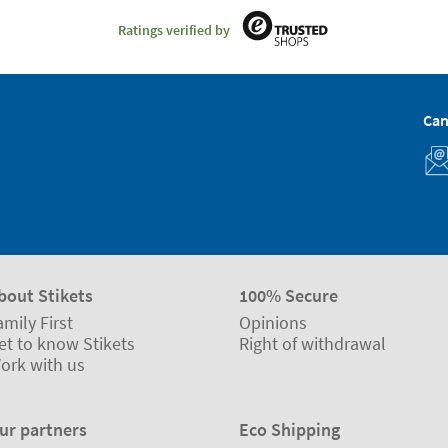
Ratings verified by
Can
bout Stikets
100% Secure
amily First
Opinions
et to know Stikets
Right of withdrawal
ork with us
ur partners
Eco Shipping