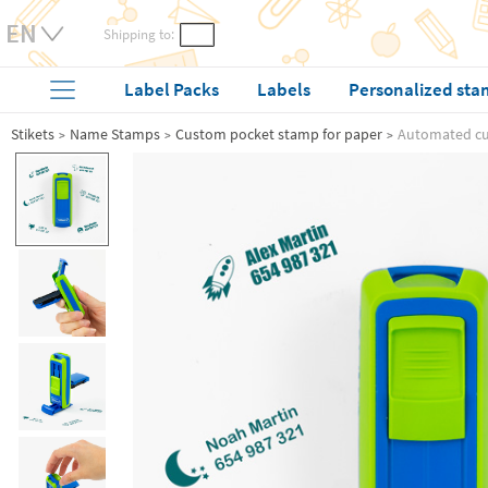
Shipping to:
Label Packs
Labels
Personalized sta
Stikets
Name Stamps
Custom pocket stamp for paper
Automated c