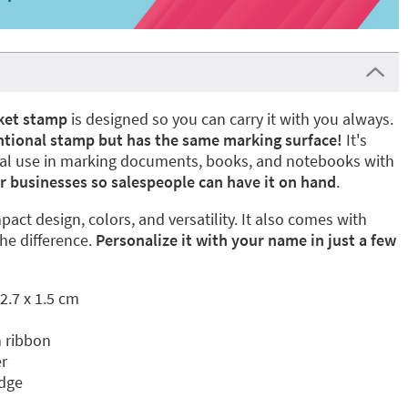
ket stamp
is designed so you can carry it with you always.
ventional stamp but has the same marking surface!
It's
onal use in marking documents, books, and notebooks with
r businesses so salespeople can have it on hand
.
ompact design, colors, and versatility. It also comes with
he difference.
Personalize it with your name in just a few
2.7 x 1.5 cm
 ribbon
r
idge