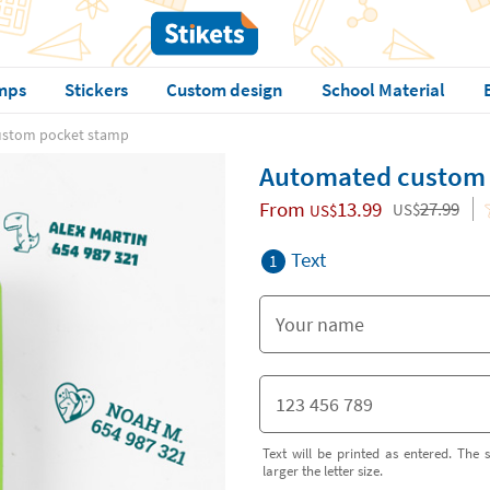
mps
Stickers
Custom design
School Material
ustom pocket stamp
Automated custom 
From
13.99
27.99
US$
US$
Text
1
Text will be printed as entered. The s
larger the letter size.