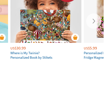
30.99
5.99
US$
US$
Where is My Twinie?
Personalized R
Personalized Book by Stikets
Fridge Magnet