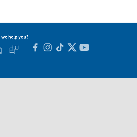
 we help you?