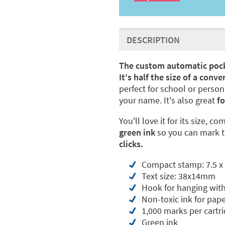
DESCRIPTION
The custom automatic poc
It's half the size of a con
perfect for school or pers
your name. It's also great
fo
You'll love it for its size, c
green ink
so you can mark t
clicks
.
Compact stamp: 7.5 x 
Text size: 38x14mm
Hook for hanging with
Non-toxic ink for pape
1,000 marks per cartr
Green ink