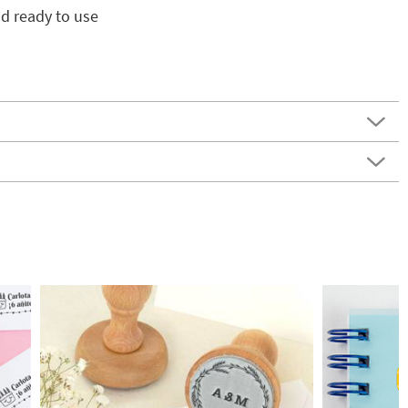
d ready to use