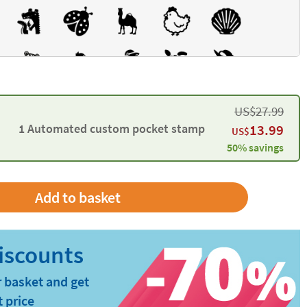
US$
27.99
1 Automated custom pocket stamp
13.99
US$
50% savings
 basket and get
t price