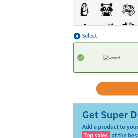
Select
4
Add a product to your
Top sales
at the bes