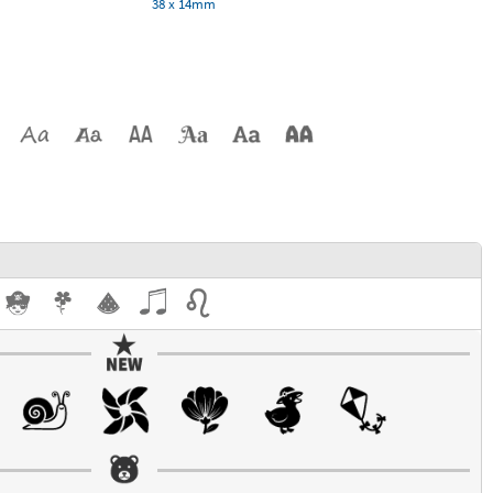
38 x 14mm