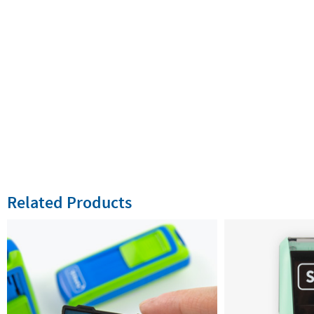
Related Products