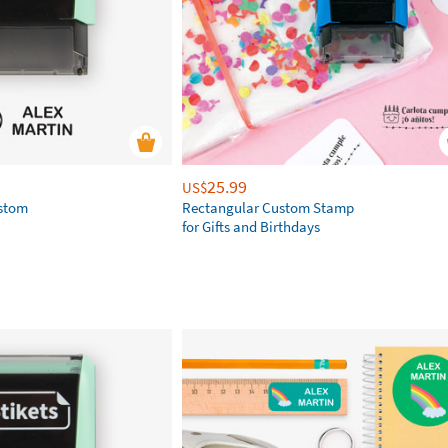
25.99
US$
ustom
Rectangular Custom Stamp
for Gifts and Birthdays