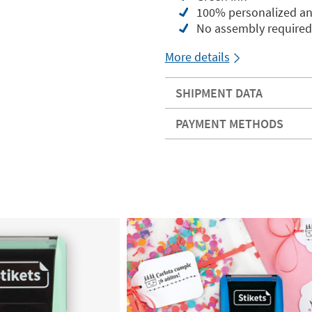
100% personalized an
No assembly required
More details
SHIPMENT DATA
PAYMENT METHODS