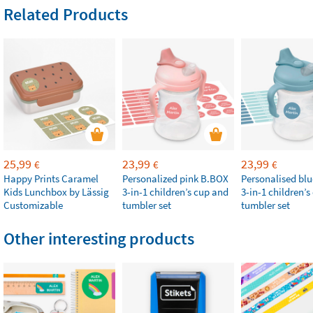
Related Products
25,99
23,99
23,99
€
€
€
Happy Prints Caramel
Personalized pink B.BOX
Personalised bl
Kids Lunchbox by Lässig
3-in-1 children’s cup and
3-in-1 children’
Customizable
tumbler set
tumbler set
Other interesting products