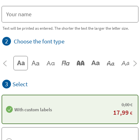
Text will be printed as entered. The shorter the text the larger the letter size.
2
Choose the font type
3
Select
0,00
€
With custom labels
17,99
€