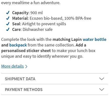
every mealtime a fun adventure.
Capacity
: 900 ml
Material
: Ecozen bio-based, 100% BPA-free
Seal
: Airtight to prevent spills
Care
: Dishwasher safe
Complete the look with the
matching Lapin
water bottle
and
backpack
from the same collection.
Add a
personalised sticker sheet
to make your lunch box
unique and easy to identify wherever you go.
More details
SHIPMENT DATA
PAYMENT METHODS