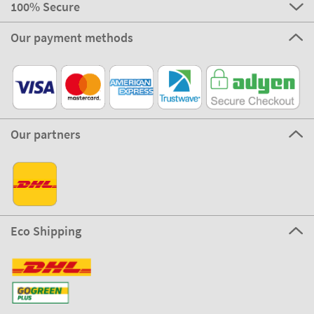
100% Secure
Our payment methods
Our partners
Eco Shipping