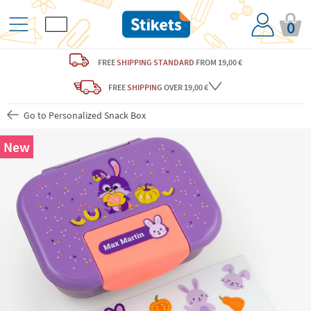
0
FREE
SHIPPING STANDARD
FROM 19,00 €
FREE
SHIPPING
OVER 19,00 €
Go to Personalized Snack Box
New