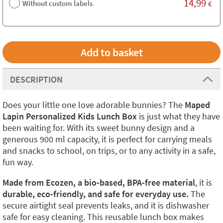
14,99
Without custom labels
€
DESCRIPTION
Does your little one love adorable bunnies? The
Maped
Lapin Personalized Kids Lunch Box
is just what they have
been waiting for. With its sweet bunny design and a
generous 900 ml capacity, it is perfect for carrying meals
and snacks to school, on trips, or to any activity in a safe,
fun way.
Made from Ecozen, a bio-based, BPA-free material
, it is
durable, eco-friendly, and safe for everyday use.
The
secure airtight seal prevents leaks, and it is dishwasher
safe for easy cleaning. This reusable lunch box makes