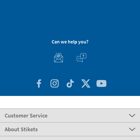
Can we help you?
Customer Service
About Stikets