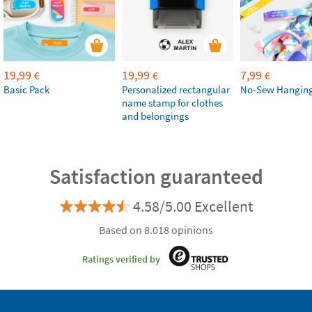
19,99
19,99
7,99
€
€
€
Basic Pack
Personalized rectangular
No-Sew Hanging
name stamp for clothes
and belongings
Satisfaction guaranteed
4.58/5.00 Excellent
Based on 8.018 opinions
Ratings verified by