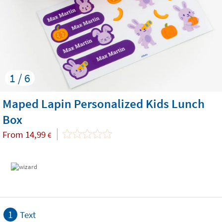
1 / 6
Maped Lapin Personalized Kids Lunch
Box
From
14,99
€
1
Text