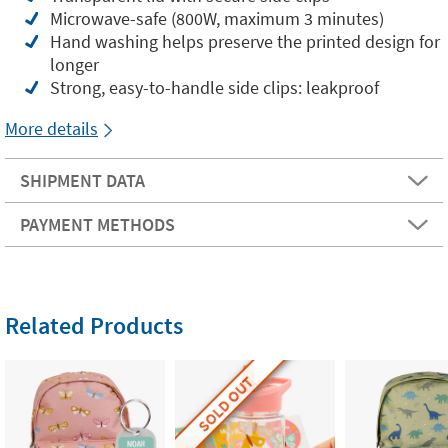
Microwave-safe (800W, maximum 3 minutes)
Hand washing helps preserve the printed design for
longer
Strong, easy-to-handle side clips: leakproof
More details
SHIPMENT DATA
PAYMENT METHODS
Related Products
SOLD OUT