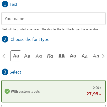
1
Text
Text will be printed as entered. The shorter the text the larger the letter size.
2
Choose the font type
3
Select
0,00
€
With custom labels
27,99
€