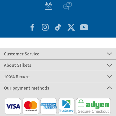
Customer Service
About Stikets
100% Secure
Our payment methods