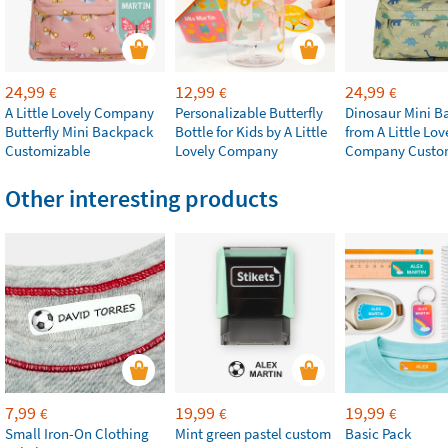
24,99
12,99
24,99
€
€
€
A Little Lovely Company
Personalizable Butterfly
Dinosaur Mini B
Butterfly Mini Backpack
Bottle for Kids by A Little
from A Little Lov
Customizable
Lovely Company
Company Custo
Other interesting products
7,99
19,99
19,99
€
€
€
Small Iron-On Clothing
Mint green pastel custom
Basic Pack