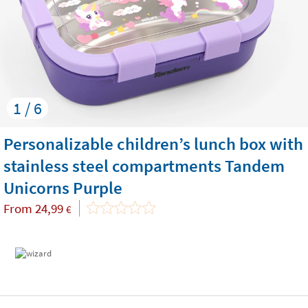
1 / 6
Personalizable children’s lunch box with
stainless steel compartments Tandem
Unicorns Purple
From
24,99
€