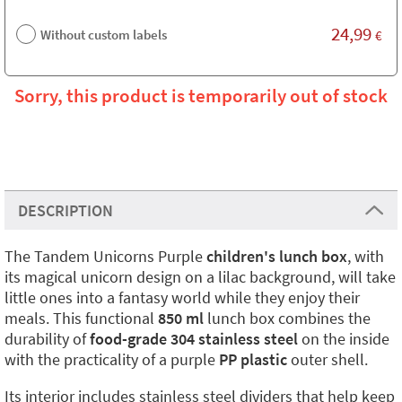
24,99
Without custom labels
€
Sorry, this product is temporarily out of stock
DESCRIPTION
The Tandem Unicorns Purple
children's lunch box
, with
its magical unicorn design on a lilac background, will take
little ones into a fantasy world while they enjoy their
meals. This functional
850 ml
lunch box combines the
durability of
food-grade 304 stainless steel
on the inside
with the practicality of a purple
PP plastic
outer shell.
Its interior includes stainless steel dividers that help keep