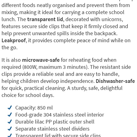
different foods neatly organised and prevent them from
mixing, making it ideal for carrying a complete school
lunch. The
transparent lid
, decorated with unicorns,
features secure side clips that keep it firmly closed and
help prevent unwanted spills inside the backpack.
Leakproof
, it provides complete peace of mind while on
the go.
It is also
microwave-safe
for reheating food when
required (800W, maximum 3 minutes). The resistant side
clips provide a reliable seal and are easy to handle,
helping children develop independence.
Dishwasher-safe
for quick, practical cleaning. A sturdy, safe, delightful
choice for school days.
Capacity: 850 ml
Food-grade 304 stainless steel interior
Durable lilac PP plastic outer shell
Separate stainless steel dividers
Transparent lid with secure side clips