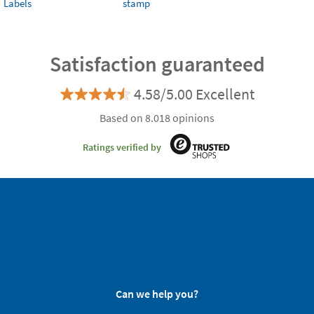
Labels
stamp
Satisfaction guaranteed
4.58/5.00 Excellent
Based on 8.018 opinions
Ratings verified by
Can we help you?