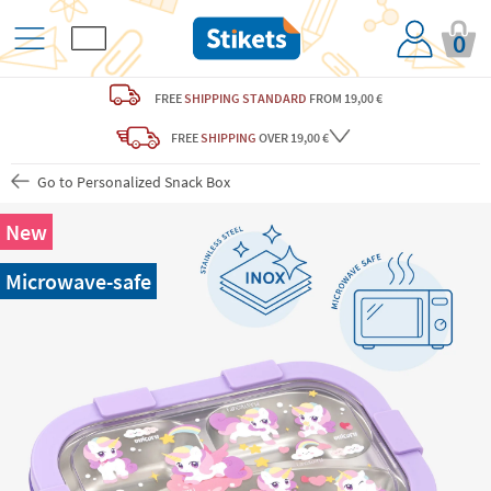
0
FREE
SHIPPING STANDARD
FROM 19,00 €
FREE
SHIPPING
OVER 19,00 €
Go to Personalized Snack Box
New
Microwave-safe