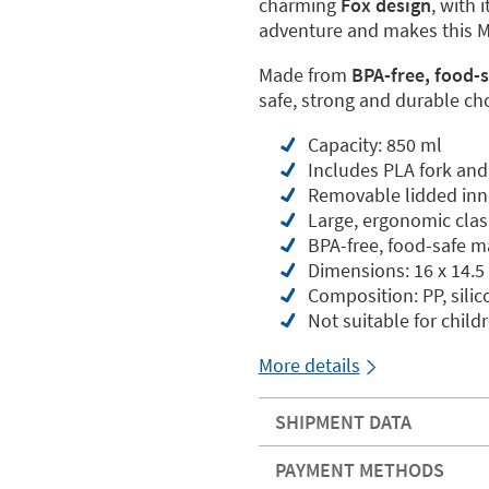
charming
Fox design
, with 
adventure and makes this Mo
Made from
BPA-free, food-s
safe, strong and durable cho
Capacity: 850 ml
Includes PLA fork and
Removable lidded inn
Large, ergonomic clasp
BPA-free, food-safe m
Dimensions: 16 x 14.5
Composition: PP, sili
Not suitable for child
More details
SHIPMENT DATA
PAYMENT METHODS