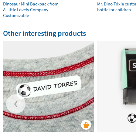
Dinosaur Mini Backpack from
Mr. Dino Trixie cust
A Little Lovely Company
bottle for children
Customizable
Other interesting products