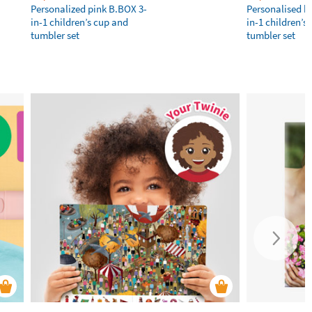
Personalized pink B.BOX 3-
Personalised b
in-1 children’s cup and
in-1 children’s
tumbler set
tumbler set