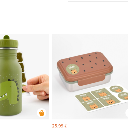
25,99
€