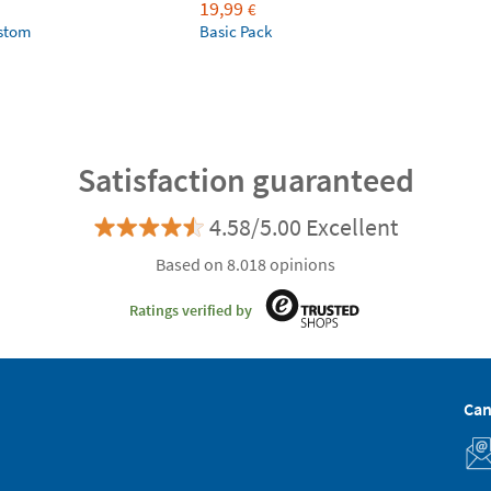
19,99
€
ustom
Basic Pack
Satisfaction guaranteed
4.58/5.00 Excellent
Based on 8.018 opinions
Ratings verified by
Can