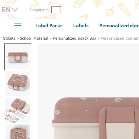
Shipping to:
Label Packs
Labels
Personalized sta
Stikets
School Material
Personalized Snack Box
Personalised Cinna