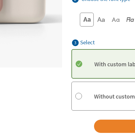
Select
3
With custom lab
Without custom