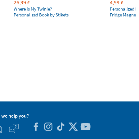
26,99
4,99
€
€
Where is My Twinie?
Personalized R
Personalized Book by Stikets
Fridge Magnet
 we help you?