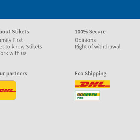
bout Stikets
100% Secure
amily First
Opinions
et to know Stikets
Right of withdrawal
ork with us
ur partners
Eco Shipping