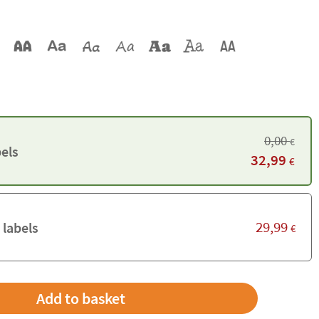
0,00
€
els
32,99
€
29,99
 labels
€