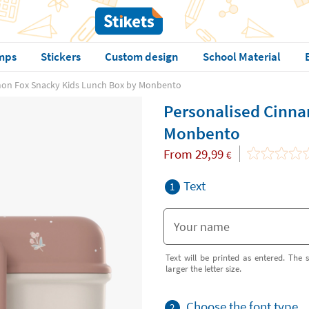
mps
Stickers
Custom design
School Material
mon Fox Snacky Kids Lunch Box by Monbento
Personalised Cinna
Monbento
From
29,99
€
Text
1
Text will be printed as entered. The s
larger the letter size.
Choose the font type
2