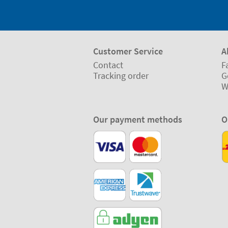
Customer Service
A
Contact
F
Tracking order
G
W
Our payment methods
O