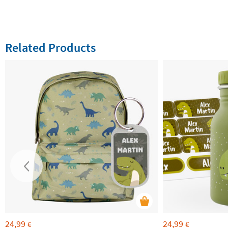
Related Products
24,99
24,99
€
€