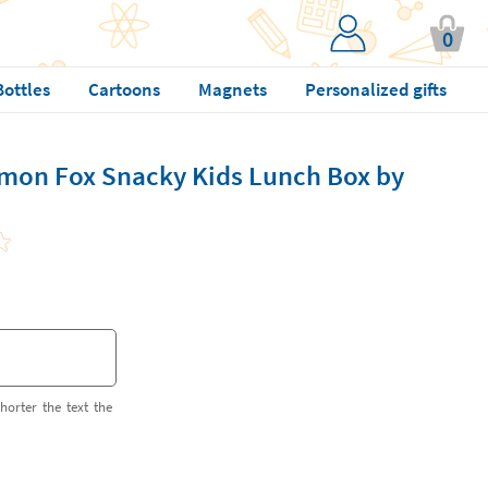
0
Bottles
Cartoons
Magnets
Personalized gifts
mon Fox Snacky Kids Lunch Box by
horter the text the