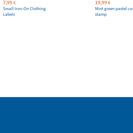
7,99
19,99
€
€
Small Iron-On Clothing
Mint green pastel c
Labels
stamp