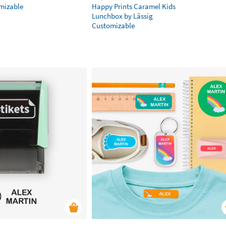
omizable
Happy Prints Caramel Kids
Lunchbox by Lässig
Customizable