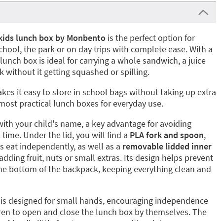
kids lunch box by Monbento
is the perfect option for
chool, the park or on day trips with complete ease. With a
s lunch box is ideal for carrying a whole sandwich, a juice
k without it getting squashed or spilling.
es it easy to store in school bags without taking up extra
most practical lunch boxes for everyday use.
with your child's name, a key advantage for avoiding
time. Under the lid, you will find a
PLA fork and spoon
,
es eat independently, as well as a
removable lidded inner
adding fruit, nuts or small extras. Its design helps prevent
he bottom of the backpack, keeping everything clean and
is designed for small hands, encouraging independence
dren to open and close the lunch box by themselves. The