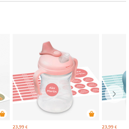
23,99
23,99
€
€