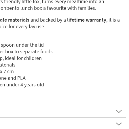
its friendly little fox, turns every mealtime into an
nbento lunch box a favourite with families.
afe materials
and backed by a
lifetime warranty
, it is a
ice for everyday use.
 spoon under the lid
er box to separate foods
, ideal for children
aterials
 x 7 cm
cone and PLA
ren under 4 years old