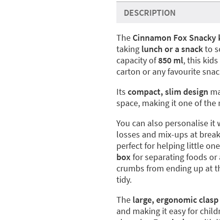
DESCRIPTION
The
Cinnamon Fox Snacky 
taking
lunch or a snack
to s
capacity of
850 ml
, this kid
carton or any favourite snac
Its
compact, slim design
mak
space, making it one of the 
You can also personalise it 
losses and mix-ups at break 
perfect for helping little on
box
for separating foods or 
crumbs from ending up at t
tidy.
The
large, ergonomic clasp
and making it easy for chil