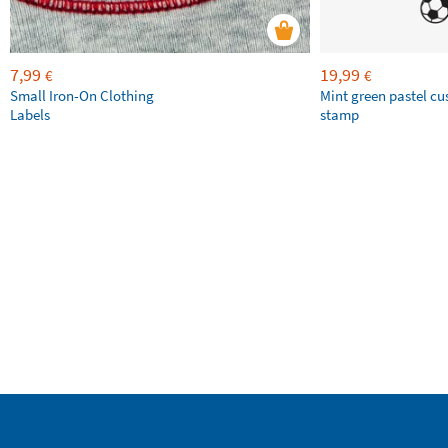
7,99
19,99
€
€
Small Iron-On Clothing
Mint green pastel c
Labels
stamp