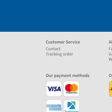
Customer Service
A
Contact
F
Tracking order
G
W
Our payment methods
O