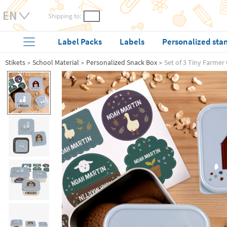
Shipping to:
Label Packs
Labels
Personalized sta
Stikets
School Material
Personalized Snack Box
Set of 3 Tiny Farmer