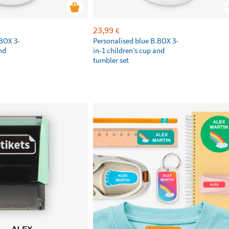
23,99
€
.BOX 3-
Personalised blue B.BOX 3-
nd
in-1 children’s cup and
tumbler set