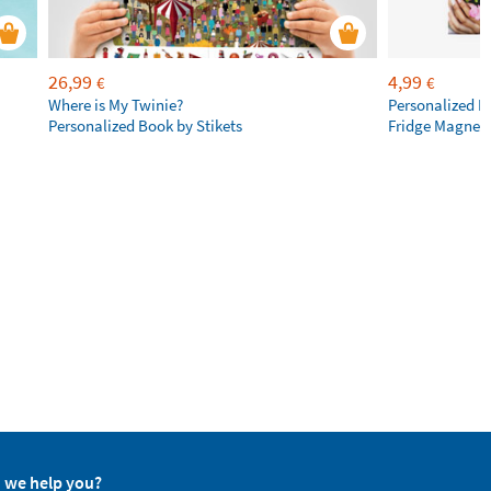
26,99
4,99
€
€
Where is My Twinie?
Personalized R
Personalized Book by Stikets
Fridge Magnet
 we help you?