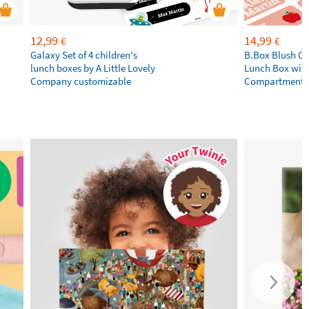
12,99
14,99
€
€
Galaxy Set of 4 children's
B.Box Blush Cr
lunch boxes by A Little Lovely
Lunch Box wit
Company customizable
Compartments