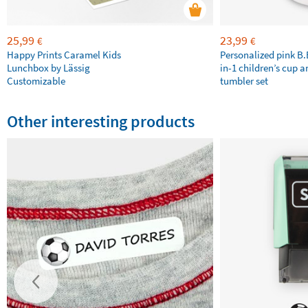
25,99
23,99
€
€
Happy Prints Caramel Kids
Personalized pink B
Lunchbox by Lässig
in-1 children’s cup a
Customizable
tumbler set
Other interesting products