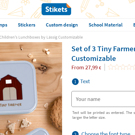
mps
Stickers
Custom design
School Material
 Children's Lunchboxes by Lässig Customizable
Set of 3 Tiny Farme
Customizable
From
27,99
€
Text
1
Text will be printed as entered. The s
larger the letter size.
Choose the font type
2