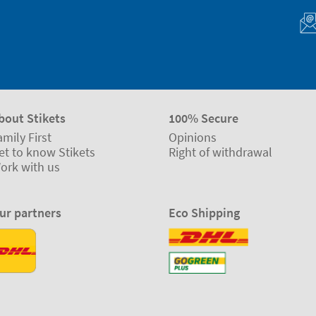
bout Stikets
100% Secure
amily First
Opinions
et to know Stikets
Right of withdrawal
ork with us
ur partners
Eco Shipping