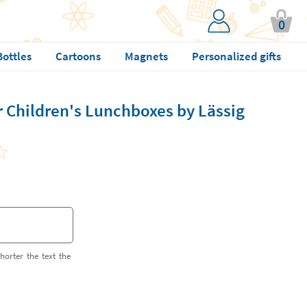
0
Bottles
Cartoons
Magnets
Personalized gifts
r Children's Lunchboxes by Lässig
horter the text the