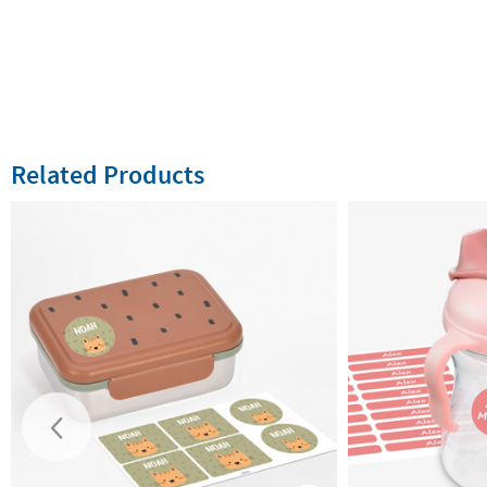
Related Products