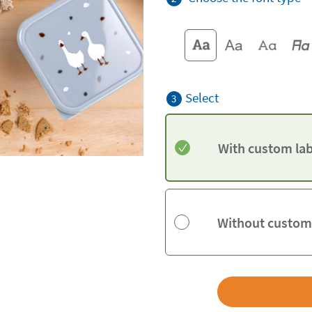
Select
3
With custom lab
Without custom