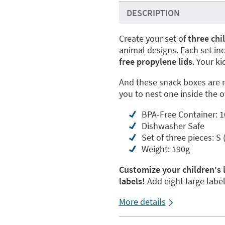
DESCRIPTION
Create your set of
three chi
animal designs. Each set in
free propylene lids
. Your k
And these snack boxes are 
you to nest one inside the 
BPA-Free Container: 10
Dishwasher Safe
Set of three pieces: S
Weight: 190g
Customize your children's
labels!
Add eight large labe
More details