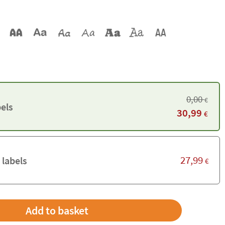
0,00
€
els
30,99
€
27,99
 labels
€