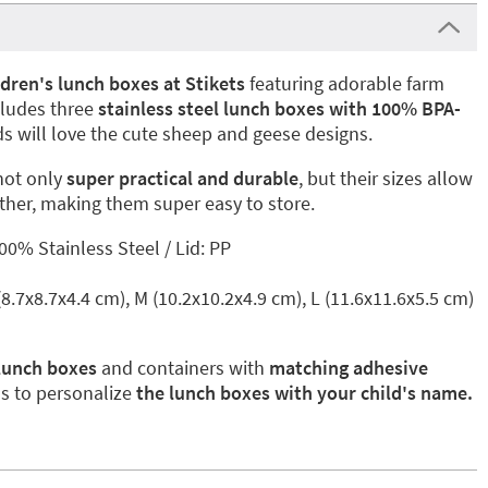
ldren's lunch boxes at Stikets
featuring adorable farm
cludes three
stainless steel lunch boxes with 100% BPA-
ids will love the cute sheep and geese designs.
not only
super practical and durable
, but their sizes allow
other, making them super easy to store.
0% Stainless Steel / Lid: PP
 (8.7x8.7x4.4 cm), M (10.2x10.2x4.9 cm), L (11.6x11.6x5.5 cm)
 lunch boxes
and containers with
matching adhesive
ls to personalize
the lunch boxes with your child's name.