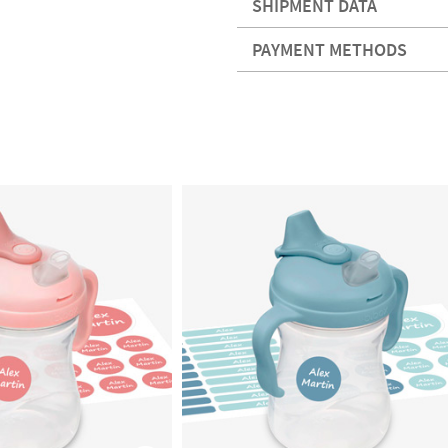
SHIPMENT DATA
PAYMENT METHODS