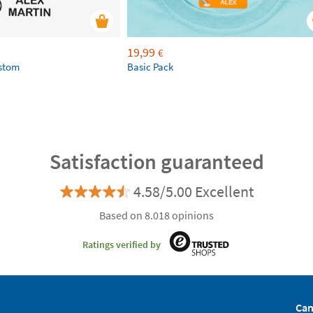
19,99
€
ustom
Basic Pack
Satisfaction guaranteed
4.58/5.00 Excellent
Based on 8.018 opinions
Ratings verified by
Can