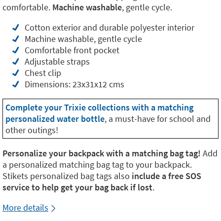
comfortable.
Machine washable
, gentle cycle.
Cotton exterior and durable polyester interior
Machine washable, gentle cycle
Comfortable front pocket
Adjustable straps
Chest clip
Dimensions: 23x31x12 cms
Complete your Trixie collections with a matching
personalized water bottle
, a must-have for school and
other outings!
Personalize your backpack with a matching bag tag!
Add
a personalized matching bag tag to your backpack.
Stikets personalized bag tags also
include a free SOS
service to help get your bag back if lost
.
More details