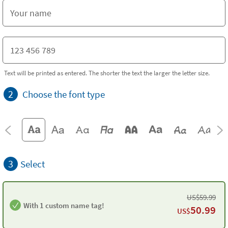
Text will be printed as entered. The shorter the text the larger the letter size.
2
Choose the font type
3
Select
US$
59.99
With 1 custom name tag!
50.99
US$