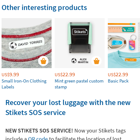
Other interesting products
9.99
22.99
22.99
US$
US$
US$
Small Iron-On Clothing
Mint green pastel custom
Basic Pack
Labels
stamp
Recover your lost luggage with the new
Stikets SOS service
NEW STIKETS SOS SERVICE!
Now your Stikets tags
include a
QR code
to facilitate the location of lost