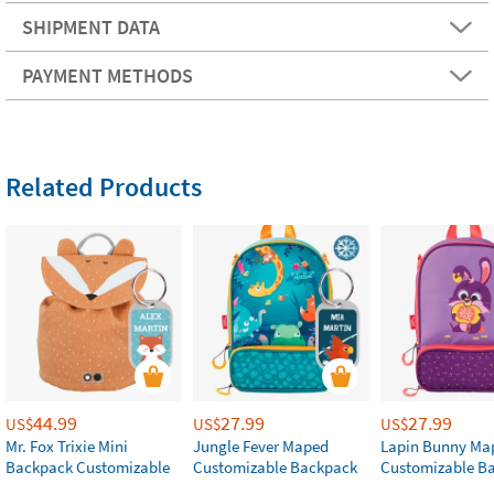
SHIPMENT DATA
PAYMENT METHODS
Related Products
44.99
27.99
27.99
US$
US$
US$
Mr. Fox Trixie Mini
Jungle Fever Maped
Lapin Bunny Ma
Backpack Customizable
Customizable Backpack
Customizable B