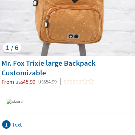
1 / 6
Mr. Fox Trixie large Backpack
Customizable
From
45.99
54.99
US$
US$
1
Text