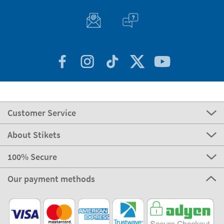
Customer Service
About Stikets
100% Secure
Our payment methods