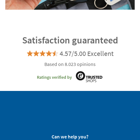
Satisfaction guaranteed
4.57/5.00 Excellent
Based on 8.023 opinions
Ratings verified by
Can we help you?