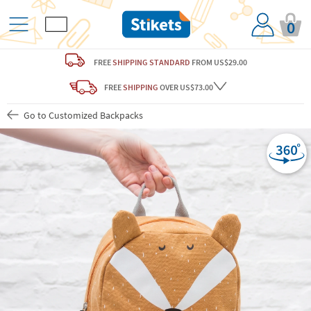
0
FREE
SHIPPING STANDARD
FROM US$29.00
FREE
SHIPPING
OVER US$73.00
Go to Customized Backpacks