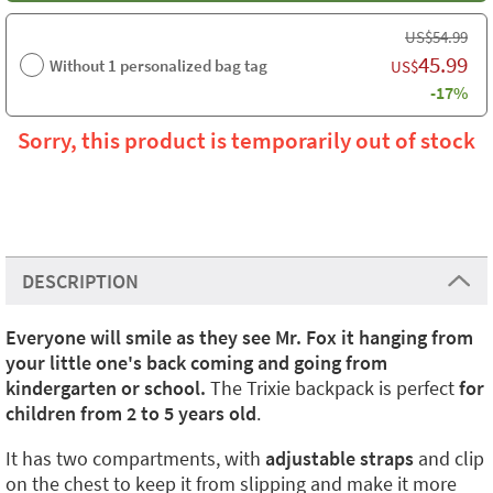
US$
54.99
45.99
Without 1 personalized bag tag
US$
-17%
Sorry, this product is temporarily out of stock
DESCRIPTION
Everyone will smile as they see Mr. Fox it hanging from
your little one's back coming and going from
kindergarten or school.
The Trixie backpack is perfect
for
children from 2 to 5 years old
.
It has two compartments, with
adjustable straps
and clip
on the chest to keep it from slipping and make it more