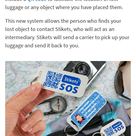
luggage or any object where you have placed them.
This new system allows the person who finds your
lost object to contact Stikets, who will act as an
intermediary. Stikets will send a carrier to pick up your
luggage and send it back to you.