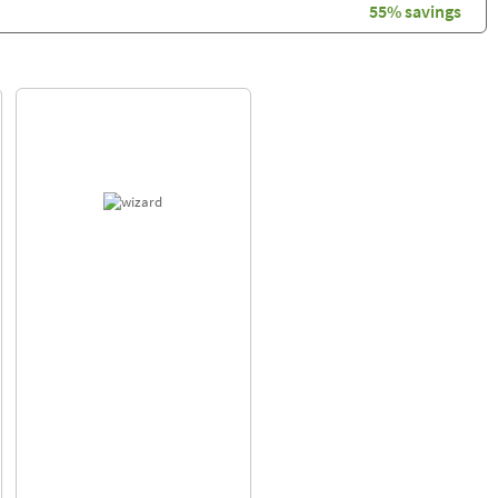
55% savings