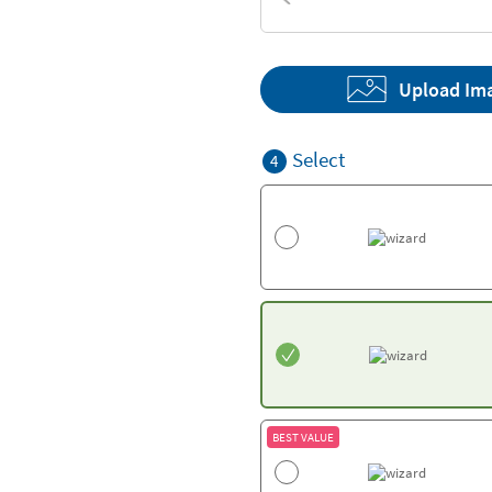
Textures
Upload Im
Select
4
BEST VALUE