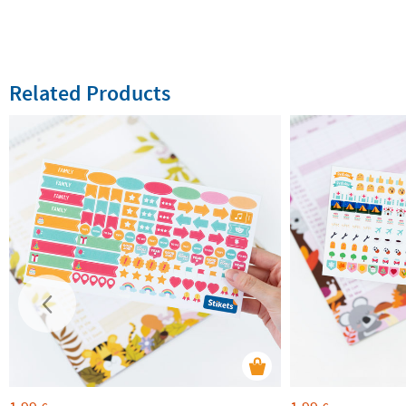
Related Products