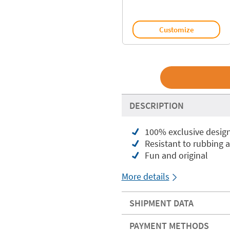
Customize
DESCRIPTION
100% exclusive desig
Resistant to rubbing 
Fun and original
More details
SHIPMENT DATA
PAYMENT METHODS