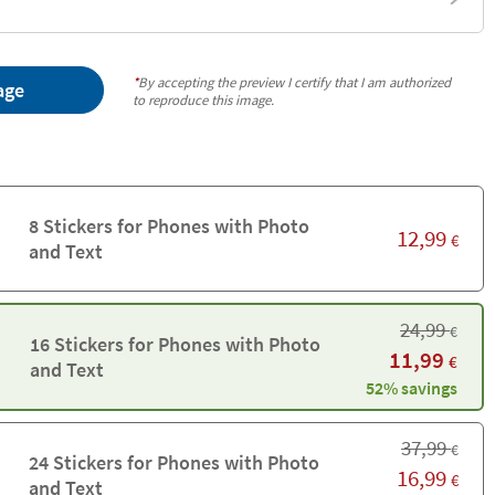
*
By accepting the preview I certify that I am authorized
age
to reproduce this image.
8 Stickers for Phones with Photo
12,99
€
and Text
24,99
€
16 Stickers for Phones with Photo
11,99
€
and Text
52% savings
37,99
€
24 Stickers for Phones with Photo
16,99
€
and Text