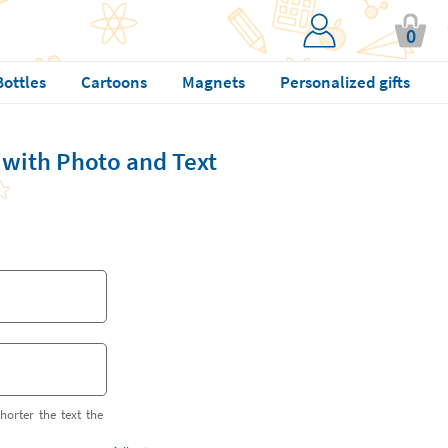
0
Bottles
Cartoons
Magnets
Personalized gifts
 with Photo and Text
horter the text the