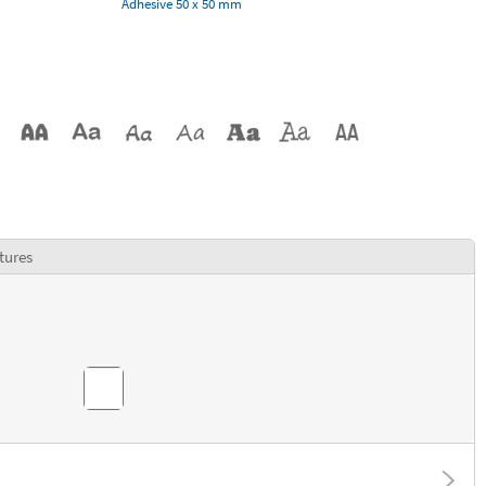
Adhesive 50 x 50 mm
tures