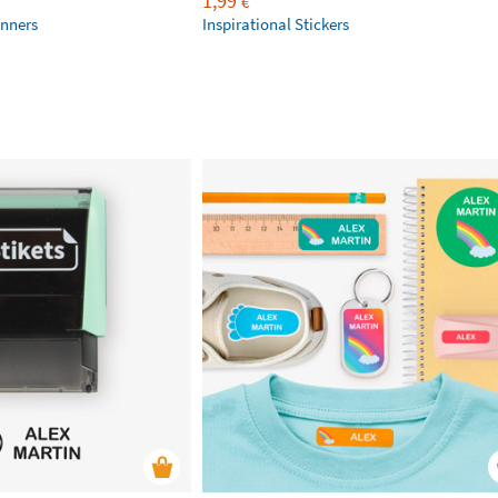
1,99
€
anners
Inspirational Stickers