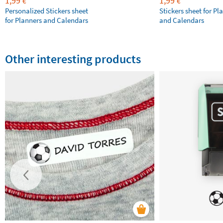
1,99
1,99
€
€
Personalized Stickers sheet
Stickers sheet for Pl
for Planners and Calendars
and Calendars
Other interesting products