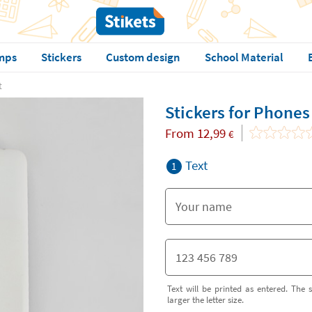
mps
Stickers
Custom design
School Material
t
Stickers for Phones
From
12,99
€
Text
1
Text will be printed as entered. The s
larger the letter size.