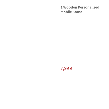
1 Wooden Personalized
Mobile Stand
7,99
€