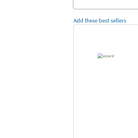
Add these best sellers