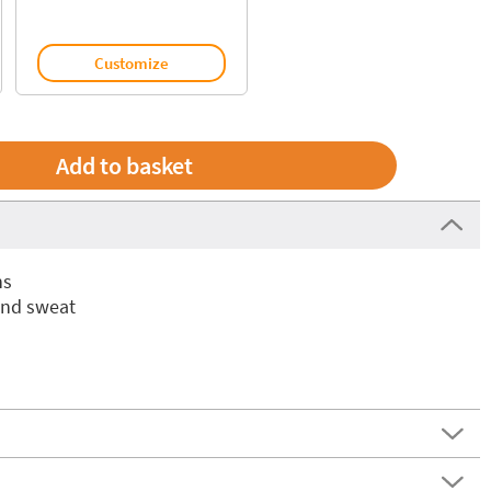
Customize
ns
and sweat