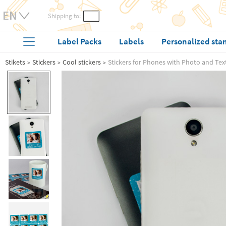
Shipping to:
Label Packs
Labels
Personalized sta
Stikets
Stickers
Cool stickers
Stickers for Phones with Photo and Tex