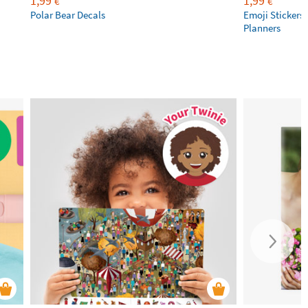
1,99
1,99
€
€
Polar Bear Decals
Emoji Stickers 
Planners