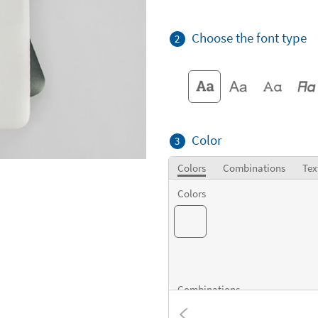
Choose the font type
2
Color
3
Colors
Combinations
Tex
Colors
Combinations