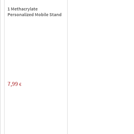
1 Methacrylate
Personalized Mobile Stand
7,99
€