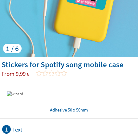
1 / 6
Stickers for Spotify song mobile case
From
9,99
€
Adhesive 50 x 50mm
1
Text