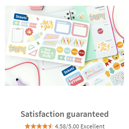
Satisfaction guaranteed
4.58/5.00 Excellent