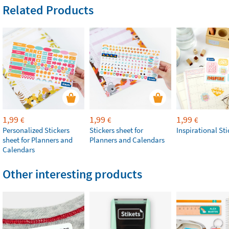
Related Products
1,99
1,99
1,99
€
€
€
Personalized Stickers
Stickers sheet for
Inspirational Sti
sheet for Planners and
Planners and Calendars
Calendars
Other interesting products