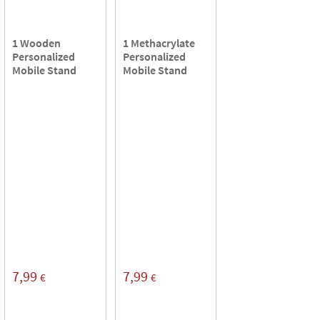
1 Wooden
1 Methacrylate
Personalized
Personalized
Mobile Stand
Mobile Stand
7,99
7,99
€
€