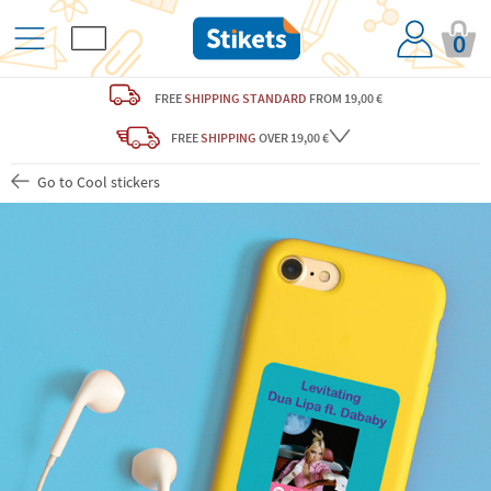
0
FREE
SHIPPING STANDARD
FROM 19,00 €
FREE
SHIPPING
OVER 19,00 €
Go to Cool stickers