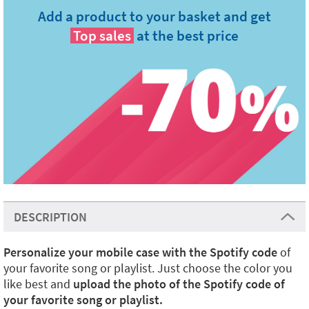
Add a product to your basket and get
Top sales
at the best price
DESCRIPTION
Personalize your mobile case with the Spotify code
of
your favorite song or playlist. Just choose the color you
like best and
upload the photo of the Spotify code of
your favorite song or playlist.