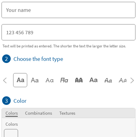
Text will be printed as entered. The shorter the text the larger the letter size.
2
Choose the font type
3
Color
Colors
Combinations
Textures
Colors