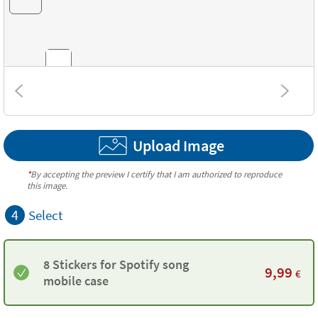
Combinations
Upload Image
Textures
*
By accepting the preview I certify that I am authorized to reproduce
this image.
4
Select
8 Stickers for Spotify song
9,99
€
mobile case