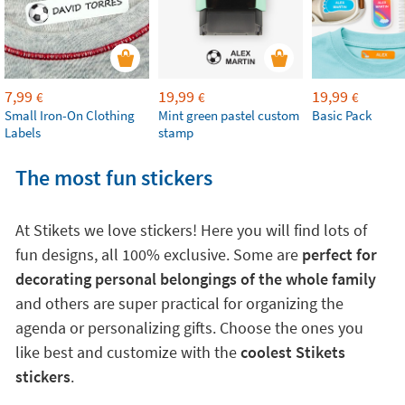
7,99
19,99
19,99
€
€
€
Small Iron-On Clothing
Mint green pastel custom
Basic Pack
Labels
stamp
The most fun stickers
At Stikets we love stickers! Here you will find lots of
fun designs, all 100% exclusive. Some are
perfect for
decorating personal belongings of the whole family
and others are super practical for organizing the
agenda or personalizing gifts. Choose the ones you
like best and customize with the
coolest Stikets
stickers
.