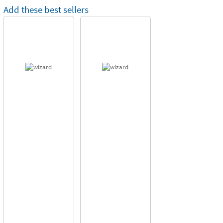
Add these best sellers