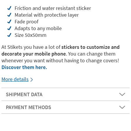
Friction and water resistant sticker
Material with protective layer
Fade proof
Adapts to any mobile
Size 50x50mm
At Stikets you have a lot of
stickers to customize and
decorate your mobile phone
. You can change them
whenever you want without having to change covers!
Discover them here.
More details
SHIPMENT DATA
PAYMENT METHODS