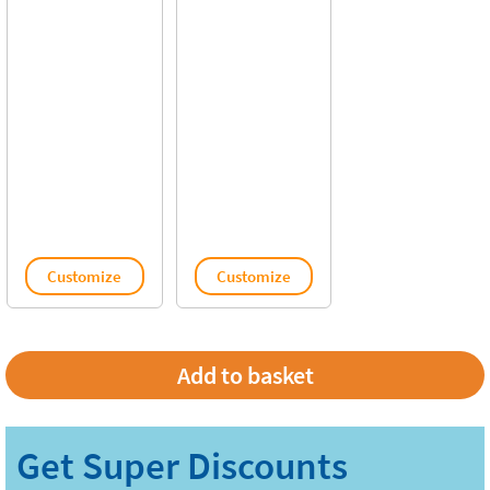
Customize
Customize