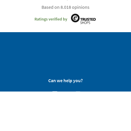
Based on 8.018 opinions
Ratings verified by
Can we help you?