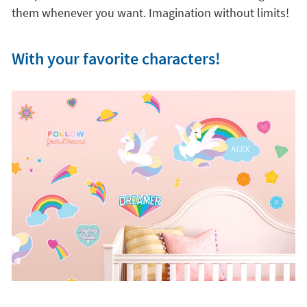
them whenever you want. Imagination without limits!
With your favorite characters!