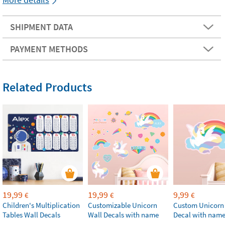
SHIPMENT DATA
PAYMENT METHODS
Related Products
19,99
19,99
9,99
€
€
€
Children's Multiplication
Customizable Unicorn
Custom Unicorn
Tables Wall Decals
Wall Decals with name
Decal with nam