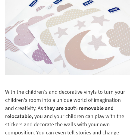
With the children's and decorative vinyls to turn your
children's room into a unique world of imagination
and creativity. As
they are 100% removable and
relocatable,
you and your children can play with the
stickers and decorate the walls with your own
composition. You can even tell stories and change