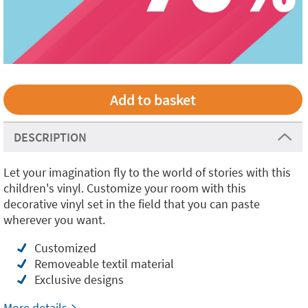
DESCRIPTION
Let your imagination fly to the world of stories with this
children's vinyl. Customize your room with this
decorative vinyl set in the field that you can paste
wherever you want.
Customized
Removeable textil material
Exclusive designs
More details