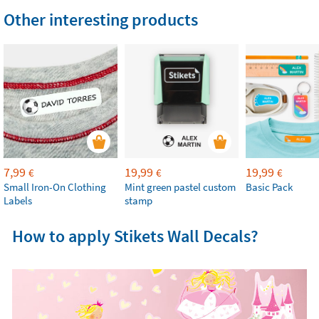
Other interesting products
7,99
19,99
19,99
€
€
€
Small Iron-On Clothing
Mint green pastel custom
Basic Pack
Labels
stamp
How to apply Stikets Wall Decals?