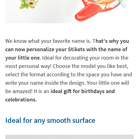
We know what your favorite name is. T
hat's why you
can now personalize your Stikets with the name of
your little one
. Ideal for decorating your room in the
most personal way! Choose the model you like best,
select the format according to the space you have and
write your name inside the design. Your little one will
be amazed! It is an
ideal gift for birthdays and
celebrations.
Ideal for any smooth surface