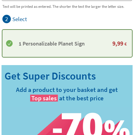
Text will be printed as entered. The shorter the text the larger the letter size.
2
Select
9,99
1 Personalizable Planet Sign
€
Add a product to your basket and get
Top sales
at the best price