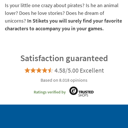
Is your little one crazy about pirates? Is he an animal
lover? Does he love stories? Does he dream of
unicorns?
In Stikets you will surely find your favorite
characters to accompany you in your games.
Satisfaction guaranteed
4.58/5.00 Excellent
Based on 8.018 opinions
Ratings verified by