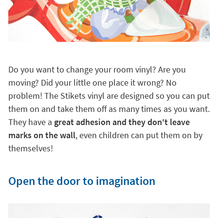
Do you want to change your room vinyl? Are you
moving? Did your little one place it wrong? No
problem! The Stikets vinyl are designed so you can put
them on and take them off as many times as you want.
They have a
great adhesion and they don't leave
marks on the wall
, even children can put them on by
themselves!
Open the door to imagination