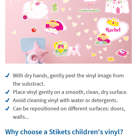
With dry hands, gently peel the vinyl image from
the substract.
Place vinyl gently on a smooth, clean, dry surface.
Avoid cleaning vinyl with water or detergents.
Can be repositioned on different surfaces: doors,
walls...
Why choose a Stikets children's vinyl?