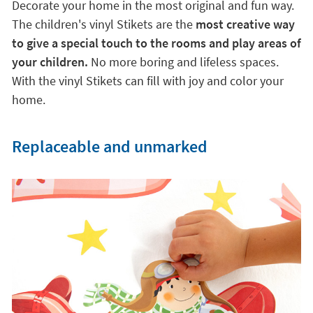
Decorate your home in the most original and fun way.
The children's vinyl Stikets are the
most creative way
to give a special touch to the rooms and play areas of
your children.
No more boring and lifeless spaces.
With the vinyl Stikets can fill with joy and color your
home.
Replaceable and unmarked