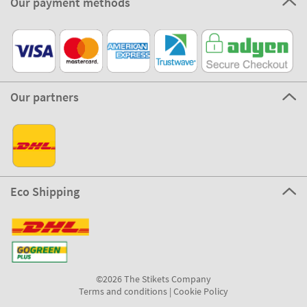
Our payment methods
Our partners
Eco Shipping
©2026 The Stikets Company
Terms and conditions
|
Cookie Policy