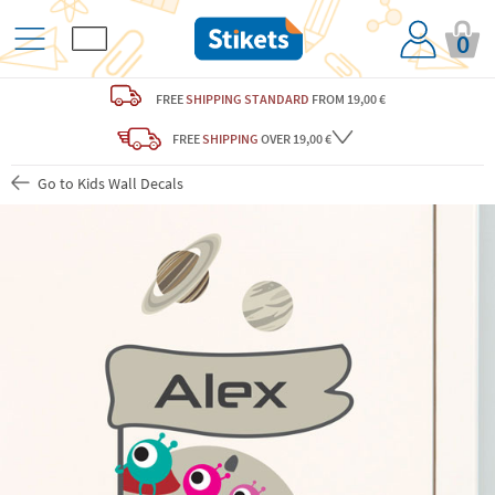
0
FREE
SHIPPING STANDARD
FROM 19,00 €
FREE
SHIPPING
OVER 19,00 €
Go to Kids Wall Decals