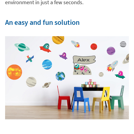
environment in just a few seconds.
An easy and fun solution