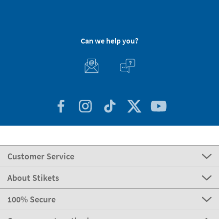
Can we help you?
Customer Service
About Stikets
100% Secure