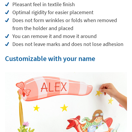
Pleasant feel in textile finish
Optimal rigidity for easier placement
Does not form wrinkles or folds when removed
from the holder and placed
You can remove it and move it around
Does not leave marks and does not lose adhesion
Customizable with your name