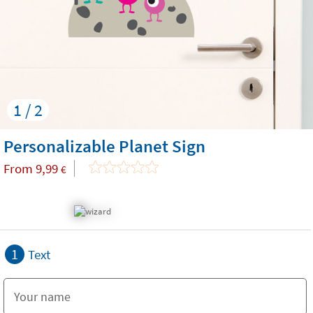
1 / 2
Personalizable Planet Sign
From
9,99
€
1
Text