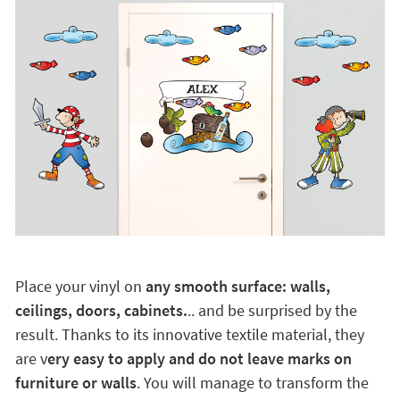
Place your vinyl on
any smooth surface: walls,
ceilings, doors, cabinets.
.. and be surprised by the
result. Thanks to its innovative textile material, they
are v
ery easy to apply and do not leave marks on
furniture or walls
. You will manage to transform the