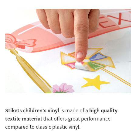
Stikets children's vinyl
is made of a
high quality
textile material
that offers great performance
compared to classic plastic vinyl.