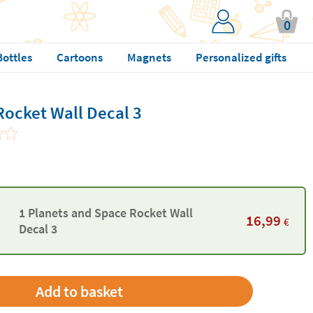
0
Bottles
Cartoons
Magnets
Personalized gifts
Rocket Wall Decal 3
1 Planets and Space Rocket Wall
16,99
€
Decal 3