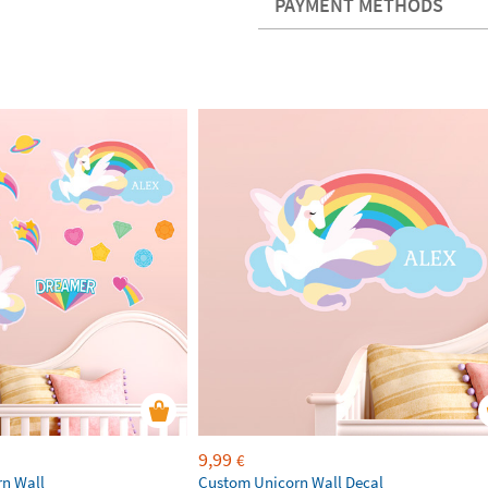
PAYMENT METHODS
9,99
€
rn Wall
Custom Unicorn Wall Decal