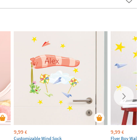
9,99
9,99
€
€
Customizable Wind Sock
Flyer Boy Wall