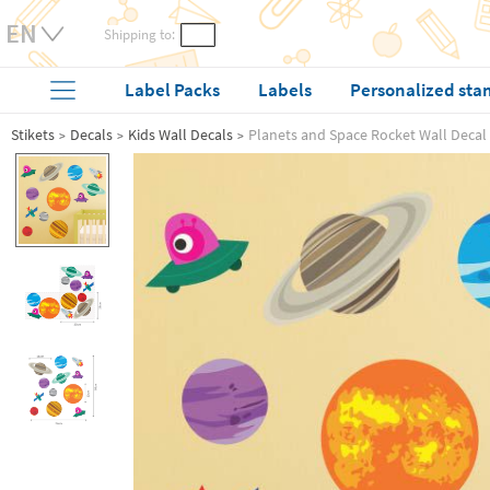
Shipping to:
Label Packs
Labels
Personalized sta
Stikets
Decals
Kids Wall Decals
Planets and Space Rocket Wall Decal