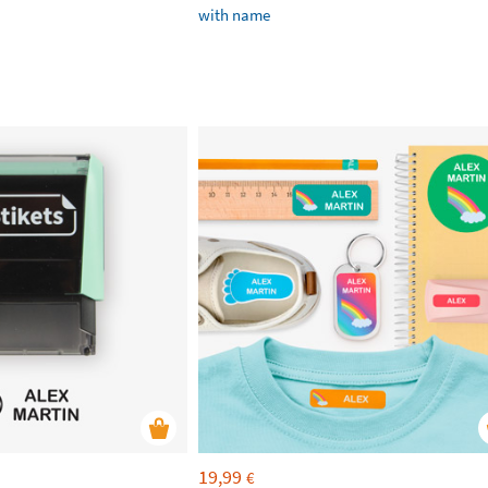
with name
19,99
€