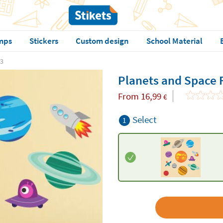
mps
Stickers
Custom design
School Material
 3
Planets and Space 
From
16,99
€
Select
1