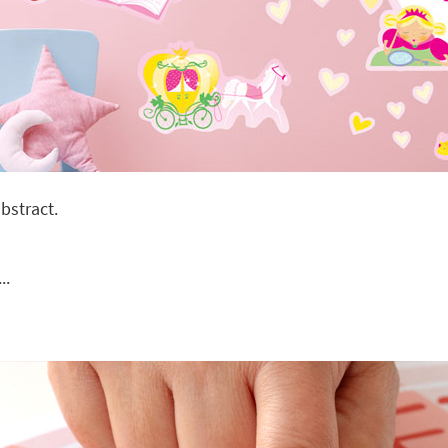
bstract.
..