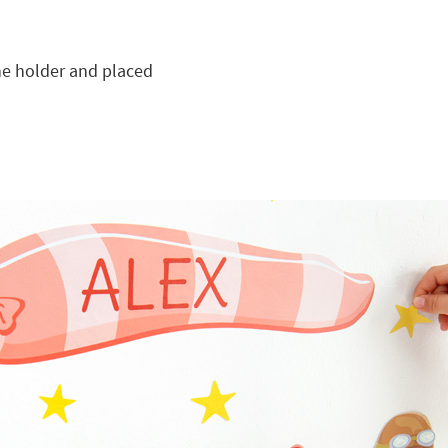
he holder and placed