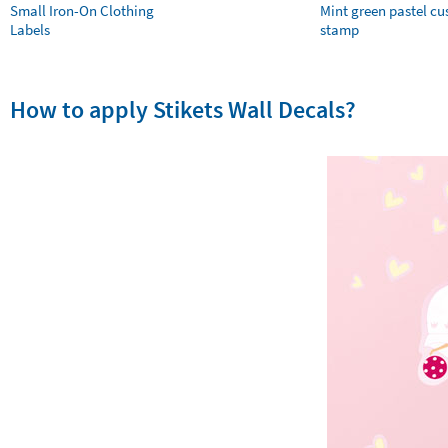
Small Iron-On Clothing
Mint green pastel c
Labels
stamp
How to apply Stikets Wall Decals?