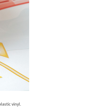
astic vinyl.