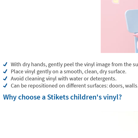
With dry hands, gently peel the vinyl image from the su
Place vinyl gently on a smooth, clean, dry surface.
Avoid cleaning vinyl with water or detergents.
Can be repositioned on different surfaces: doors, walls.
Why choose a Stikets children's vinyl?