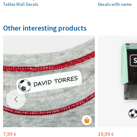
Tables Wall Decals
Decals with name
Other interesting products
7,99
19,99
€
€