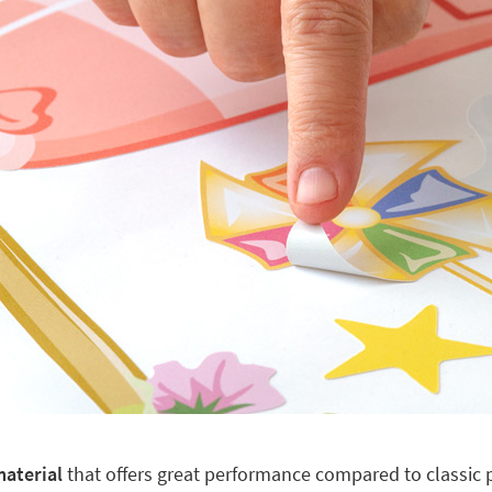
material
that offers great performance compared to classic pl