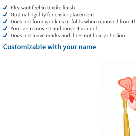
Pleasant feel in textile finish
Optimal rigidity for easier placement
Does not form wrinkles or folds when removed from t
You can remove it and move it around
Does not leave marks and does not lose adhesion
Customizable with your name