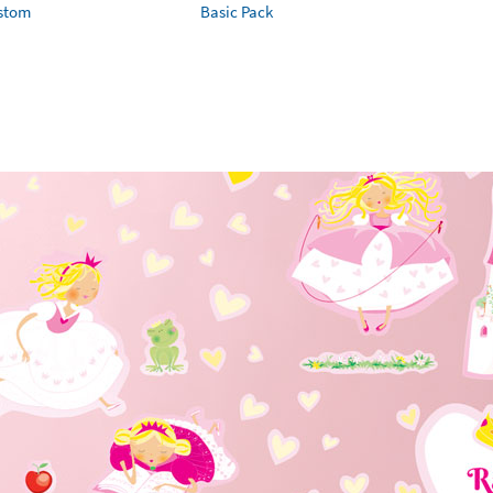
ustom
Basic Pack