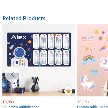
Related Products
19,99
19,99
€
€
Children's Multiplication
Customizable Unico