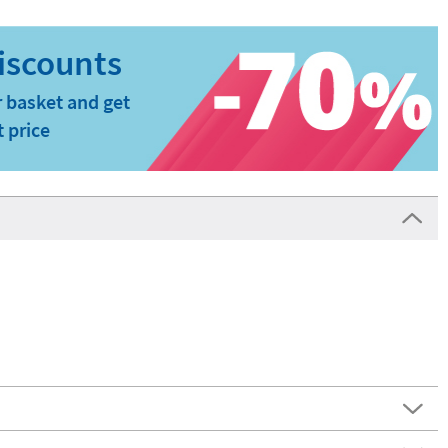
 basket and get
t price