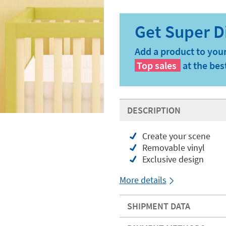
Add a product to your
Top sales
at the bes
DESCRIPTION
Create your scene
Removable vinyl
Exclusive design
More details
SHIPMENT DATA