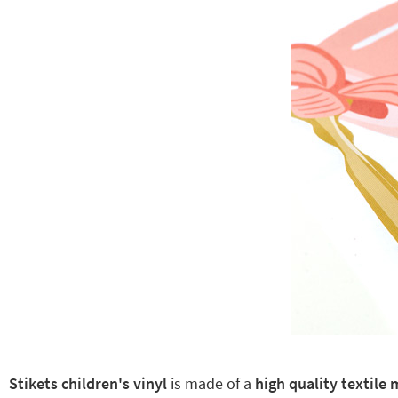
Stikets children's vinyl
is made of a
high quality textile 