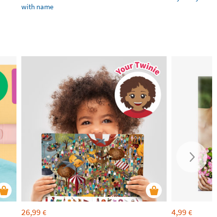
with name
26,99
4,99
€
€