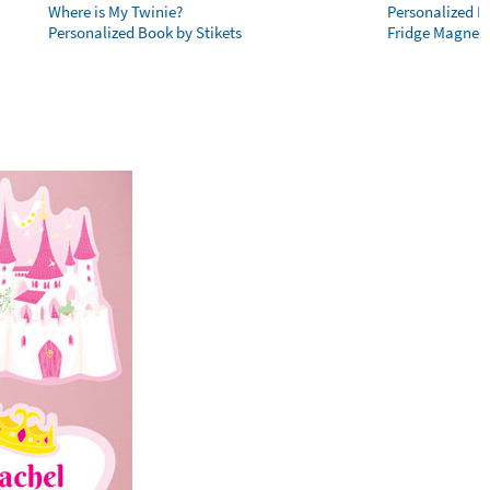
Where is My Twinie?
Personalized R
Personalized Book by Stikets
Fridge Magnet