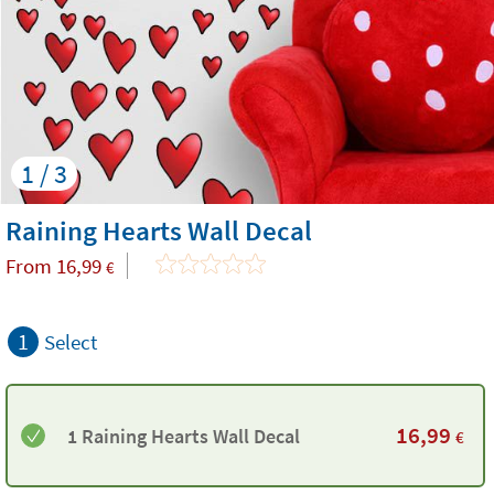
1 / 3
Raining Hearts Wall Decal
From
16,99
€
1
Select
16,99
1 Raining Hearts Wall Decal
€