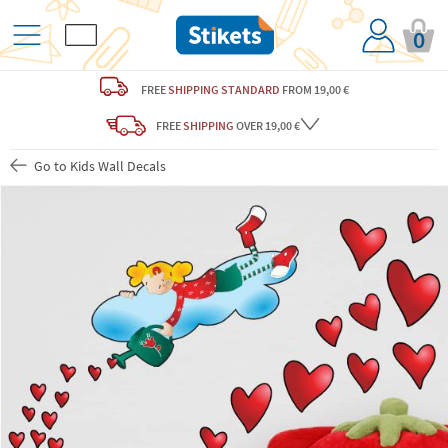
0
FREE
SHIPPING STANDARD
FROM 19,00 €
FREE
SHIPPING
OVER 19,00 €
Go to Kids Wall Decals