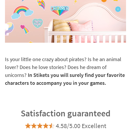
Is your little one crazy about pirates? Is he an animal
lover? Does he love stories? Does he dream of
unicorns?
In Stikets you will surely find your favorite
characters to accompany you in your games.
Satisfaction guaranteed
4.58/5.00 Excellent