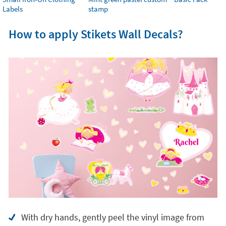
Labels
stamp
How to apply Stikets Wall Decals?
With dry hands, gently peel the vinyl image from