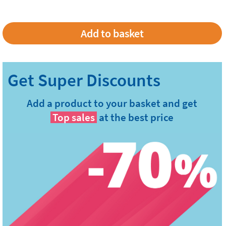
Add a product to your basket and get
Top sales
at the best price