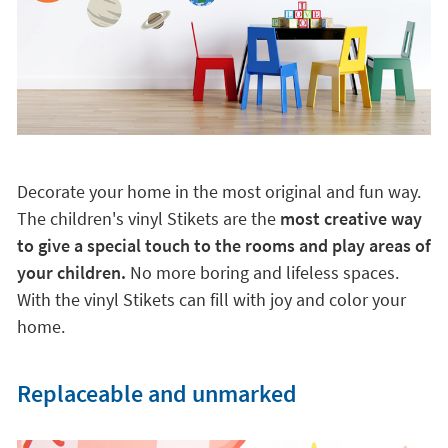
Decorate your home in the most original and fun way.
The children's vinyl Stikets are the
most creative way
to give a special touch to the rooms and play areas of
your children.
No more boring and lifeless spaces.
With the vinyl Stikets can fill with joy and color your
home.
Replaceable and unmarked