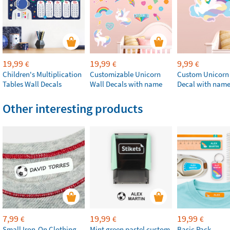
19,99
19,99
9,99
€
€
€
Children's Multiplication
Customizable Unicorn
Custom Unicorn
Tables Wall Decals
Wall Decals with name
Decal with nam
Other interesting products
7,99
19,99
19,99
€
€
€
Small Iron-On Clothing
Mint green pastel custom
Basic Pack