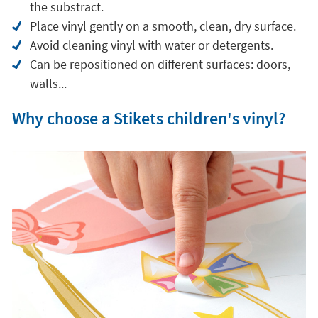
the substract.
Place vinyl gently on a smooth, clean, dry surface.
Avoid cleaning vinyl with water or detergents.
Can be repositioned on different surfaces: doors,
walls...
Why choose a Stikets children's vinyl?