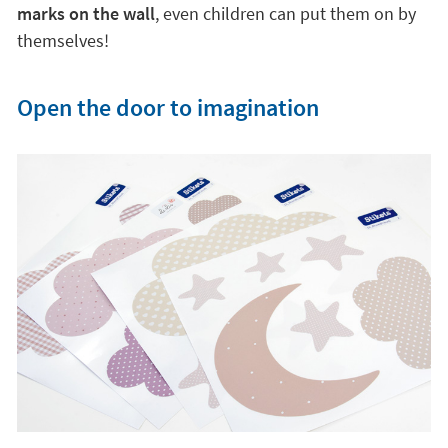
marks on the wall
, even children can put them on by
themselves!
Open the door to imagination