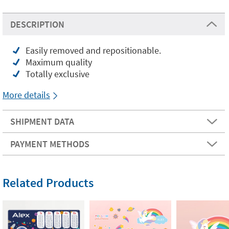
DESCRIPTION
Easily removed and repositionable.
Maximum quality
Totally exclusive
More details
SHIPMENT DATA
PAYMENT METHODS
Related Products