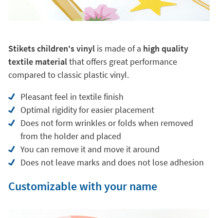
Stikets children's vinyl
is made of a
high quality
textile material
that offers great performance
compared to classic plastic vinyl.
Pleasant feel in textile finish
Optimal rigidity for easier placement
Does not form wrinkles or folds when removed
from the holder and placed
You can remove it and move it around
Does not leave marks and does not lose adhesion
Customizable with your name