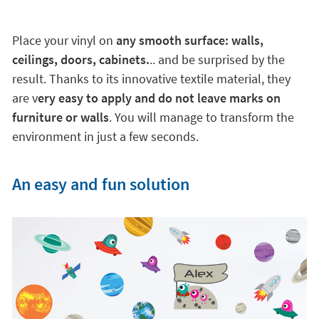
Place your vinyl on
any smooth surface: walls,
ceilings, doors, cabinets.
.. and be surprised by the
result. Thanks to its innovative textile material, they
are v
ery easy to apply and do not leave marks on
furniture or walls
. You will manage to transform the
environment in just a few seconds.
An easy and fun solution