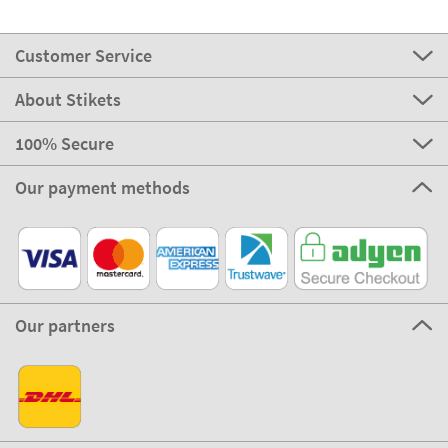
Customer Service
About Stikets
100% Secure
Our payment methods
Our partners