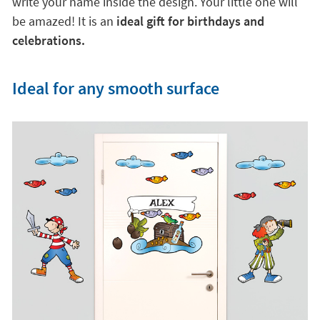
write your name inside the design. Your little one will
be amazed! It is an
ideal gift for birthdays and
celebrations.
Ideal for any smooth surface