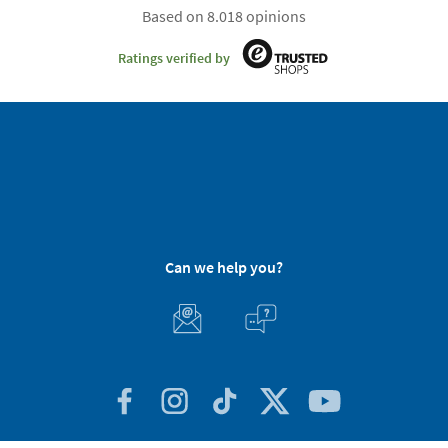
Based on 8.018 opinions
Ratings verified by
Can we help you?