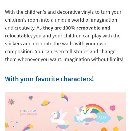
With the children's and decorative vinyls to turn your
children's room into a unique world of imagination
and creativity. As
they are 100% removable and
relocatable,
you and your children can play with the
stickers and decorate the walls with your own
composition. You can even tell stories and change
them whenever you want. Imagination without limits!
With your favorite characters!