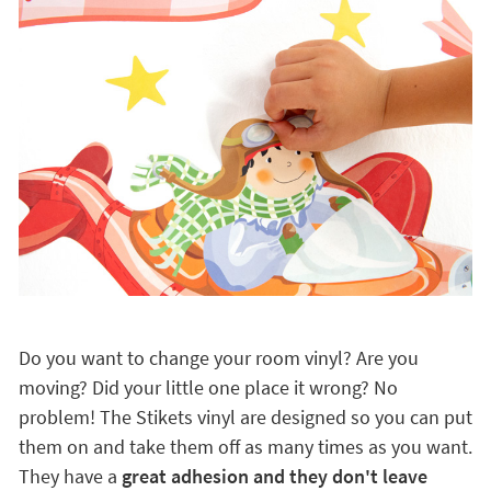
Do you want to change your room vinyl? Are you
moving? Did your little one place it wrong? No
problem! The Stikets vinyl are designed so you can put
them on and take them off as many times as you want.
They have a
great adhesion and they don't leave