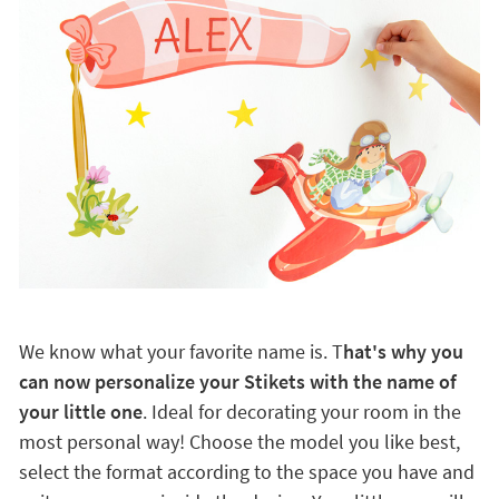
We know what your favorite name is. T
hat's why you
can now personalize your Stikets with the name of
your little one
. Ideal for decorating your room in the
most personal way! Choose the model you like best,
select the format according to the space you have and