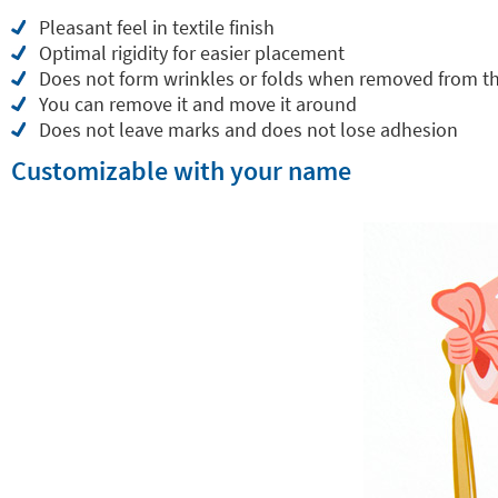
Pleasant feel in textile finish
Optimal rigidity for easier placement
Does not form wrinkles or folds when removed from t
You can remove it and move it around
Does not leave marks and does not lose adhesion
Customizable with your name