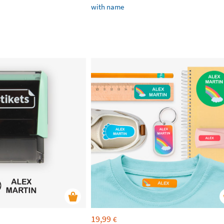
with name
19,99
€