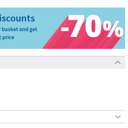
 basket and get
t price