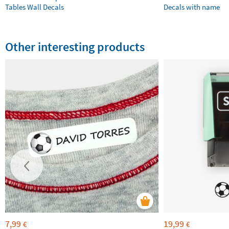
Tables Wall Decals
Decals with name
Other interesting products
7,99
19,99
€
€