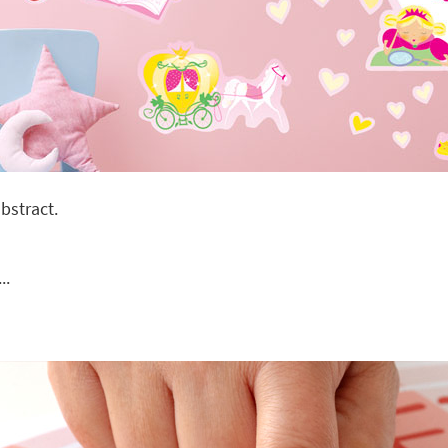
bstract.
..