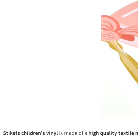
Stikets children's vinyl
is made of a
high quality textile 