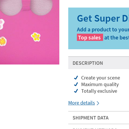
Add a product to your
Top sales
at the bes
DESCRIPTION
Create your scene
Maximum quality
Totally exclusive
More details
SHIPMENT DATA