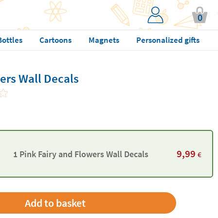
0
Bottles
Cartoons
Magnets
Personalized gifts
ers Wall Decals
9,99
1 Pink Fairy and Flowers Wall Decals
€