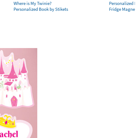
Where is My Twinie?
Personalized R
Personalized Book by Stikets
Fridge Magnet