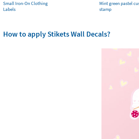
Small Iron-On Clothing
Mint green pastel c
Labels
stamp
How to apply Stikets Wall Decals?