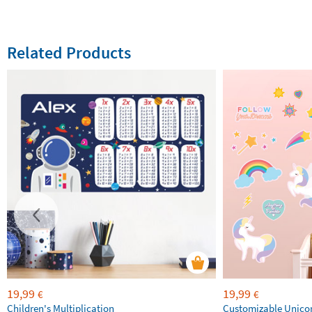
Related Products
19,99
19,99
€
€
Children's Multiplication
Customizable Unico