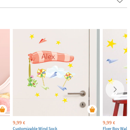
9,99
9,99
€
€
Customizable Wind Sock
Flyer Boy Wall