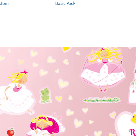
ustom
Basic Pack