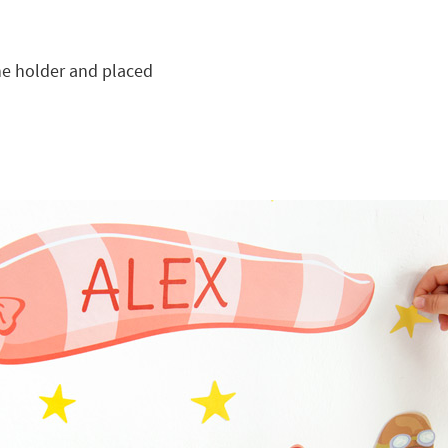
he holder and placed