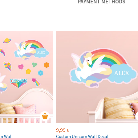
PAYMENT METHODS
9,99
€
rn Wall
Custom Unicorn Wall Decal