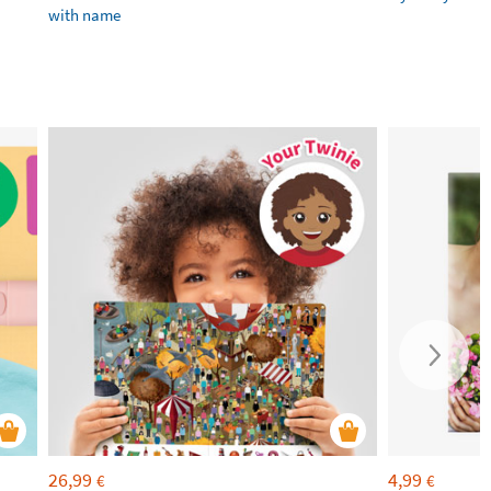
with name
26,99
4,99
€
€