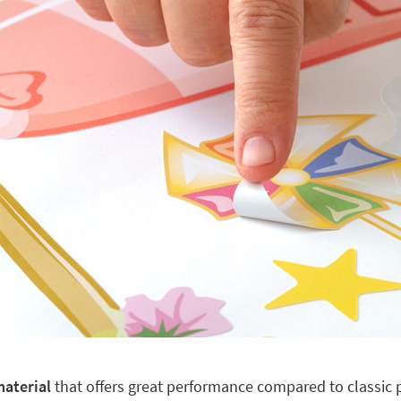
material
that offers great performance compared to classic pl