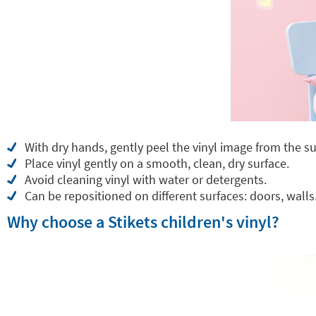
With dry hands, gently peel the vinyl image from the su
Place vinyl gently on a smooth, clean, dry surface.
Avoid cleaning vinyl with water or detergents.
Can be repositioned on different surfaces: doors, walls.
Why choose a Stikets children's vinyl?