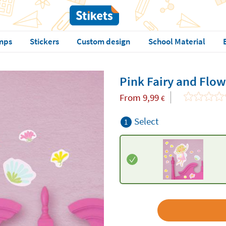
mps
Stickers
Custom design
School Material
Pink Fairy and Flow
From
9,99
€
Select
1