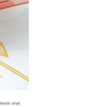
astic vinyl.