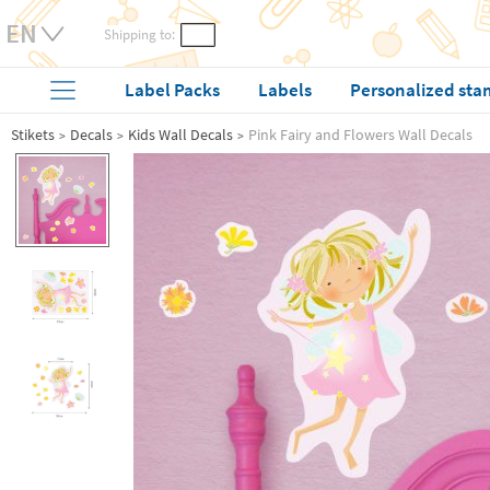
Shipping to:
Label Packs
Labels
Personalized sta
Stikets
Decals
Kids Wall Decals
Pink Fairy and Flowers Wall Decals