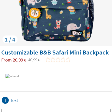
1 / 4
Customizable B&B Safari Mini Backpack
From
26,99
40,99
€
€
1
Text