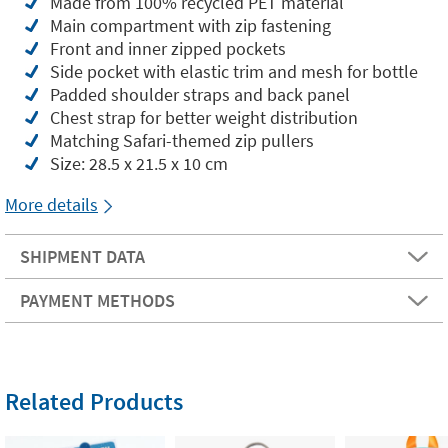
Made from 100% recycled PET material
Main compartment with zip fastening
Front and inner zipped pockets
Side pocket with elastic trim and mesh for bottle
Padded shoulder straps and back panel
Chest strap for better weight distribution
Matching Safari-themed zip pullers
Size: 28.5 x 21.5 x 10 cm
More details
SHIPMENT DATA
PAYMENT METHODS
Related Products