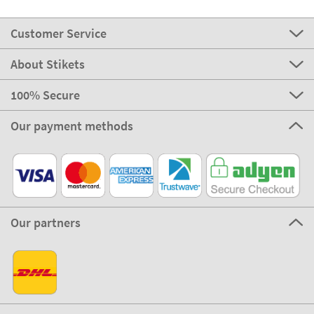
Customer Service
About Stikets
100% Secure
Our payment methods
Our partners