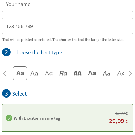
Text will be printed as entered. The shorter the text the larger the letter size.
2
Choose the font type
3
Select
43,99
€
With 1 custom name tag!
29,99
€