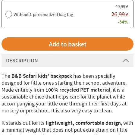
40,99
€
26,99
Without 1 personalized bag tag
€
-34%
DESCRIPTION
The
B&B Safari kids' backpack
has been specially
designed for little ones starting their school adventure.
Made entirely from
100% recycled PET material
, it is a
sustainable choice that helps care for the planet while
accompanying your little one through their first days at
nursery or preschool. It is also very easy to clean.
It stands out for its
lightweight, comfortable design
, with
a minimal weight that does not put extra strain on little