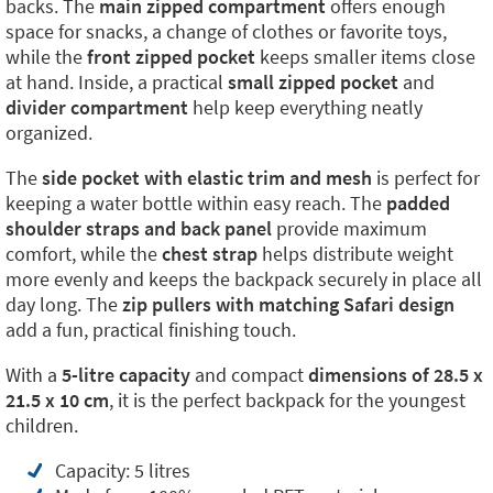
backs. The
main zipped compartment
offers enough
space for snacks, a change of clothes or favorite toys,
while the
front zipped pocket
keeps smaller items close
at hand. Inside, a practical
small zipped pocket
and
divider compartment
help keep everything neatly
organized.
The
side pocket with elastic trim and mesh
is perfect for
keeping a water bottle within easy reach. The
padded
shoulder straps and back panel
provide maximum
comfort, while the
chest strap
helps distribute weight
more evenly and keeps the backpack securely in place all
day long. The
zip pullers with matching Safari design
add a fun, practical finishing touch.
With a
5-litre capacity
and compact
dimensions of 28.5 x
21.5 x 10 cm
, it is the perfect backpack for the youngest
children.
Capacity: 5 litres