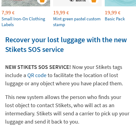
7,99
19,99
19,99
€
€
€
Small Iron-On Clothing
Mint green pastel custom
Basic Pack
Labels
stamp
Recover your lost luggage with the new
Stikets SOS service
NEW STIKETS SOS SERVICE!
Now your Stikets tags
include a
QR code
to facilitate the location of lost
luggage or any object where you have placed them.
This new system allows the person who finds your
lost object to contact Stikets, who will act as an
intermediary. Stikets will send a carrier to pick up your
luggage and send it back to you.