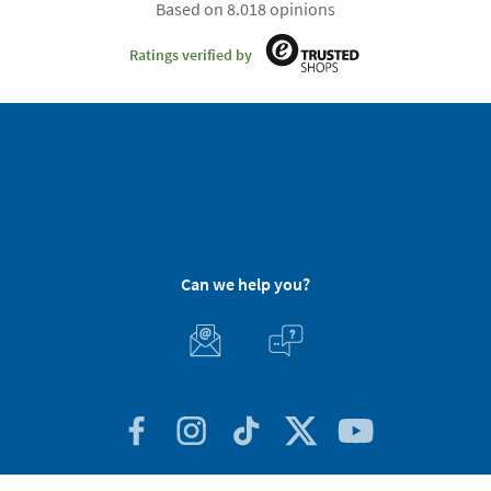
Based on 8.018 opinions
Ratings verified by
Can we help you?