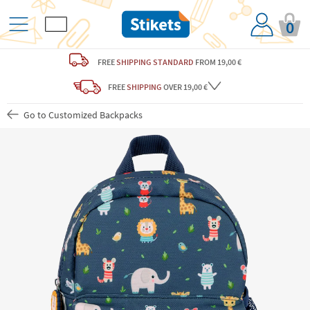
0
FREE
SHIPPING STANDARD
FROM 19,00 €
FREE
SHIPPING
OVER 19,00 €
Go to Customized Backpacks