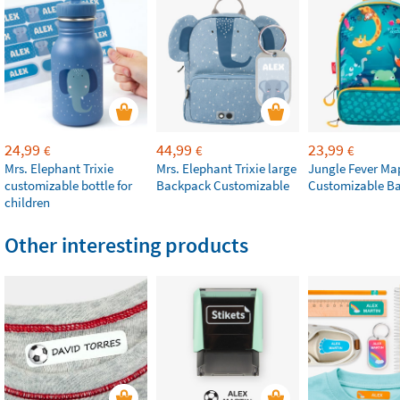
24,99
44,99
23,99
€
€
€
Mrs. Elephant Trixie
Mrs. Elephant Trixie large
Jungle Fever Ma
customizable bottle for
Backpack Customizable
Customizable B
children
Other interesting products