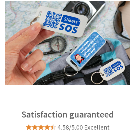
Satisfaction guaranteed
4.58/5.00 Excellent