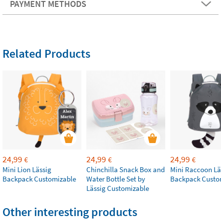
PAYMENT METHODS
Related Products
24,99
24,99
24,99
€
€
€
Mini Lion Lässig
Chinchilla Snack Box and
Mini Raccoon Lä
Backpack Customizable
Water Bottle Set by
Backpack Custo
Lässig Customizable
Other interesting products