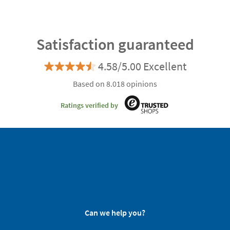
Satisfaction guaranteed
4.58/5.00 Excellent
Based on 8.018 opinions
Ratings verified by
Can we help you?