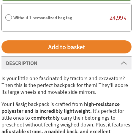
24,99
Without 1 personalized bag tag
€
DESCRIPTION
Is your little one fascinated by tractors and excavators?
Then this is the perfect backpack for them! They'll adore
its large wheels and movable side mirrors.
Your Lässig backpack is crafted from
high-resistance
polyester and is incredibly lightweight.
It's perfect for
little ones to
comfortably
carry their belongings to
preschool without feeling weighed down. Plus, it features
adjustable straps, a padded back, and excellent