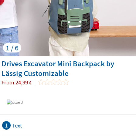
1 / 6
Drives Excavator Mini Backpack by
Lässig Customizable
From
24,99
€
1
Text