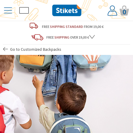
0
FREE
SHIPPING STANDARD
FROM 19,00 €
FREE
SHIPPING
OVER 19,00 €
Go to Customized Backpacks