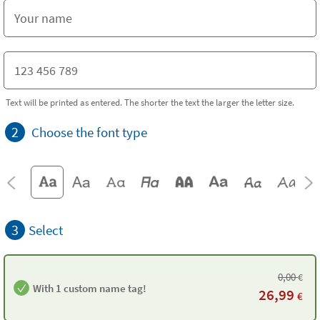
Text will be printed as entered. The shorter the text the larger the letter size.
2
Choose the font type
3
Select
0,00
€
With 1 custom name tag!
26,99
€