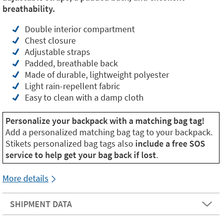
breathability.
Double interior compartment
Chest closure
Adjustable straps
Padded, breathable back
Made of durable, lightweight polyester
Light rain-repellent fabric
Easy to clean with a damp cloth
Personalize your backpack with a matching bag tag!
Add a personalized matching bag tag to your backpack.
Stikets personalized bag tags also
include a free SOS
service to help get your bag back if lost
.
More details
SHIPMENT DATA