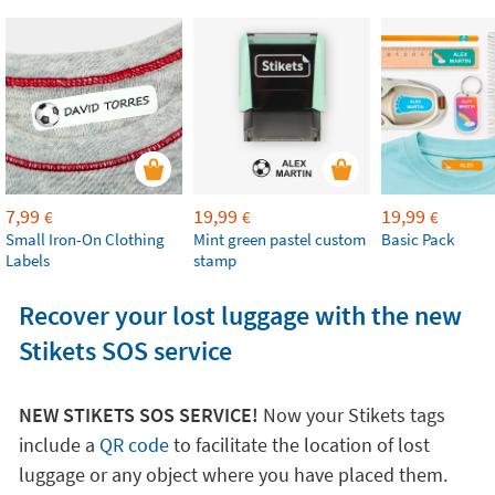
7,99
19,99
19,99
€
€
€
Small Iron-On Clothing
Mint green pastel custom
Basic Pack
Labels
stamp
Recover your lost luggage with the new
Stikets SOS service
NEW STIKETS SOS SERVICE!
Now your Stikets tags
include a
QR code
to facilitate the location of lost
luggage or any object where you have placed them.