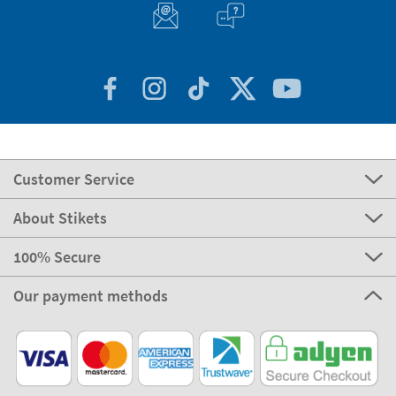
Customer Service
About Stikets
100% Secure
Our payment methods