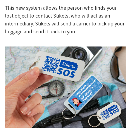
This new system allows the person who finds your
lost object to contact Stikets, who will act as an
intermediary. Stikets will send a carrier to pick up your
luggage and send it back to you.