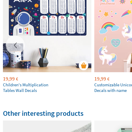
19,99
19,99
€
€
Children's Multiplication
Customizable Unico
Tables Wall Decals
Decals with name
Other interesting products