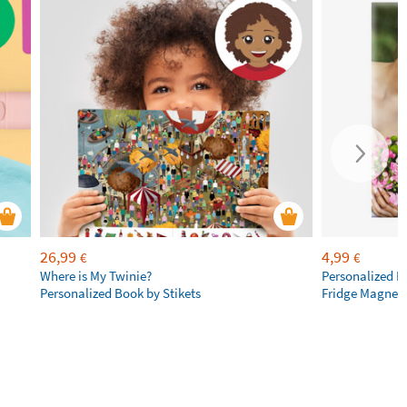
26,99
4,99
€
€
Where is My Twinie?
Personalized R
Personalized Book by Stikets
Fridge Magnet