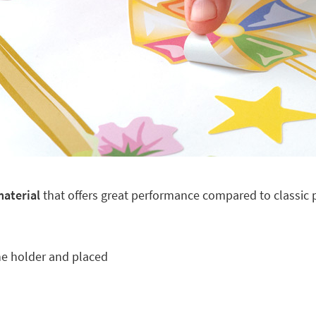
material
that offers great performance compared to classic pl
he holder and placed