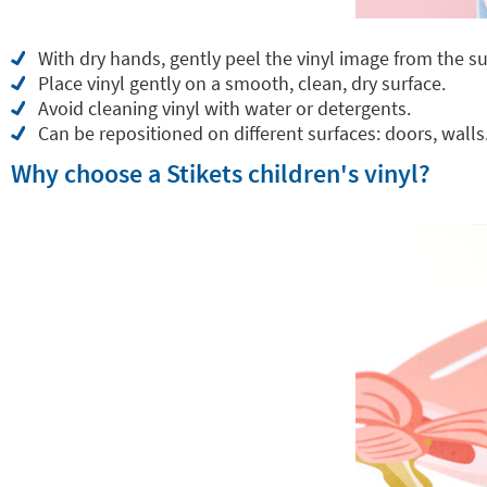
With dry hands, gently peel the vinyl image from the su
Place vinyl gently on a smooth, clean, dry surface.
Avoid cleaning vinyl with water or detergents.
Can be repositioned on different surfaces: doors, walls.
Why choose a Stikets children's vinyl?