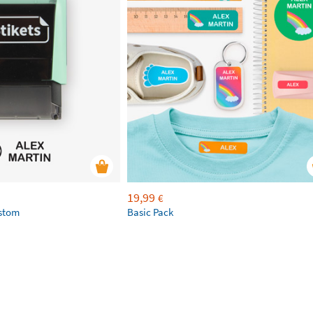
19,99
€
ustom
Basic Pack