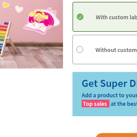
With custom lab
Without custom
Add a product to your
Top sales
at the bes