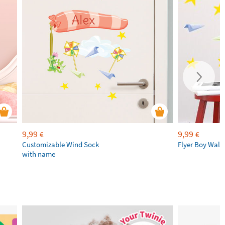
9,99
9,99
€
€
Customizable Wind Sock
Flyer Boy Wall
with name