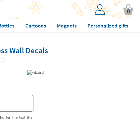
0
Bottles
Cartoons
Magnets
Personalized gifts
ss Wall Decals
horter the text the