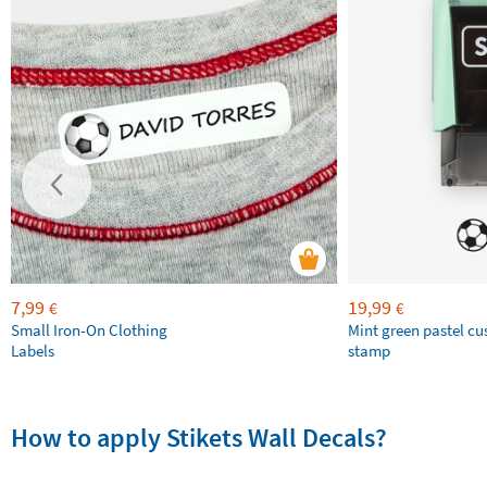
7,99
19,99
€
€
Small Iron-On Clothing
Mint green pastel c
Labels
stamp
How to apply Stikets Wall Decals?