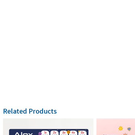
Related Products