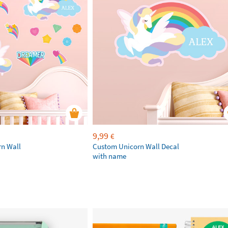
9,99
€
rn Wall
Custom Unicorn Wall Decal
with name