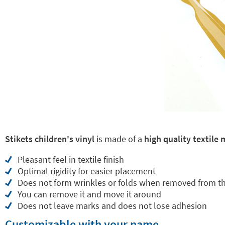
Stikets children's vinyl
is made of a
high quality textile 
Pleasant feel in textile finish
Optimal rigidity for easier placement
Does not form wrinkles or folds when removed from t
You can remove it and move it around
Does not leave marks and does not lose adhesion
Customizable with your name