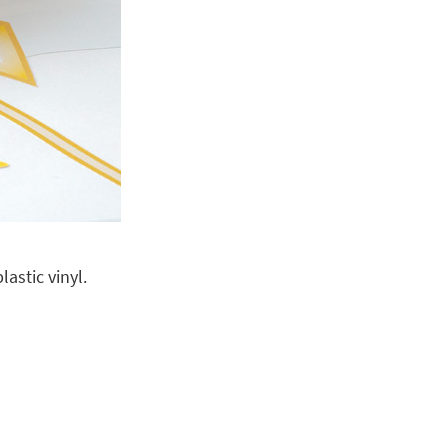
astic vinyl.