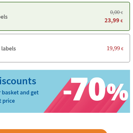
0,00
€
els
23,99
€
19,99
 labels
€
 basket and get
t price