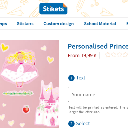
mps
Stickers
Custom design
School Material
Personalised Prince
From
19,99
€
Text
1
Text will be printed as entered. The s
larger the letter size.
Select
2