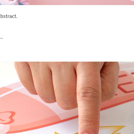
bstract.
..