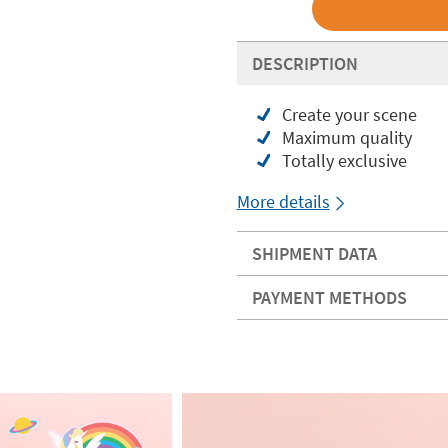
DESCRIPTION
Create your scene
Maximum quality
Totally exclusive
More details
SHIPMENT DATA
PAYMENT METHODS