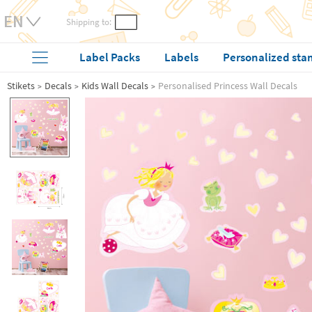
Shipping to:
Label Packs
Labels
Personalized sta
Stikets
Decals
Kids Wall Decals
Personalised Princess Wall Decals