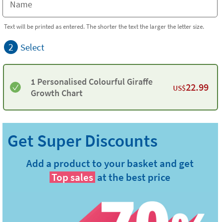
Text will be printed as entered. The shorter the text the larger the letter size.
2
Select
1 Personalised Colourful Giraffe
22.99
US$
Growth Chart
Add a product to your basket and get
Top sales
at the best price