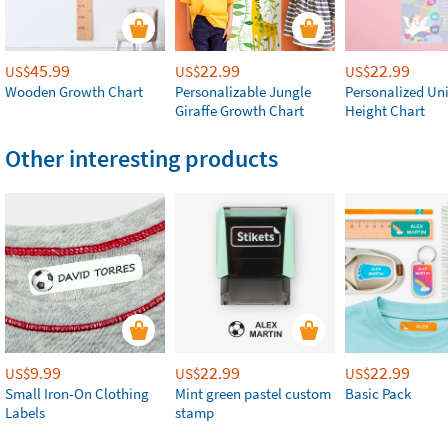
45.99
22.99
22.99
US$
US$
US$
Wooden Growth Chart
Personalizable Jungle
Personalized Un
Giraffe Growth Chart
Height Chart
Other interesting products
9.99
22.99
22.99
US$
US$
US$
Small Iron-On Clothing
Mint green pastel custom
Basic Pack
Labels
stamp