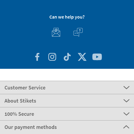
Can we help you?
Customer Service
About Stikets
100% Secure
Our payment methods