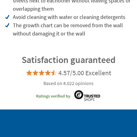
sheets next to eachother without leaving spaces or
overlapping them
Avoid cleaning with water or cleaning detergents
The growth chart can be removed from the wall
without damaging it or the wall
Satisfaction guaranteed
4.57/5.00 Excellent
Based on 8.022 opinions
Ratings verified by