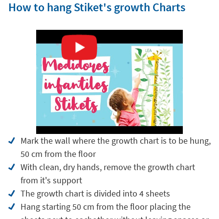
How to hang Stiket's growth Charts
Mark the wall where the growth chart is to be hung,
50 cm from the floor
With clean, dry hands, remove the growth chart
from it's support
The growth chart is divided into 4 sheets
Hang starting 50 cm from the floor placing the