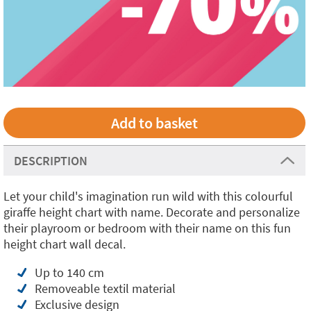
DESCRIPTION
Let your child's imagination run wild with this colourful
giraffe height chart with name. Decorate and personalize
their playroom or bedroom with their name on this fun
height chart wall decal.
Up to 140 cm
Removeable textil material
Exclusive design