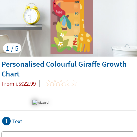
1 / 5
Personalised Colourful Giraffe Growth
Chart
From
22.99
US$
1
Text