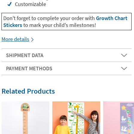
Customizable
Don't forget to complete your order with
Growth Chart
Stickers
to mark your child's milestones!
More details
SHIPMENT DATA
PAYMENT METHODS
Related Products