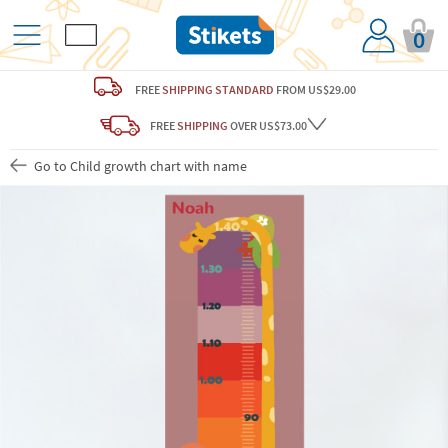
0
FREE
SHIPPING STANDARD
FROM US$29.00
FREE
SHIPPING
OVER US$73.00
Go to Child growth chart with name