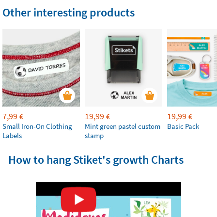
Other interesting products
7,99
19,99
19,99
€
€
€
Small Iron-On Clothing
Mint green pastel custom
Basic Pack
Labels
stamp
How to hang Stiket's growth Charts