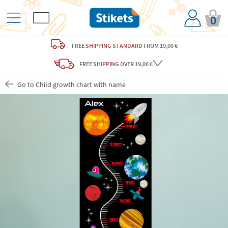
0
FREE
SHIPPING STANDARD
FROM 19,00 €
FREE
SHIPPING
OVER 19,00 €
Go to Child growth chart with name