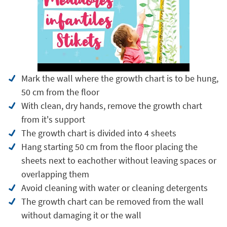
Mark the wall where the growth chart is to be hung,
50 cm from the floor
With clean, dry hands, remove the growth chart
from it's support
The growth chart is divided into 4 sheets
Hang starting 50 cm from the floor placing the
sheets next to eachother without leaving spaces or
overlapping them
Avoid cleaning with water or cleaning detergents
The growth chart can be removed from the wall
without damaging it or the wall