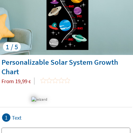
1 / 5
Personalizable Solar System Growth
Chart
From
19,99
€
1
Text