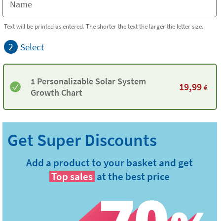
Text will be printed as entered. The shorter the text the larger the letter size.
2
Select
1 Personalizable Solar System
19,99
€
Growth Chart
Add a product to your basket and get
Top sales
at the best price