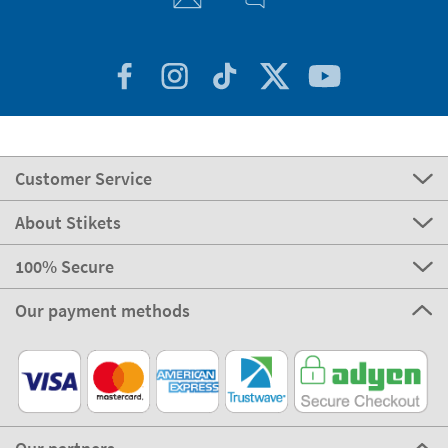
Customer Service
About Stikets
100% Secure
Our payment methods