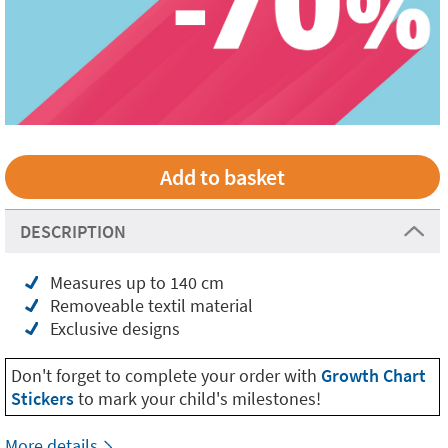
DESCRIPTION
Measures up to 140 cm
Removeable textil material
Exclusive designs
Don't forget to complete your order with
Growth Chart
Stickers
to mark your child's milestones!
More details