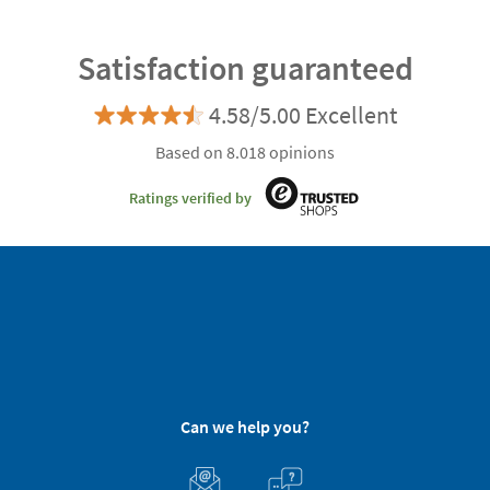
Satisfaction guaranteed
4.58/5.00 Excellent
Based on 8.018 opinions
Ratings verified by
Can we help you?