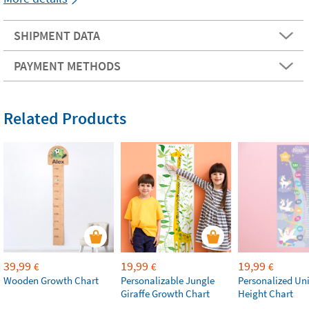
SHIPMENT DATA
PAYMENT METHODS
Related Products
39,99
19,99
19,99
€
€
€
Wooden Growth Chart
Personalizable Jungle
Personalized Un
Giraffe Growth Chart
Height Chart