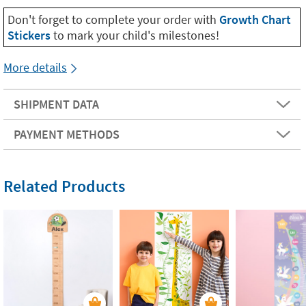
Don't forget to complete your order with
Growth Chart
Stickers
to mark your child's milestones!
More details
SHIPMENT DATA
PAYMENT METHODS
Related Products