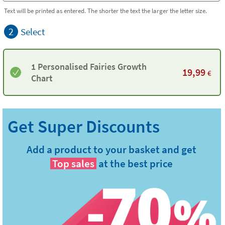
Text will be printed as entered. The shorter the text the larger the letter size.
2
Select
1 Personalised Fairies Growth
19,99
€
Chart
Add a product to your basket and get
Top sales
at the best price