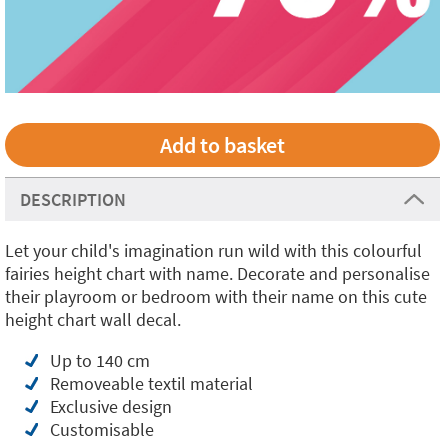
DESCRIPTION
Let your child's imagination run wild with this colourful
fairies height chart with name. Decorate and personalise
their playroom or bedroom with their name on this cute
height chart wall decal.
Up to 140 cm
Removeable textil material
Exclusive design
Customisable