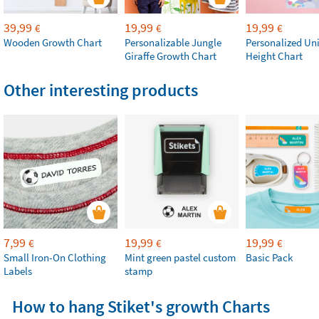
39,99
19,99
19,99
€
€
€
Wooden Growth Chart
Personalizable Jungle
Personalized Un
Giraffe Growth Chart
Height Chart
Other interesting products
7,99
19,99
19,99
€
€
€
Small Iron-On Clothing
Mint green pastel custom
Basic Pack
Labels
stamp
How to hang Stiket's growth Charts