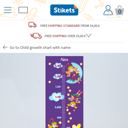
0
FREE
SHIPPING STANDARD
FROM 19,00 €
FREE
SHIPPING
OVER 19,00 €
Go to Child growth chart with name