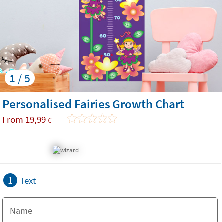
1 / 5
Personalised Fairies Growth Chart
From
19,99
€
1
Text