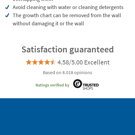
Avoid cleaning with water or cleaning detergents
The growth chart can be removed from the wall
without damaging it or the wall
Satisfaction guaranteed
4.58/5.00 Excellent
Based on 8.018 opinions
Ratings verified by