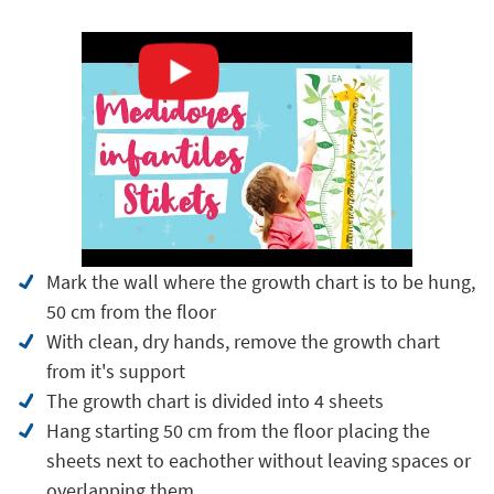
Mark the wall where the growth chart is to be hung,
50 cm from the floor
With clean, dry hands, remove the growth chart
from it's support
The growth chart is divided into 4 sheets
Hang starting 50 cm from the floor placing the
sheets next to eachother without leaving spaces or
overlapping them