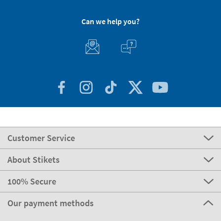
Can we help you?
Customer Service
About Stikets
100% Secure
Our payment methods