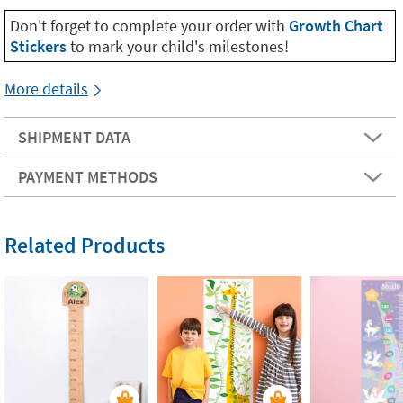
Don't forget to complete your order with
Growth Chart
Stickers
to mark your child's milestones!
More details
SHIPMENT DATA
PAYMENT METHODS
Related Products