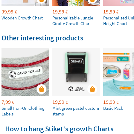
39,99
19,99
19,99
€
€
€
Wooden Growth Chart
Personalizable Jungle
Personalized Un
Giraffe Growth Chart
Height Chart
Other interesting products
7,99
19,99
19,99
€
€
€
Small Iron-On Clothing
Mint green pastel custom
Basic Pack
Labels
stamp
How to hang Stiket's growth Charts