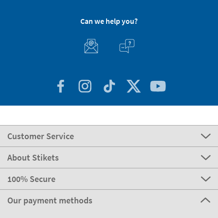
Can we help you?
Customer Service
About Stikets
100% Secure
Our payment methods