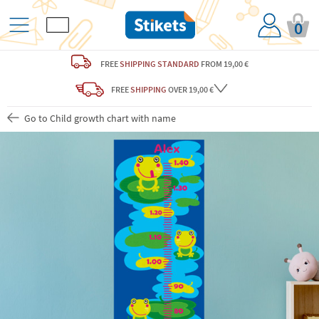
0
FREE
SHIPPING STANDARD
FROM 19,00 €
FREE
SHIPPING
OVER 19,00 €
Go to Child growth chart with name