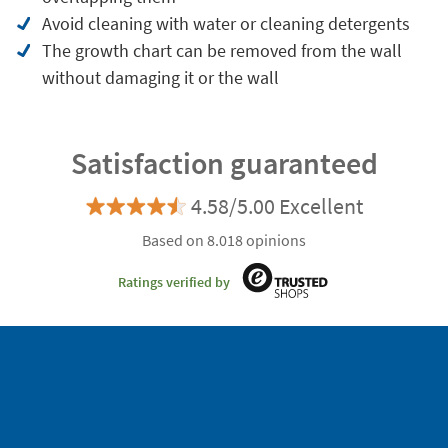
Avoid cleaning with water or cleaning detergents
The growth chart can be removed from the wall
without damaging it or the wall
Satisfaction guaranteed
4.58/5.00 Excellent
Based on 8.018 opinions
Ratings verified by