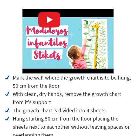
Mark the wall where the growth chart is to be hung,
50 cm from the floor
With clean, dry hands, remove the growth chart
from it's support
The growth chart is divided into 4 sheets
Hang starting 50 cm from the floor placing the
sheets next to eachother without leaving spaces or
overlapping them