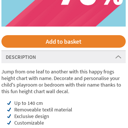
DESCRIPTION
Jump from one leaf to another with this happy frogs
height chart with name. Decorate and personalise your
child's playroom or bedroom with their name thanks to
this fun height chart wall decal.
Up to 140 cm
Removeable textil material
Exclusive design
Customizable