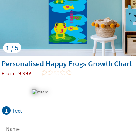
1 / 5
Personalised Happy Frogs Growth Chart
From
19,99
€
1
Text