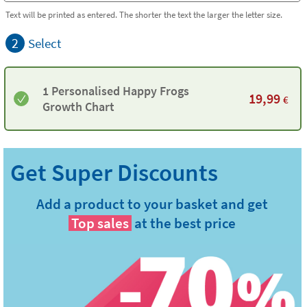
Text will be printed as entered. The shorter the text the larger the letter size.
2
Select
1 Personalised Happy Frogs
19,99
€
Growth Chart
Add a product to your basket and get
Top sales
at the best price