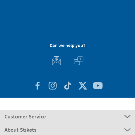
Can we help you?
Customer Service
About Stikets