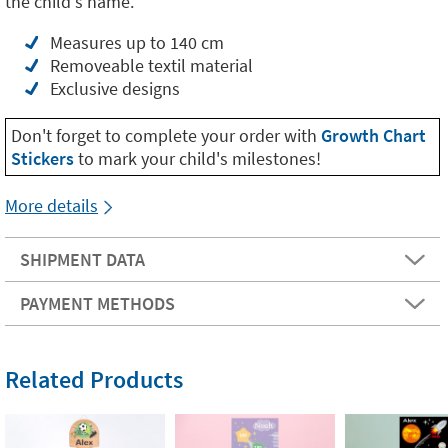
the child's name.
Measures up to 140 cm
Removeable textil material
Exclusive designs
Don't forget to complete your order with
Growth Chart
Stickers
to mark your child's milestones!
More details
SHIPMENT DATA
PAYMENT METHODS
Related Products