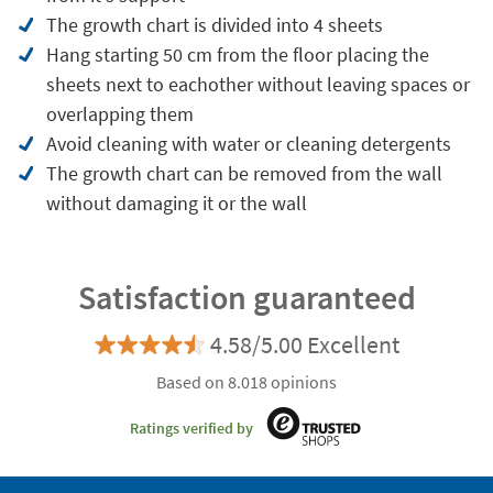
The growth chart is divided into 4 sheets
Hang starting 50 cm from the floor placing the
sheets next to eachother without leaving spaces or
overlapping them
Avoid cleaning with water or cleaning detergents
The growth chart can be removed from the wall
without damaging it or the wall
Satisfaction guaranteed
4.58/5.00 Excellent
Based on 8.018 opinions
Ratings verified by