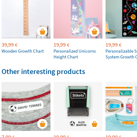
39,99
19,99
19,99
€
€
€
Wooden Growth Chart
Personalized Unicorns
Personalizable S
Height Chart
System Growth 
Other interesting products
7,99
19,99
19,99