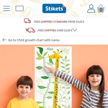
0
FREE
SHIPPING STANDARD
FROM 19,00 €
FREE
SHIPPING
OVER 19,00 €
Go to Child growth chart with name