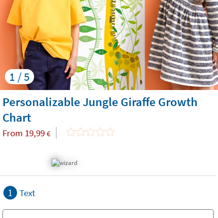
1 / 5
Personalizable Jungle Giraffe Growth
Chart
From
19,99
€
1
Text