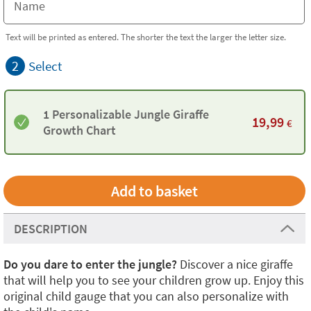
Text will be printed as entered. The shorter the text the larger the letter size.
2
Select
1 Personalizable Jungle Giraffe
19,99
€
Growth Chart
DESCRIPTION
Do you dare to enter the jungle?
Discover a nice giraffe
that will help you to see your children grow up. Enjoy this
original child gauge that you can also personalize with