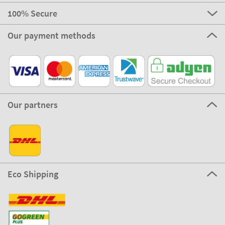
100% Secure
Our payment methods
Our partners
Eco Shipping