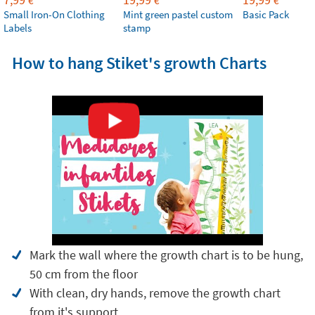
€
€
€
Small Iron-On Clothing
Mint green pastel custom
Basic Pack
Labels
stamp
How to hang Stiket's growth Charts
Mark the wall where the growth chart is to be hung,
50 cm from the floor
With clean, dry hands, remove the growth chart
from it's support