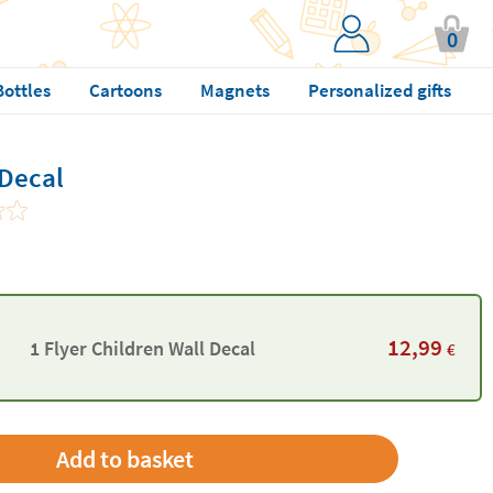
0
Bottles
Cartoons
Magnets
Personalized gifts
 Decal
12,99
1 Flyer Children Wall Decal
€