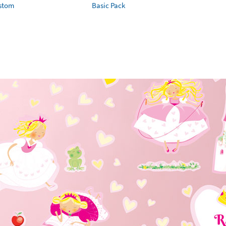
ustom
Basic Pack