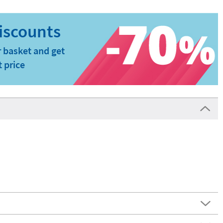
 basket and get
t price