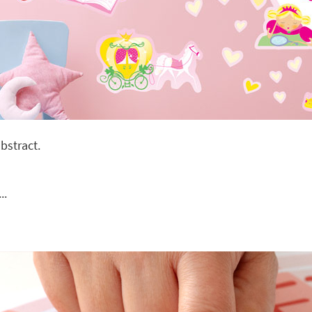
bstract.
..