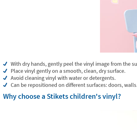
With dry hands, gently peel the vinyl image from the su
Place vinyl gently on a smooth, clean, dry surface.
Avoid cleaning vinyl with water or detergents.
Can be repositioned on different surfaces: doors, walls.
Why choose a Stikets children's vinyl?