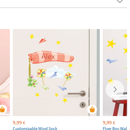
9,99
9,99
€
€
Customizable Wind Sock
Flyer Boy Wall