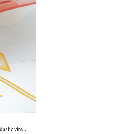
astic vinyl.