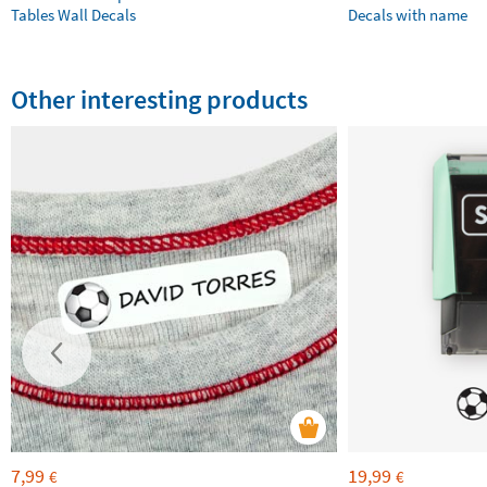
Tables Wall Decals
Decals with name
Other interesting products
7,99
19,99
€
€