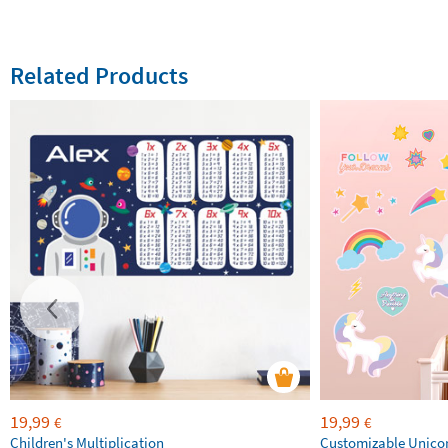
Related Products
19,99
19,99
€
€
Children's Multiplication
Customizable Unico