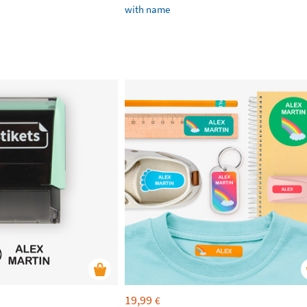
with name
19,99
€