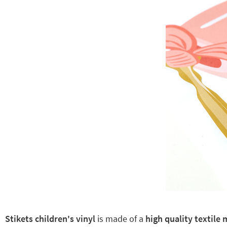
Stikets children's vinyl
is made of a
high quality textile 