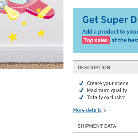
Add a product to your
Top sales
at the bes
DESCRIPTION
Create your scene
Maximum quality
Totally exclusive
More details
SHIPMENT DATA