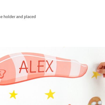
he holder and placed