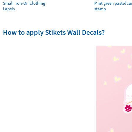
Small Iron-On Clothing
Mint green pastel c
Labels
stamp
How to apply Stikets Wall Decals?