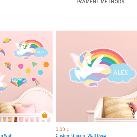
PAYMENT METHODS
9,99
€
rn Wall
Custom Unicorn Wall Decal