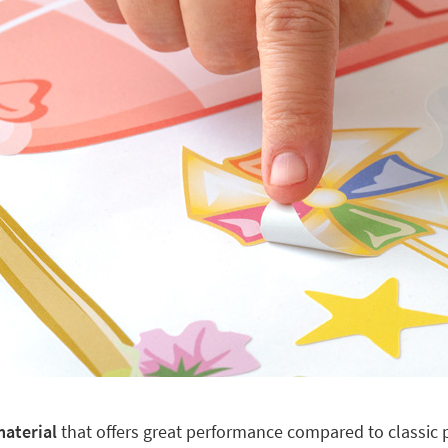
material
that offers great performance compared to classic pl