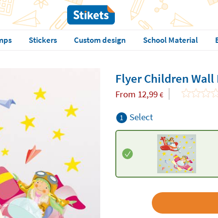
mps
Stickers
Custom design
School Material
Flyer Children Wall
From
12,99
€
Select
1