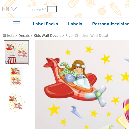
Shipping to:
Label Packs
Labels
Personalized sta
Stikets
Decals
Kids Wall Decals
Flyer Children Wall Decal