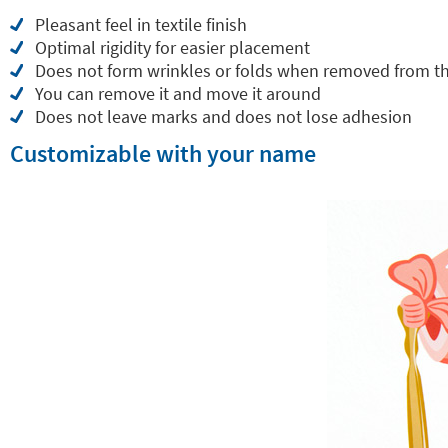
Pleasant feel in textile finish
Optimal rigidity for easier placement
Does not form wrinkles or folds when removed from t
You can remove it and move it around
Does not leave marks and does not lose adhesion
Customizable with your name