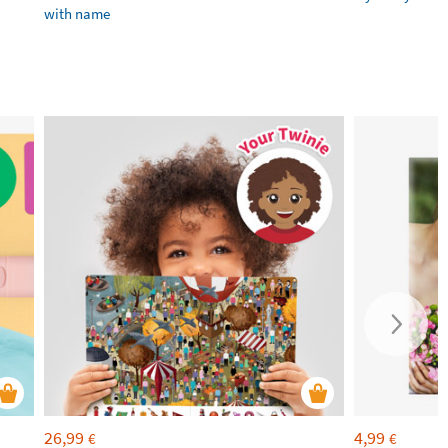
with name
26,99
4,99
€
€