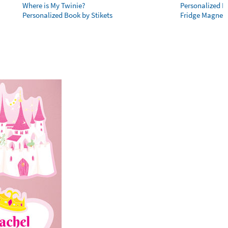
Where is My Twinie?
Personalized R
Personalized Book by Stikets
Fridge Magnet