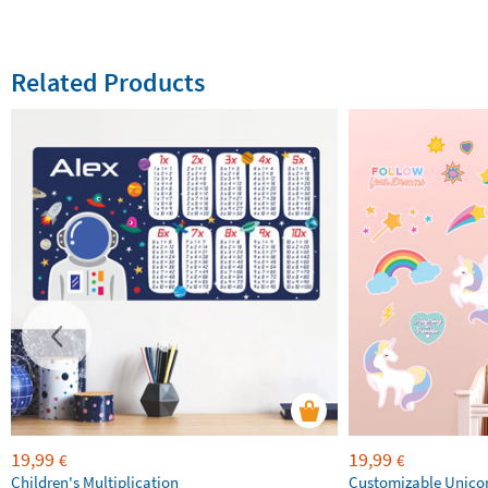
Related Products
19,99
19,99
€
€
Children's Multiplication
Customizable Unico