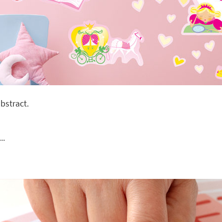
bstract.
..