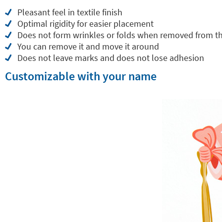
Pleasant feel in textile finish
Optimal rigidity for easier placement
Does not form wrinkles or folds when removed from t
You can remove it and move it around
Does not leave marks and does not lose adhesion
Customizable with your name