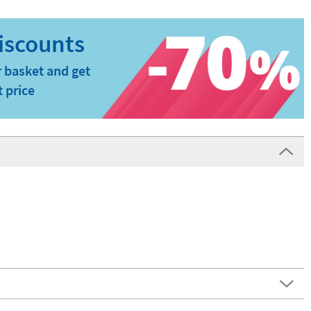
 basket and get
t price