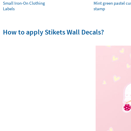
Small Iron-On Clothing
Mint green pastel c
Labels
stamp
How to apply Stikets Wall Decals?