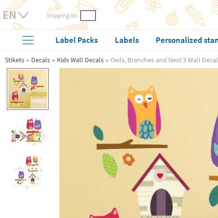
Shipping to:
Label Packs
Labels
Personalized sta
Stikets
Decals
Kids Wall Decals
Owls, Branches and Nest 3 Wall Decal