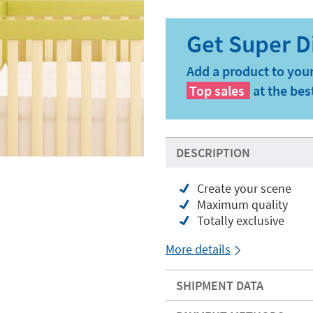
Add a product to your
Top sales
at the bes
DESCRIPTION
Create your scene
Maximum quality
Totally exclusive
More details
SHIPMENT DATA