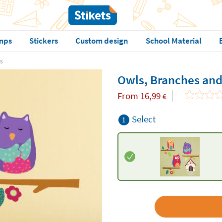
mps
Stickers
Custom design
School Material
s
Owls, Branches and
From
16,99
€
Select
1