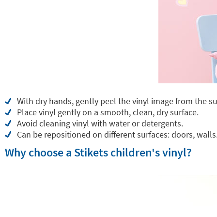
With dry hands, gently peel the vinyl image from the su
Place vinyl gently on a smooth, clean, dry surface.
Avoid cleaning vinyl with water or detergents.
Can be repositioned on different surfaces: doors, walls.
Why choose a Stikets children's vinyl?