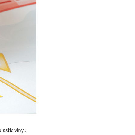
astic vinyl.