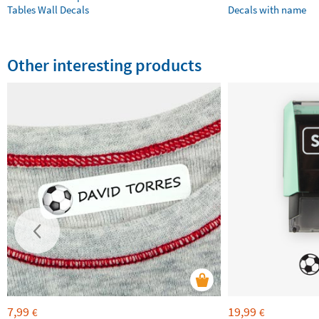
Tables Wall Decals
Decals with name
Other interesting products
7,99
19,99
€
€