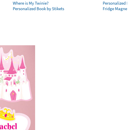
Where is My Twinie?
Personalized R
Personalized Book by Stikets
Fridge Magnet