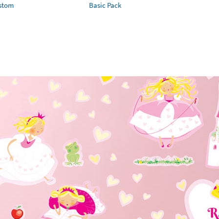
ustom
Basic Pack