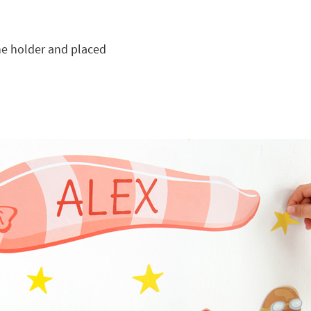
he holder and placed