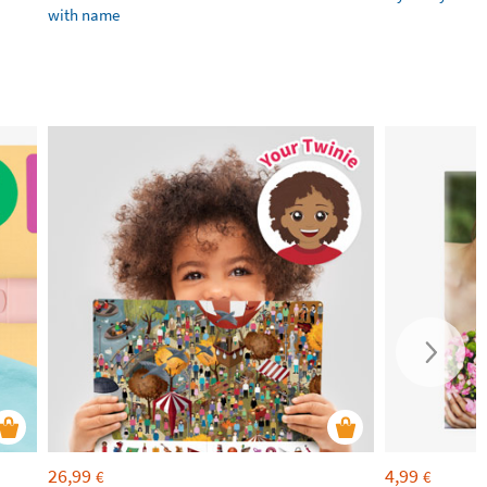
with name
26,99
4,99
€
€