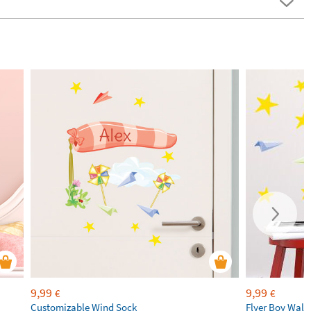
9,99
9,99
€
€
Customizable Wind Sock
Flyer Boy Wall