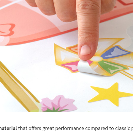
material
that offers great performance compared to classic pl