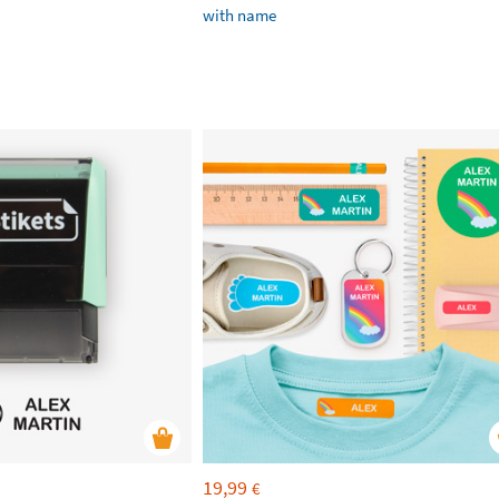
with name
19,99
€