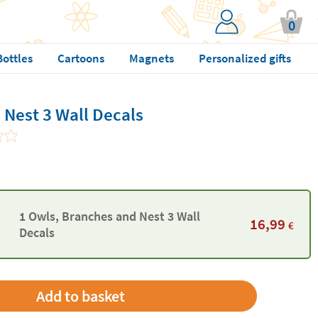
0
Bottles
Cartoons
Magnets
Personalized gifts
 Nest 3 Wall Decals
1 Owls, Branches and Nest 3 Wall
16,99
€
Decals