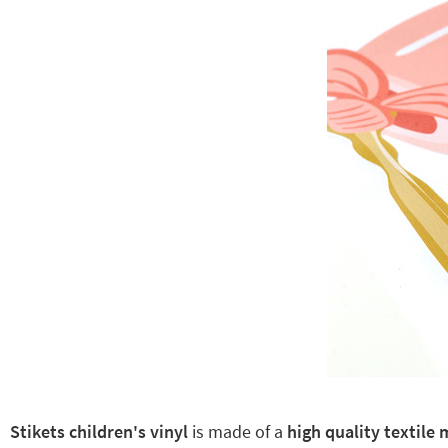
Stikets children's vinyl
is made of a
high quality textile 