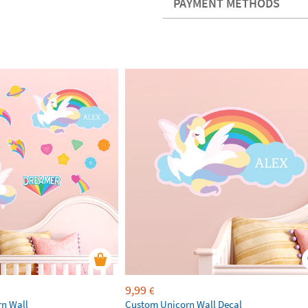
PAYMENT METHODS
9,99
€
rn Wall
Custom Unicorn Wall Decal