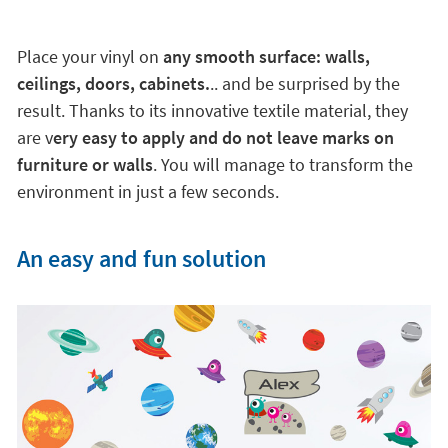
Place your vinyl on
any smooth surface: walls,
ceilings, doors, cabinets.
.. and be surprised by the
result. Thanks to its innovative textile material, they
are v
ery easy to apply and do not leave marks on
furniture or walls
. You will manage to transform the
environment in just a few seconds.
An easy and fun solution