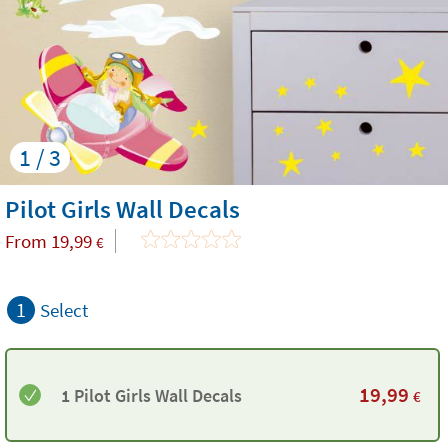
1 / 3
Pilot Girls Wall Decals
From
19,99
€
1
Select
19,99
1 Pilot Girls Wall Decals
€