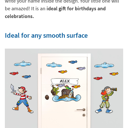
write your name inside the design. Your little one will
be amazed! It is an
ideal gift for birthdays and
celebrations.
Ideal for any smooth surface