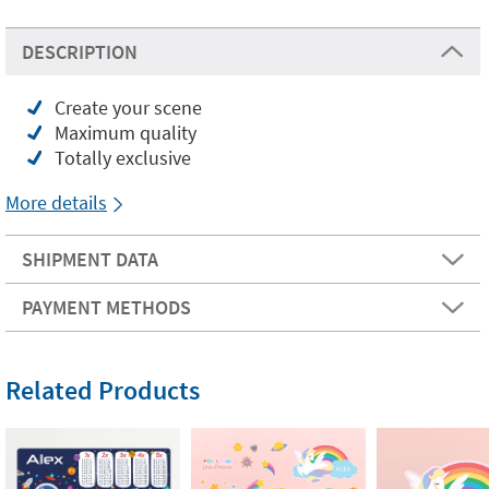
DESCRIPTION
Create your scene
Maximum quality
Totally exclusive
More details
SHIPMENT DATA
PAYMENT METHODS
Related Products