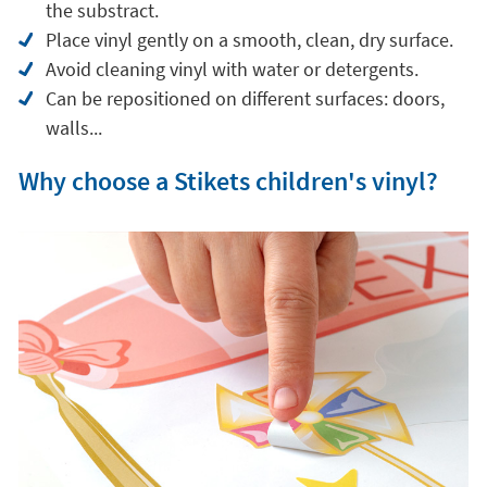
the substract.
Place vinyl gently on a smooth, clean, dry surface.
Avoid cleaning vinyl with water or detergents.
Can be repositioned on different surfaces: doors,
walls...
Why choose a Stikets children's vinyl?