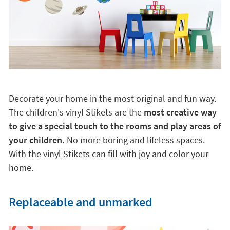
Decorate your home in the most original and fun way.
The children's vinyl Stikets are the
most creative way
to give a special touch to the rooms and play areas of
your children.
No more boring and lifeless spaces.
With the vinyl Stikets can fill with joy and color your
home.
Replaceable and unmarked