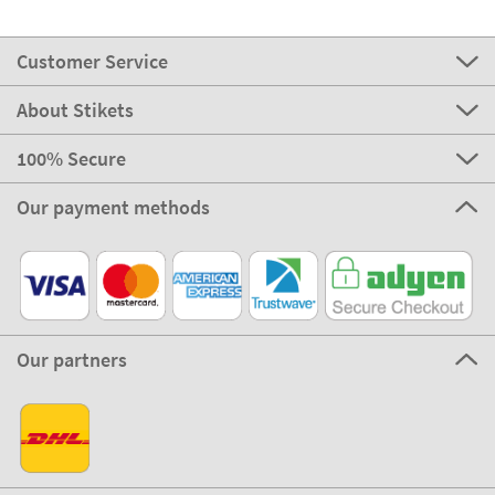
Customer Service
About Stikets
100% Secure
Our payment methods
Our partners