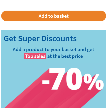
Add a product to your basket and get
Top sales
at the best price