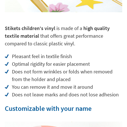
Stikets children's vinyl
is made of a
high quality
textile material
that offers great performance
compared to classic plastic vinyl.
Pleasant feel in textile finish
Optimal rigidity for easier placement
Does not form wrinkles or folds when removed
from the holder and placed
You can remove it and move it around
Does not leave marks and does not lose adhesion
Customizable with your name