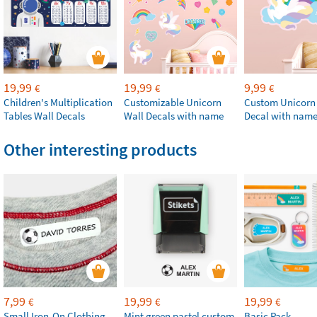
19,99
19,99
9,99
€
€
€
Children's Multiplication
Customizable Unicorn
Custom Unicorn
Tables Wall Decals
Wall Decals with name
Decal with nam
Other interesting products
7,99
19,99
19,99
€
€
€
Small Iron-On Clothing
Mint green pastel custom
Basic Pack