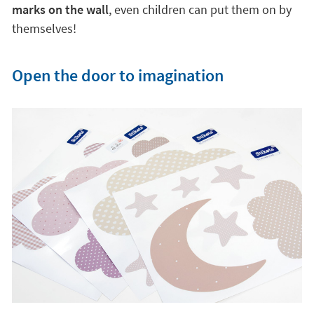
marks on the wall
, even children can put them on by
themselves!
Open the door to imagination