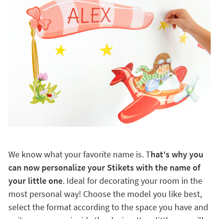
We know what your favorite name is. T
hat's why you
can now personalize your Stikets with the name of
your little one
. Ideal for decorating your room in the
most personal way! Choose the model you like best,
select the format according to the space you have and