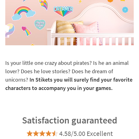
Is your little one crazy about pirates? Is he an animal
lover? Does he love stories? Does he dream of
unicorns?
In Stikets you will surely find your favorite
characters to accompany you in your games.
Satisfaction guaranteed
4.58/5.00 Excellent