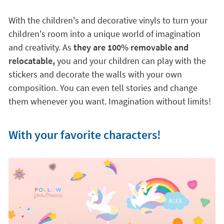
With the children's and decorative vinyls to turn your
children's room into a unique world of imagination
and creativity. As
they are 100% removable and
relocatable,
you and your children can play with the
stickers and decorate the walls with your own
composition. You can even tell stories and change
them whenever you want. Imagination without limits!
With your favorite characters!