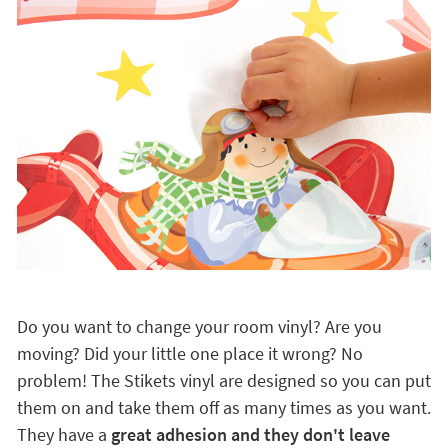
Do you want to change your room vinyl? Are you
moving? Did your little one place it wrong? No
problem! The Stikets vinyl are designed so you can put
them on and take them off as many times as you want.
They have a
great adhesion and they don't leave