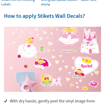
Labels
stamp
How to apply Stikets Wall Decals?
With dry hands, gently peel the vinyl image from