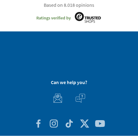
Based on 8.018 opinions
Ratings verified by
Can we help you?