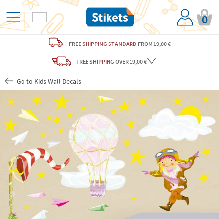
0
FREE
SHIPPING STANDARD
FROM 19,00 €
FREE
SHIPPING
OVER 19,00 €
Go to Kids Wall Decals