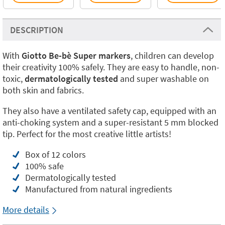
DESCRIPTION
With
Giotto Be-bè Super markers
, children can develop
their creativity 100% safely. They are easy to handle, non-
toxic,
dermatologically tested
and super washable on
both skin and fabrics.
They also have a ventilated safety cap, equipped with an
anti-choking system and a super-resistant 5 mm blocked
tip. Perfect for the most creative little artists!
Box of 12 colors
100% safe
Dermatologically tested
Manufactured from natural ingredients
More details