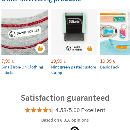
7,99
19,99
19,99
€
€
€
Small Iron-On Clothing
Mint green pastel custom
Basic Pack
Labels
stamp
Satisfaction guaranteed
4.58/5.00 Excellent
Based on 8.018 opinions