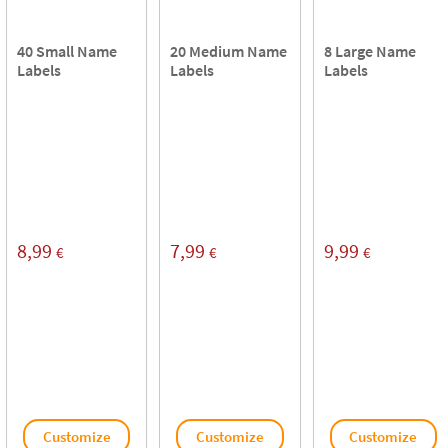
40 Small Name
20 Medium Name
8 Large Name
Labels
Labels
Labels
8,99
7,99
9,99
€
€
€
Customize
Customize
Customize