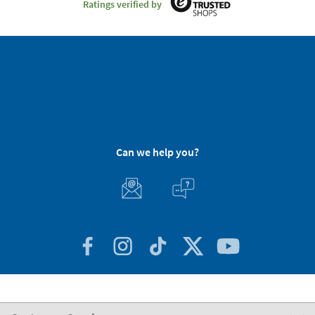
Ratings verified by
Can we help you?