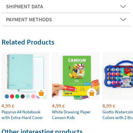
SHIPMENT DATA
PAYMENT METHODS
Related Products
4,99
4,99
8,99
€
€
€
Papyrus A4 Notebook
White Drawing Paper
Giotto Watercolo
with Extra-Hard Cover
Canson Kids
Colors with 2 Br
Other interesting products