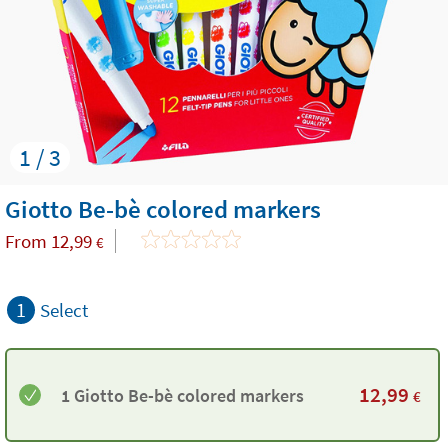
1 / 3
Giotto Be-bè colored markers
From
12,99
€
1
Select
12,99
1 Giotto Be-bè colored markers
€