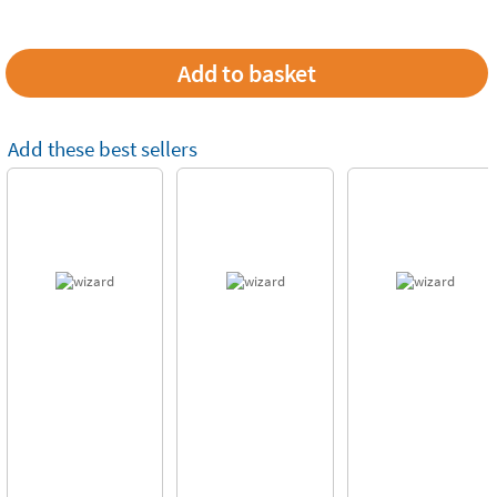
Add these best sellers