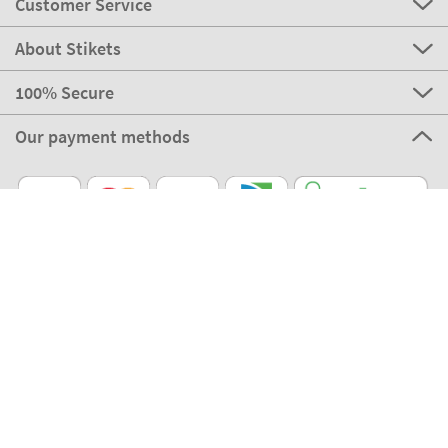
Customer Service
About Stikets
100% Secure
Our payment methods
Our partners
Eco Shipping