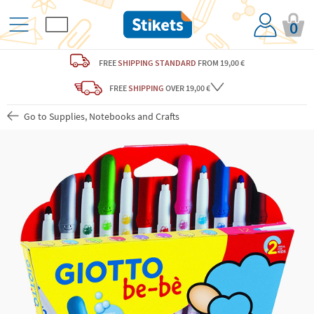
0
FREE
SHIPPING STANDARD
FROM 19,00 €
FREE
SHIPPING
OVER 19,00 €
Go to Supplies, Notebooks and Crafts