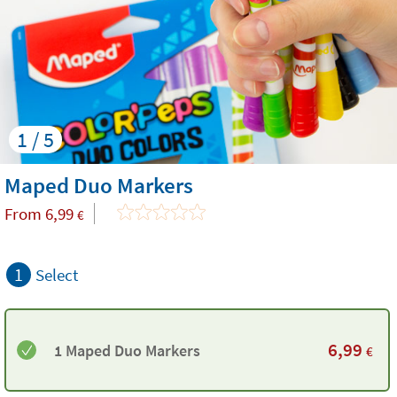
1 / 5
Maped Duo Markers
From
6,99
€
1
Select
6,99
1 Maped Duo Markers
€