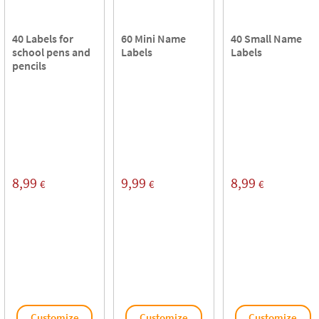
40 Labels for
60 Mini Name
40 Small Name
school pens and
Labels
Labels
pencils
8,99
9,99
8,99
€
€
€
Customize
Customize
Customize