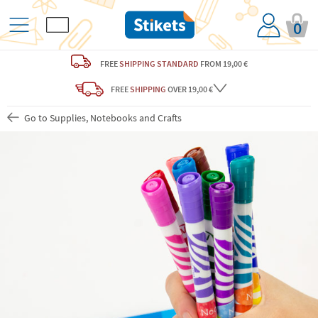
0
FREE
SHIPPING STANDARD
FROM 19,00 €
FREE
SHIPPING
OVER 19,00 €
Go to Supplies, Notebooks and Crafts