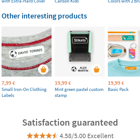
with Extra-Hard Cover
Canson Kids
Colors with 2 Br
Other interesting products
7,99
19,99
19,99
€
€
€
Small Iron-On Clothing
Mint green pastel custom
Basic Pack
Labels
stamp
Satisfaction guaranteed
4.58/5.00 Excellent