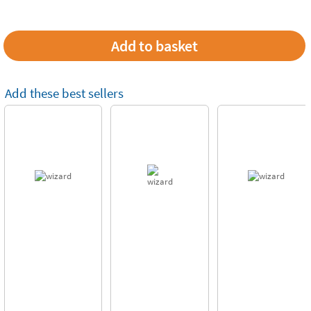
Add these best sellers