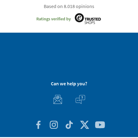
Based on 8.018 opinions
Ratings verified by
Can we help you?