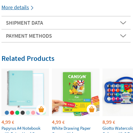
More details
SHIPMENT DATA
PAYMENT METHODS
Related Products
4,99
4,99
8,99
€
€
€
Papyrus A4 Notebook
White Drawing Paper
Giotto Watercolo