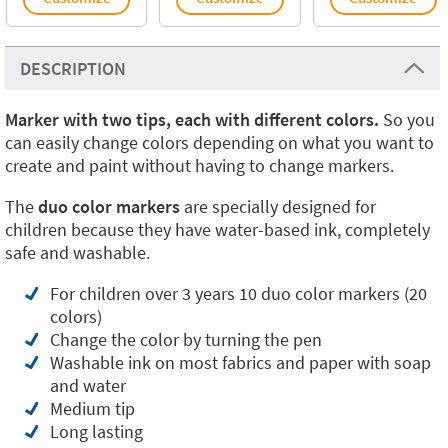
DESCRIPTION
Marker with two tips, each with different colors.
So you
can easily change colors depending on what you want to
create and paint without having to change markers.
The
duo color markers
are specially designed for
children because they have water-based ink, completely
safe and washable.
For children over 3 years 10 duo color markers (20
colors)
Change the color by turning the pen
Washable ink on most fabrics and paper with soap
and water
Medium tip
Long lasting