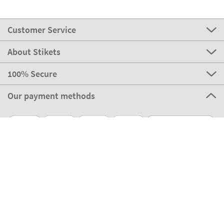
Customer Service
About Stikets
100% Secure
Our payment methods
Our partners