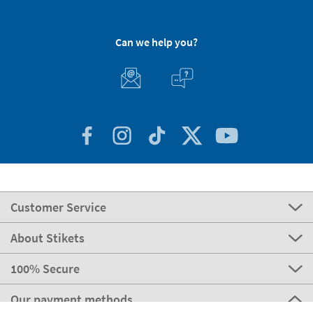
Can we help you?
Customer Service
About Stikets
100% Secure
Our payment methods