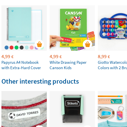
4,99
4,99
8,99
€
€
€
Papyrus A4 Notebook
White Drawing Paper
Giotto Watercolo
with Extra-Hard Cover
Canson Kids
Colors with 2 Br
Other interesting products