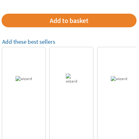
Add these best sellers