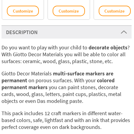
Customize
Customize
Customize
DESCRIPTION
Do you want to play with your child to
decorate objects
?
With Giotto Decor Materials you will be able to color all
surfaces: ceramic, wood, glass, plastic, stone, etc.
Giotto Decor Materials
multi-surface markers are
permanent
on porous surfaces. With your
colored
permanent markers
you can paint stones, decorate
cards, wood, glass, letters, paint cups, plastics, metal
objects or even Das modeling paste.
This pack includes 12 craft markers in different water-
based colors, safe, lightfast and with an ink that provides
perfect coverage even on dark backgrounds.