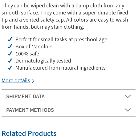
They can be wiped clean with a damp cloth from any
smooth surface. They come with a super-durable fixed
tip and a vented safety cap. All colors are easy to wash
from hands, but may stain clothing.
Perfect for small tasks at preschool age
Box of 12 colors
100% safe
Dermatologically tested
Manufactured from natural ingredients
More details
SHIPMENT DATA
PAYMENT METHODS
Related Products