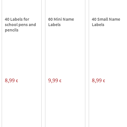
40 Labels for
60 Mini Name
40 Small Name
school pens and
Labels
Labels
pencils
8,99
9,99
8,99
€
€
€