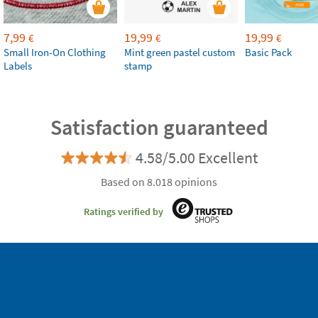
7,99
19,99
19,99
€
€
€
Small Iron-On Clothing
Mint green pastel custom
Basic Pack
Labels
stamp
Satisfaction guaranteed
4.58/5.00 Excellent
Based on 8.018 opinions
Ratings verified by