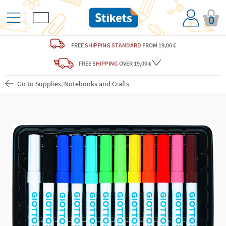
0
FREE
SHIPPING STANDARD
FROM 19,00 €
FREE
SHIPPING
OVER 19,00 €
Go to Supplies, Notebooks and Crafts