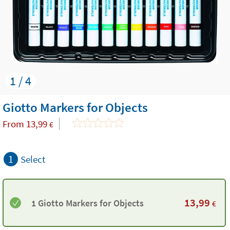
1 / 4
Giotto Markers for Objects
From
13,99
€
1
Select
13,99
1 Giotto Markers for Objects
€