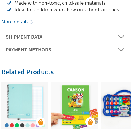
Made with non-toxic, child-safe materials
Ideal for children who chew on school supplies
More details
SHIPMENT DATA
PAYMENT METHODS
Related Products