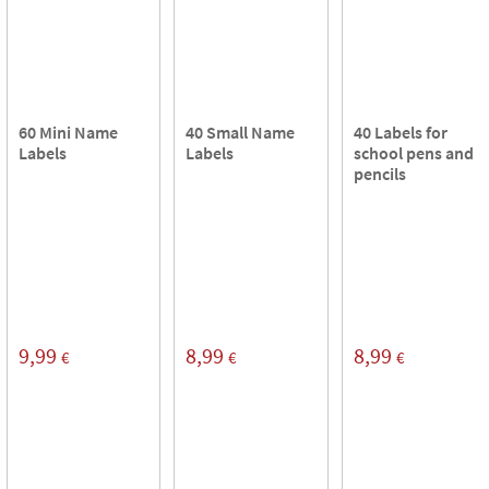
60 Mini Name
40 Small Name
40 Labels for
Labels
Labels
school pens and
pencils
9,99
8,99
8,99
€
€
€