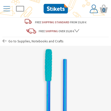
0
FREE
SHIPPING STANDARD
FROM 19,00 €
FREE
SHIPPING
OVER 19,00 €
Go to Supplies, Notebooks and Crafts