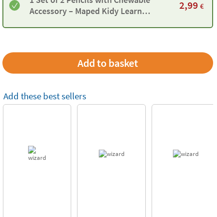
2,99
€
Accessory – Maped Kidy Learn
Concentration
Add these best sellers