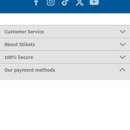
Customer Service
About Stikets
100% Secure
Our payment methods
Our partners