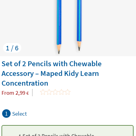
1 / 6
Set of 2 Pencils with Chewable
Accessory – Maped Kidy Learn
Concentration
From
2,99
€
1
Select
1 Set of 2 Pencils with Chewable