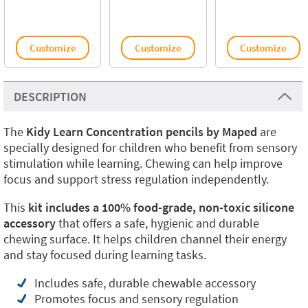
Customize
Customize
Customize
DESCRIPTION
The
Kidy Learn Concentration pencils by Maped
are
specially designed for children who benefit from sensory
stimulation while learning. Chewing can help improve
focus and support stress regulation independently.
This
kit includes a 100% food-grade, non-toxic silicone
accessory
that offers a safe, hygienic and durable
chewing surface. It helps children channel their energy
and stay focused during learning tasks.
Includes safe, durable chewable accessory
Promotes focus and sensory regulation