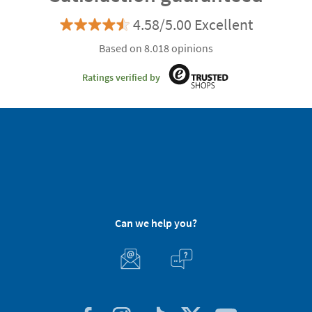
4.58/5.00 Excellent
Based on 8.018 opinions
Ratings verified by
Can we help you?