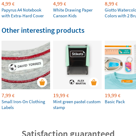
4,99
4,99
8,99
€
€
€
Papyrus A4 Notebook
White Drawing Paper
Giotto Watercolo
with Extra-Hard Cover
Canson Kids
Colors with 2 Br
Other interesting products
7,99
19,99
19,99
€
€
€
Small Iron-On Clothing
Mint green pastel custom
Basic Pack
Labels
stamp
Satisfaction guaranteed