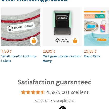
7,99
19,99
19,99
€
€
€
Small Iron-On Clothing
Mint green pastel custom
Basic Pack
Labels
stamp
Satisfaction guaranteed
4.58/5.00 Excellent
Based on 8.018 opinions