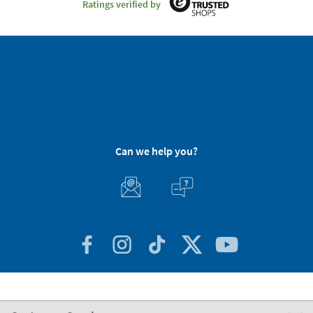
Ratings verified by
Can we help you?