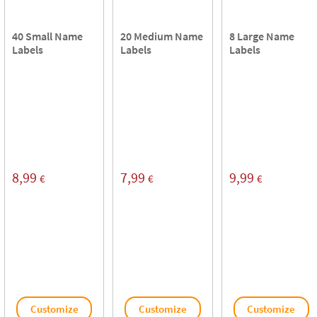
40 Small Name
20 Medium Name
8 Large Name
Labels
Labels
Labels
8,99
7,99
9,99
€
€
€
Customize
Customize
Customize