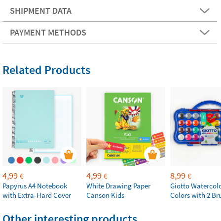
SHIPMENT DATA
PAYMENT METHODS
Related Products
4,99
4,99
8,99
€
€
€
Papyrus A4 Notebook
White Drawing Paper
Giotto Watercolo
with Extra-Hard Cover
Canson Kids
Colors with 2 Br
Other interesting products