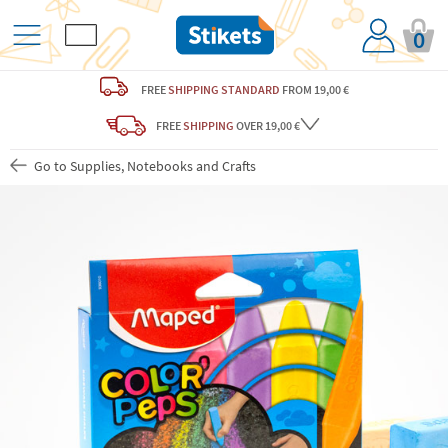
0
FREE
SHIPPING STANDARD
FROM 19,00 €
FREE
SHIPPING
OVER 19,00 €
Go to Supplies, Notebooks and Crafts