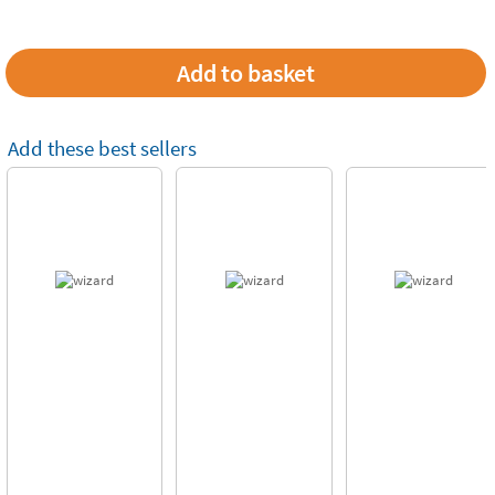
Add these best sellers