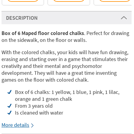
DESCRIPTION
Box of 6 Maped floor colored chalks
. Perfect for drawing
on the sidewalk, on the floor or walls.
With the colored chalks, your kids will have fun drawing,
erasing and starting over in a game that stimulates their
creativity and their mental and psychomotor
development. They will have a great time inventing
games on the floor with colored chalk.
Box of 6 chalks: 1 yellow, 1 blue, 1 pink, 1 lilac,
orange and 1 green chalk
From 3 years old
Is cleaned with water
More details