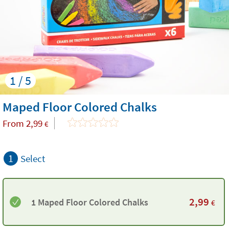
1 / 5
Maped Floor Colored Chalks
From
2,99
€
1
Select
2,99
1 Maped Floor Colored Chalks
€