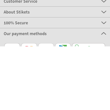
Customer Service
About Stikets
100% Secure
Our payment methods
Our partners
Eco Shipping