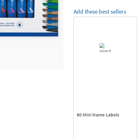
Add these best sellers
60 Mini Name Labels