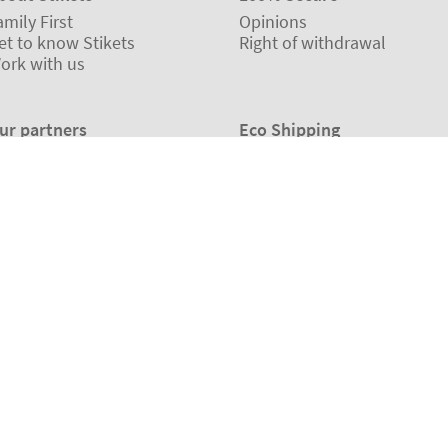
amily First
Opinions
et to know Stikets
Right of withdrawal
ork with us
ur partners
Eco Shipping
©2026 The Stikets Company
Terms and conditions
|
Cookie Policy