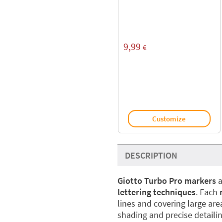
9,99
€
Customize
DESCRIPTION
Giotto Turbo Pro markers
a
lettering techniques
. Each
lines and covering large are
shading and precise detailin