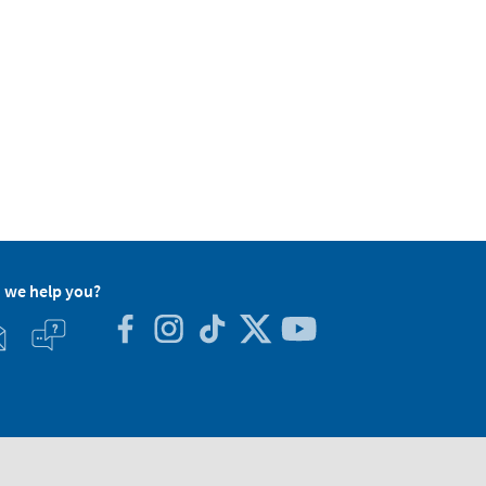
 we help you?