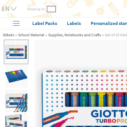
Shipping to:
Label Packs
Labels
Personalized sta
Stikets
School Material
Supplies, Notebooks and Crafts
Set of 15 Gi