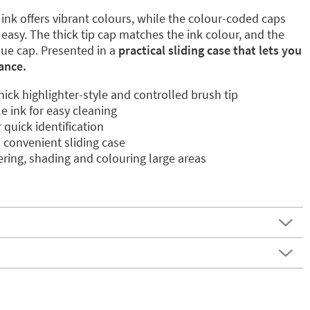
nk offers vibrant colours, while the colour-coded caps
easy. The thick tip cap matches the ink colour, and the
lue cap. Presented in a
practical sliding case that lets you
lance.
thick highlighter-style and controlled brush tip
 ink for easy cleaning
quick identification
a convenient sliding case
tering, shading and colouring large areas