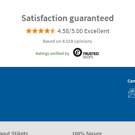
Satisfaction guaranteed
4.58/5.00 Excellent
Based on 8.018 opinions
Ratings verified by
Can
bout Stikets
100% Secure