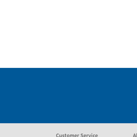
Customer Service
A