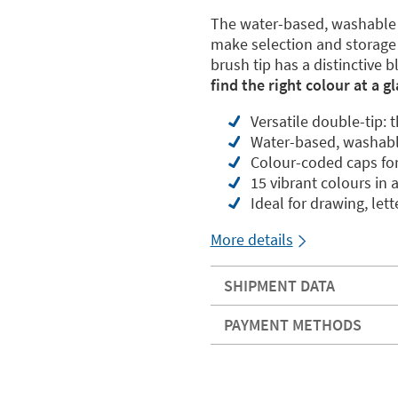
The water-based, washable i
make selection and storage 
brush tip has a distinctive b
find the right colour at a g
Versatile double-tip: 
Water-based, washable
Colour-coded caps for 
15 vibrant colours in 
Ideal for drawing, let
More details
SHIPMENT DATA
PAYMENT METHODS