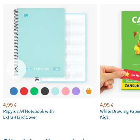
4,99
4,99
€
€
Papyrus A4 Notebook with
White Drawing Pape
Extra-Hard Cover
Kids