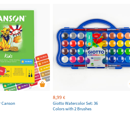
8,99
€
r Canson
Giotto Watercolor Set: 36
Colors with 2 Brushes