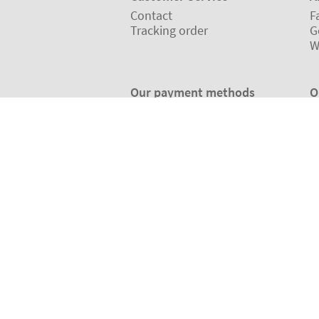
Contact
F
Tracking order
G
W
Our payment methods
O