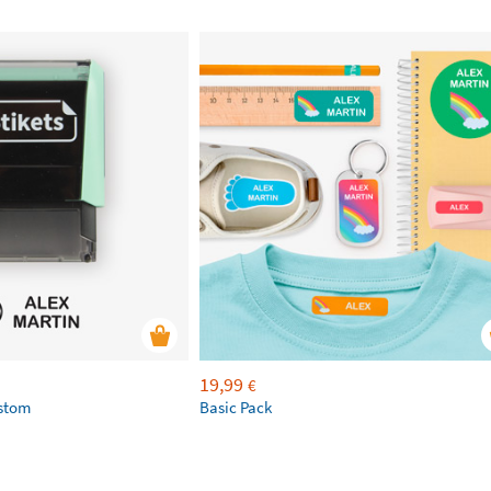
19,99
€
ustom
Basic Pack