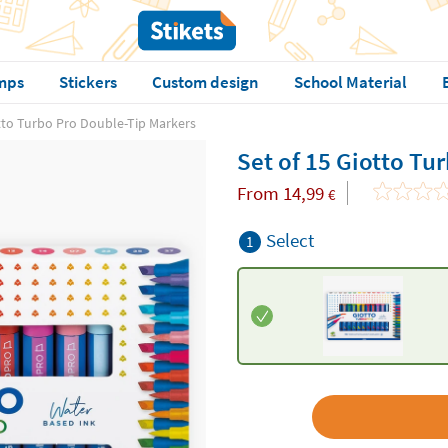
mps
Stickers
Custom design
School Material
otto Turbo Pro Double-Tip Markers
Set of 15 Giotto Tu
From
14,99
€
Select
1