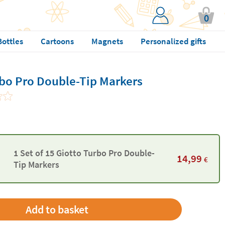
0
Bottles
Cartoons
Magnets
Personalized gifts
rbo Pro Double-Tip Markers
1 Set of 15 Giotto Turbo Pro Double-
14,99
€
Tip Markers