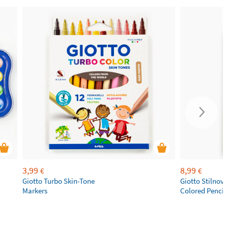
3,99
8,99
€
€
Giotto Turbo Skin-Tone
Giotto Stilnov
Markers
Colored Pencil