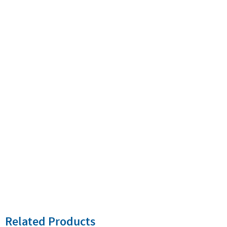
Related Products