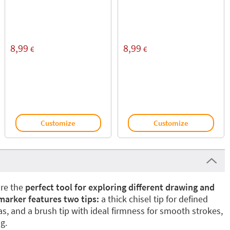
8,99
8,99
€
€
Customize
Customize
re the
perfect tool for exploring different drawing and
marker features two tips:
a thick chisel tip for defined
as, and a brush tip with ideal firmness for smooth strokes,
g.