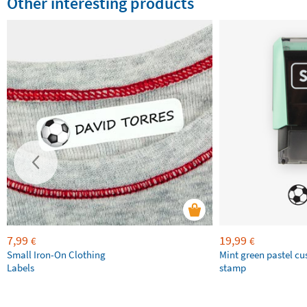
Other interesting products
7,99
19,99
€
€
Small Iron-On Clothing
Mint green pastel c
Labels
stamp