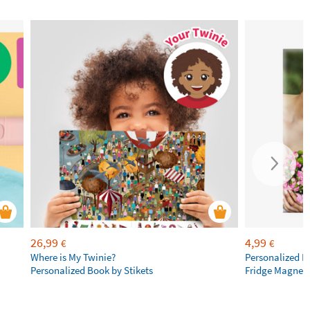
26,99
4,99
€
€
Where is My Twinie?
Personalized R
Personalized Book by Stikets
Fridge Magnet