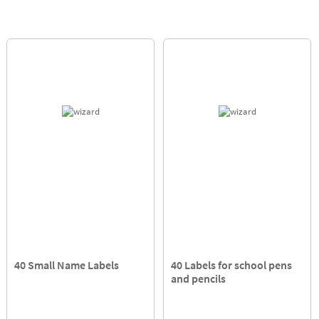
40 Small Name Labels
40 Labels for school pens
and pencils