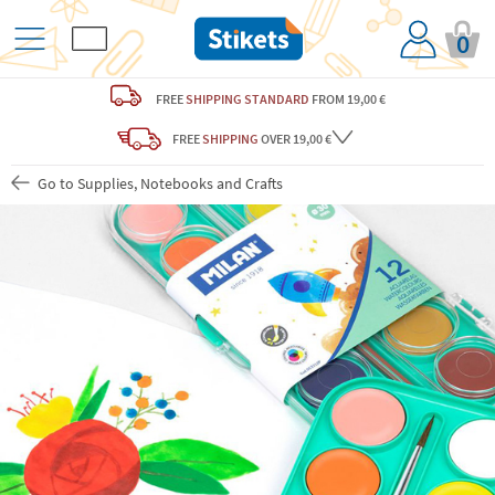
0
FREE
SHIPPING STANDARD
FROM 19,00 €
FREE
SHIPPING
OVER 19,00 €
Go to Supplies, Notebooks and Crafts