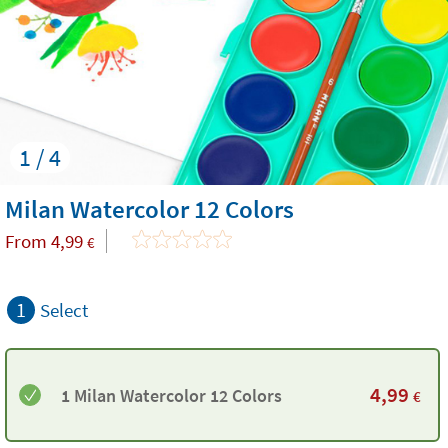
1 / 4
Milan Watercolor 12 Colors
From
4,99
€
1
Select
4,99
1 Milan Watercolor 12 Colors
€