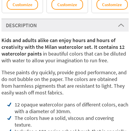
Customize
Customize
Customize
DESCRIPTION
Kids and adults alike can enjoy hours and hours of
creativity with the Milan watercolor set. It contains 12
watercolor paints
in beautiful colors that can be diluted
with water to allow your imagination to run free.
These paints dry quickly, provide good performance, and
do not bubble on the paper. The colors are obtained
from harmless pigments that are resistant to light. They
easily wash off most fabrics.
12 opaque watercolor pans of different colors, each
with a diameter of 30mm.
The colors have a solid, viscous and covering
texture.