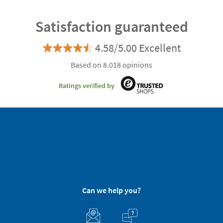
Satisfaction guaranteed
4.58/5.00 Excellent
Based on 8.018 opinions
Ratings verified by
Can we help you?