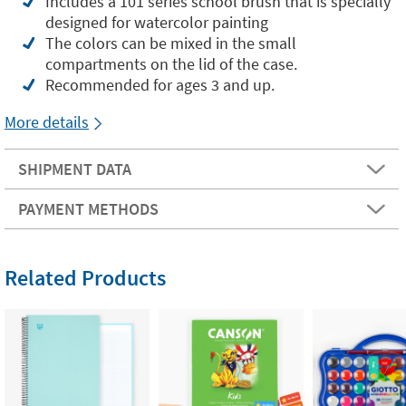
Includes a 101 series school brush that is specially
designed for watercolor painting
The colors can be mixed in the small
compartments on the lid of the case.
Recommended for ages 3 and up.
More details
SHIPMENT DATA
PAYMENT METHODS
Related Products