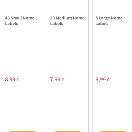
40 Small Name
20 Medium Name
8 Large Name
Labels
Labels
Labels
8,99
7,99
9,99
€
€
€