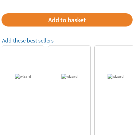
Add these best sellers