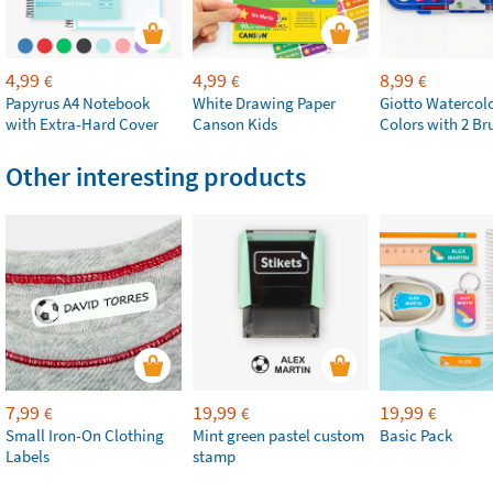
4,99
4,99
8,99
€
€
€
Papyrus A4 Notebook
White Drawing Paper
Giotto Watercolo
with Extra-Hard Cover
Canson Kids
Colors with 2 Br
Other interesting products
7,99
19,99
19,99
€
€
€
Small Iron-On Clothing
Mint green pastel custom
Basic Pack
Labels
stamp