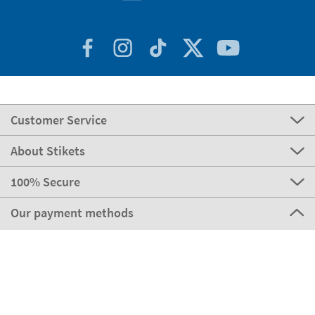
Customer Service
About Stikets
100% Secure
Our payment methods
Our partners