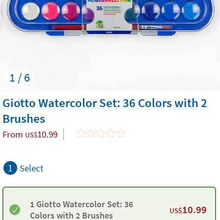
1 / 6
Giotto Watercolor Set: 36 Colors with 2
Brushes
From
10.99
US$
1
Select
1 Giotto Watercolor Set: 36
10.99
US$
Colors with 2 Brushes