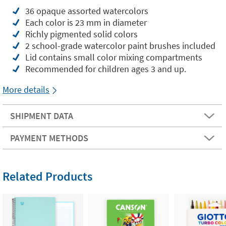
36 opaque assorted watercolors
Each color is 23 mm in diameter
Richly pigmented solid colors
2 school-grade watercolor paint brushes included
Lid contains small color mixing compartments
Recommended for children ages 3 and up.
More details
SHIPMENT DATA
PAYMENT METHODS
Related Products