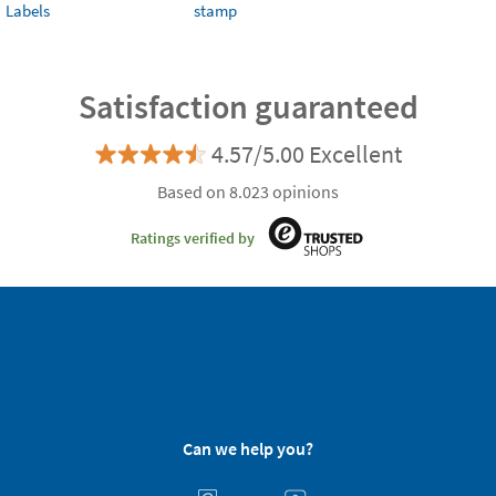
Labels
stamp
Satisfaction guaranteed
4.57/5.00 Excellent
Based on 8.023 opinions
Ratings verified by
Can we help you?