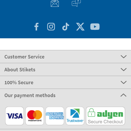
Customer Service
About Stikets
100% Secure
Our payment methods