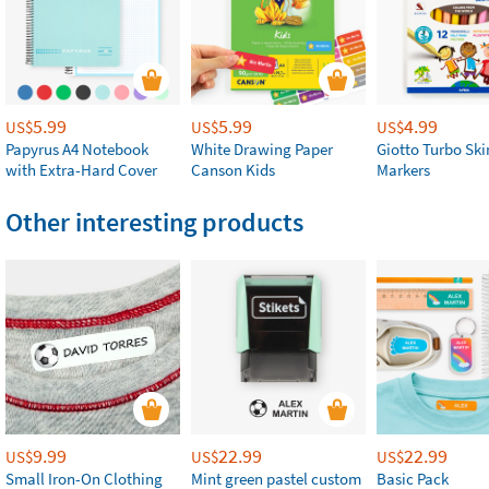
5.99
5.99
4.99
US$
US$
US$
Papyrus A4 Notebook
White Drawing Paper
Giotto Turbo Sk
with Extra-Hard Cover
Canson Kids
Markers
Other interesting products
9.99
22.99
22.99
US$
US$
US$
Small Iron-On Clothing
Mint green pastel custom
Basic Pack