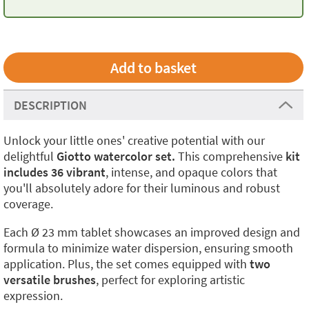
DESCRIPTION
Unlock your little ones' creative potential with our
delightful
Giotto watercolor set.
This comprehensive
kit
includes 36 vibrant
, intense, and opaque colors that
you'll absolutely adore for their luminous and robust
coverage.
Each Ø 23 mm tablet showcases an improved design and
formula to minimize water dispersion, ensuring smooth
application. Plus, the set comes equipped with
two
versatile brushes
, perfect for exploring artistic
expression.