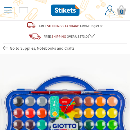
0
FREE
SHIPPING STANDARD
FROM US$29.00
FREE
SHIPPING
OVER US$73.00
Go to Supplies, Notebooks and Crafts