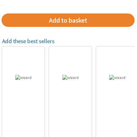
Add these best sellers