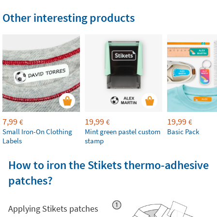
Other interesting products
7,99
19,99
19,99
€
€
€
Small Iron-On Clothing
Mint green pastel custom
Basic Pack
Labels
stamp
How to iron the Stikets thermo-adhesive
patches?
Applying Stikets patches