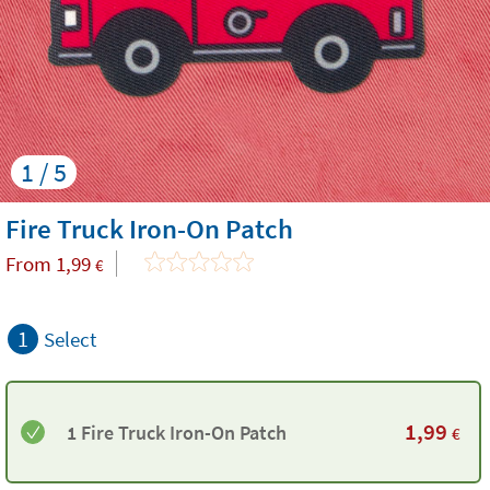
1 / 5
Fire Truck Iron-On Patch
From
1,99
€
1
Select
1,99
1 Fire Truck Iron-On Patch
€