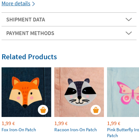
More details
SHIPMENT DATA
PAYMENT METHODS
Related Products
1,99
1,99
1,99
€
€
€
Fox Iron-On Patch
Racoon Iron-On Patch
Pink Butterfly I
Patch