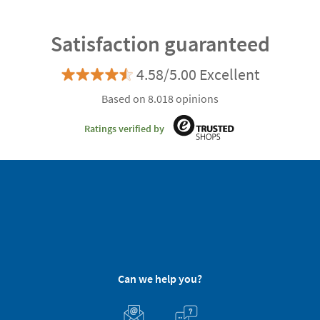
Satisfaction guaranteed
4.58/5.00 Excellent
Based on 8.018 opinions
Ratings verified by
Can we help you?