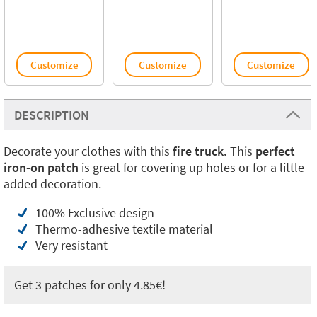
Customize
Customize
Customize
DESCRIPTION
Decorate your clothes with this
fire truck.
This
perfect
iron-on patch
is great for covering up holes or for a little
added decoration.
100% Exclusive design
Thermo-adhesive textile material
Very resistant
Get 3 patches for only 4.85€!