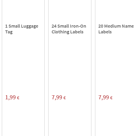
1 Small Luggage
24 Small Iron-On
20 Medium Name
Tag
Clothing Labels
Labels
1,99
7,99
7,99
€
€
€