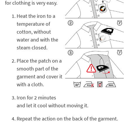
for clothing is very easy.
Heat the iron to a
temperature of
cotton, without
water and with the
steam closed.
Place the patch on a
smooth part of the
garment and cover it
with a cloth.
Iron for 2 minutes
and let it cool without moving it.
Repeat the action on the back of the garment.