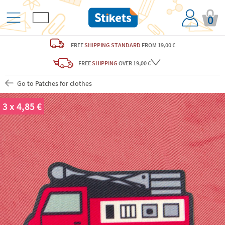
0
FREE
SHIPPING STANDARD
FROM 19,00 €
FREE
SHIPPING
OVER 19,00 €
Go to Patches for clothes
3 x 4,85 €