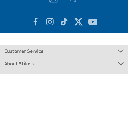
Customer Service
About Stikets
100% Secure
Our payment methods