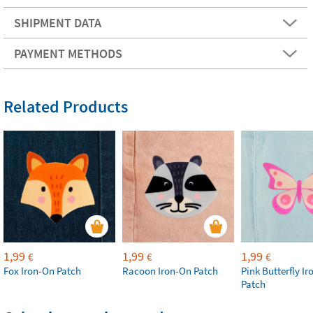
SHIPMENT DATA
PAYMENT METHODS
Related Products
1,99
1,99
1,99
€
€
€
Fox Iron-On Patch
Racoon Iron-On Patch
Pink Butterfly I
Patch