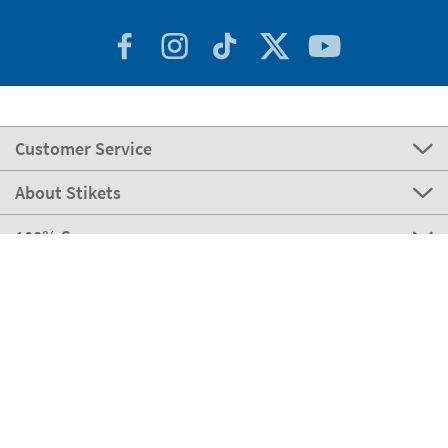
Customer Service
About Stikets
100% Secure
Our payment methods
Our partners