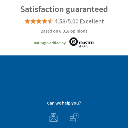
Satisfaction guaranteed
4.58/5.00 Excellent
Based on 8.018 opinions
Ratings verified by
Can we help you?