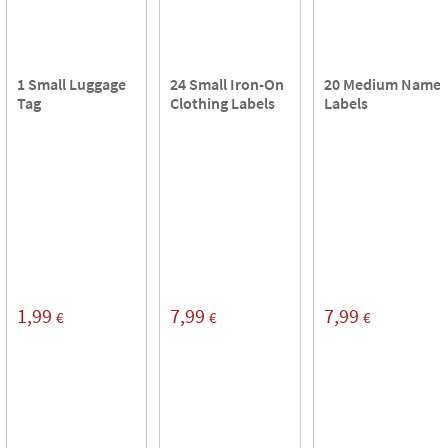
1 Small Luggage
24 Small Iron-On
20 Medium Name
Tag
Clothing Labels
Labels
1,99
7,99
7,99
€
€
€