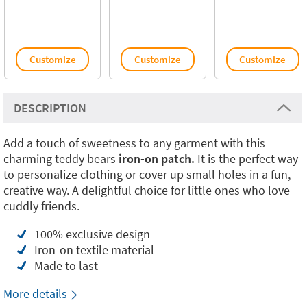
Customize
Customize
Customize
DESCRIPTION
Add a touch of sweetness to any garment with this
charming teddy bears
iron-on patch.
It is the perfect way
to personalize clothing or cover up small holes in a fun,
creative way. A delightful choice for little ones who love
cuddly friends.
100% exclusive design
Iron-on textile material
Made to last
More details