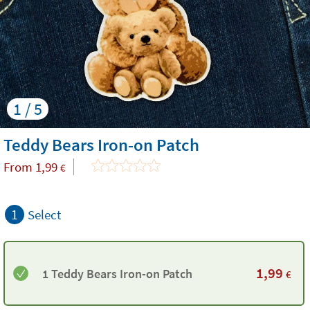
1 / 5
Teddy Bears Iron-on Patch
From
1,99
€
1
Select
1,99
1 Teddy Bears Iron-on Patch
€