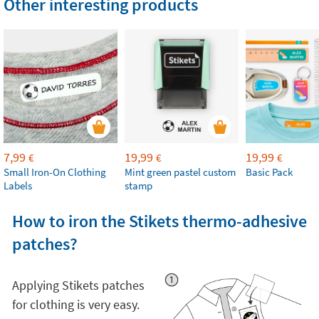
Other interesting products
7,99
19,99
19,99
€
€
€
Small Iron-On Clothing
Mint green pastel custom
Basic Pack
Labels
stamp
How to iron the Stikets thermo-adhesive
patches?
Applying Stikets patches
for clothing is very easy.