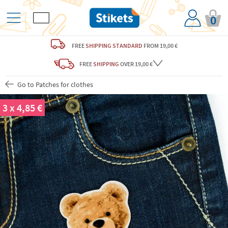
0
FREE
SHIPPING STANDARD
FROM 19,00 €
FREE
SHIPPING
OVER 19,00 €
Go to Patches for clothes
3 x 4,85 €