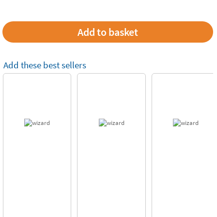
Add these best sellers