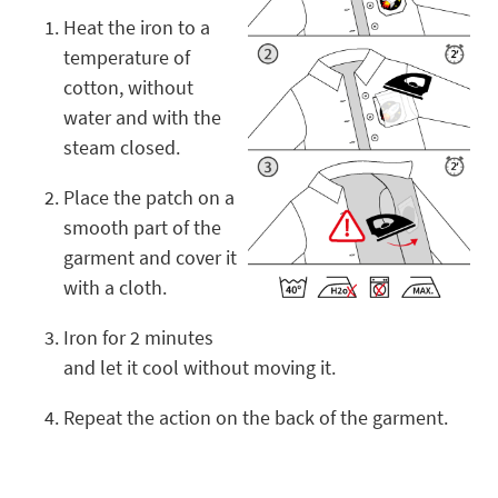
Heat the iron to a
temperature of
cotton, without
water and with the
steam closed.
Place the patch on a
smooth part of the
garment and cover it
with a cloth.
Iron for 2 minutes
and let it cool without moving it.
Repeat the action on the back of the garment.