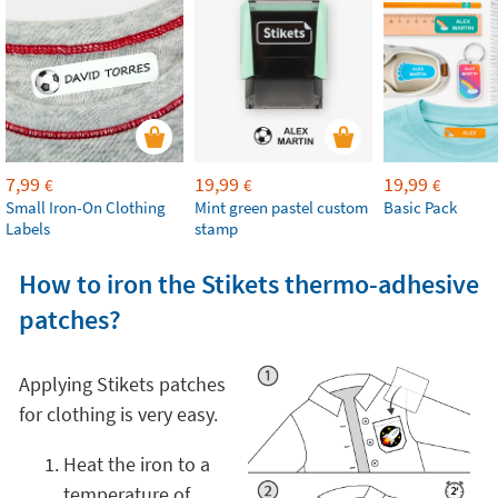
7,99
19,99
19,99
€
€
€
Small Iron-On Clothing
Mint green pastel custom
Basic Pack
Labels
stamp
How to iron the Stikets thermo-adhesive
patches?
Applying Stikets patches
for clothing is very easy.
Heat the iron to a
temperature of