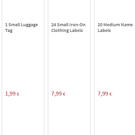
1 Small Luggage
24 Small Iron-On
20 Medium Name
Tag
Clothing Labels
Labels
1,99
7,99
7,99
€
€
€