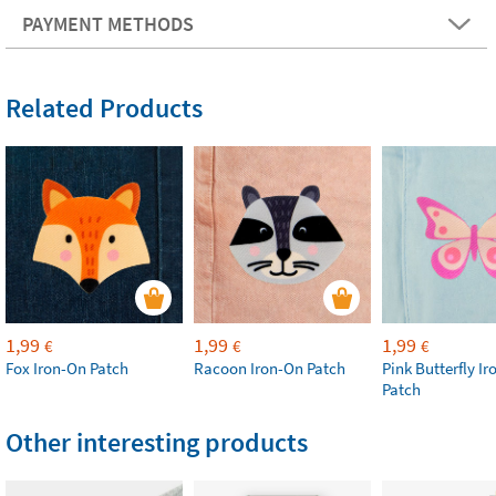
PAYMENT METHODS
Related Products
1,99
1,99
1,99
€
€
€
Fox Iron-On Patch
Racoon Iron-On Patch
Pink Butterfly I
Patch
Other interesting products