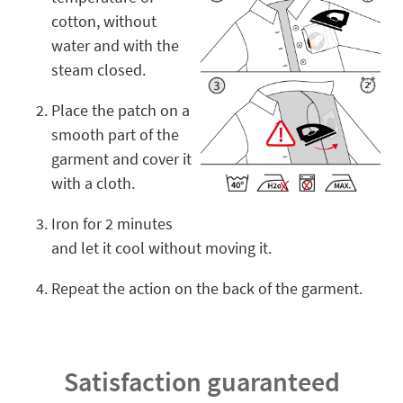
cotton, without
water and with the
steam closed.
Place the patch on a
smooth part of the
garment and cover it
with a cloth.
Iron for 2 minutes
and let it cool without moving it.
Repeat the action on the back of the garment.
Satisfaction guaranteed