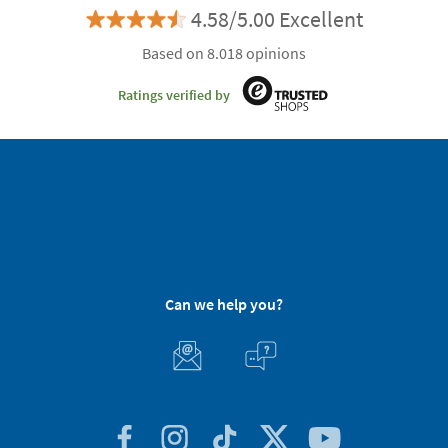
4.58/5.00 Excellent
Based on 8.018 opinions
Ratings verified by
Can we help you?