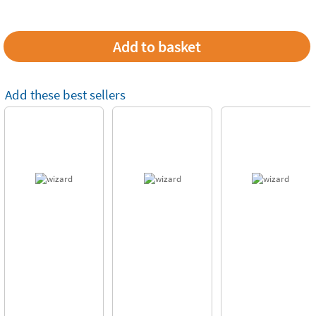
Add these best sellers