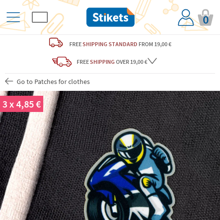
0
FREE
SHIPPING STANDARD
FROM 19,00 €
FREE
SHIPPING
OVER 19,00 €
Go to Patches for clothes
3 x 4,85 €