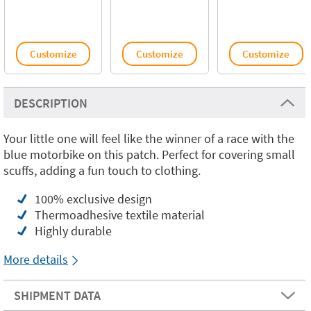
Customize
Customize
Customize
DESCRIPTION
Your little one will feel like the winner of a race with the
blue motorbike on this patch. Perfect for covering small
scuffs, adding a fun touch to clothing.
100% exclusive design
Thermoadhesive textile material
Highly durable
More details
SHIPMENT DATA