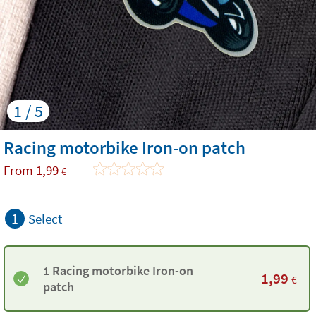
1 / 5
Racing motorbike Iron-on patch
From
1,99
€
1
Select
1 Racing motorbike Iron-on
1,99
€
patch