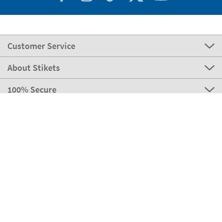
Customer Service
About Stikets
100% Secure
Our payment methods
Our partners