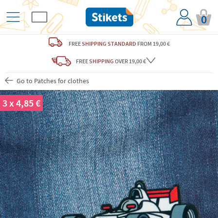
0
FREE
SHIPPING STANDARD
FROM 19,00 €
FREE
SHIPPING
OVER 19,00 €
Go to Patches for clothes
3 x 4,85 €