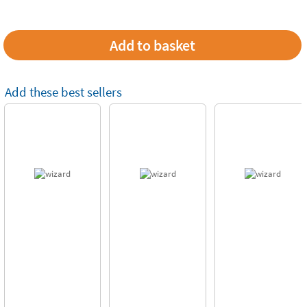
Add these best sellers