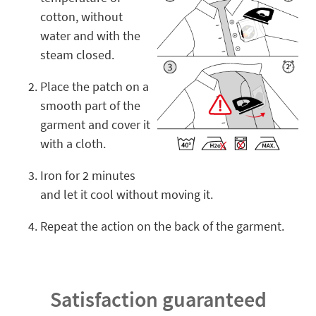
cotton, without
water and with the
steam closed.
Place the patch on a
smooth part of the
garment and cover it
with a cloth.
Iron for 2 minutes
and let it cool without moving it.
Repeat the action on the back of the garment.
Satisfaction guaranteed