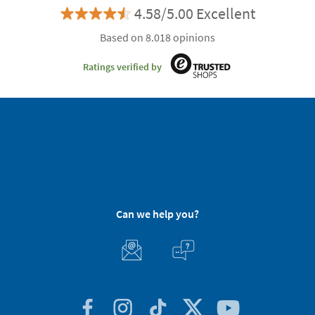
4.58/5.00 Excellent
Based on 8.018 opinions
Ratings verified by
Can we help you?