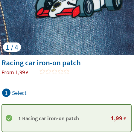
1 / 4
Racing car iron-on patch
From
1,99
€
1
Select
1,99
1 Racing car iron-on patch
€