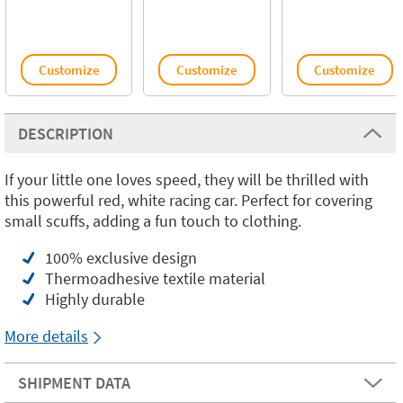
Customize
Customize
Customize
DESCRIPTION
If your little one loves speed, they will be thrilled with
this powerful red, white racing car. Perfect for covering
small scuffs, adding a fun touch to clothing.
100% exclusive design
Thermoadhesive textile material
Highly durable
More details
SHIPMENT DATA