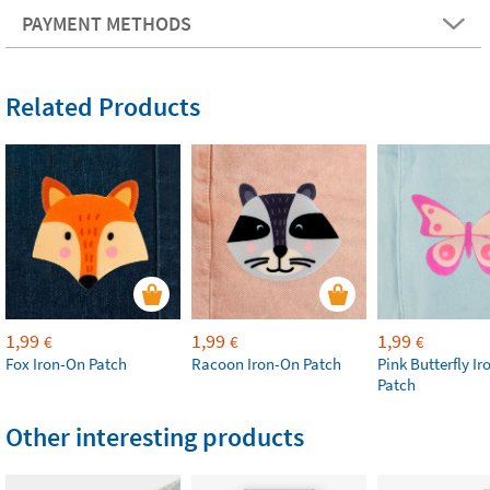
PAYMENT METHODS
Related Products
1,99
1,99
1,99
€
€
€
Fox Iron-On Patch
Racoon Iron-On Patch
Pink Butterfly I
Patch
Other interesting products