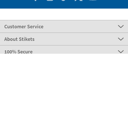
Customer Service
About Stikets
100% Secure
Our payment methods
Our partners