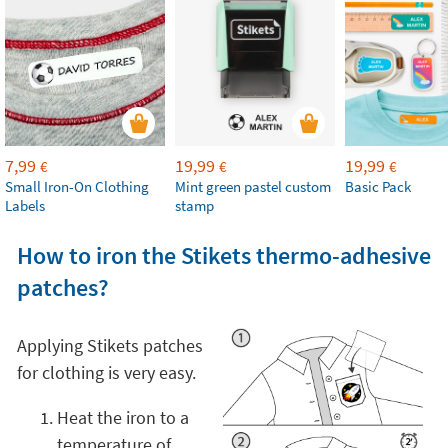
7,99
19,99
19,99
€
€
€
Small Iron-On Clothing
Mint green pastel custom
Basic Pack
Labels
stamp
How to iron the Stikets thermo-adhesive
patches?
Applying Stikets patches
for clothing is very easy.
Heat the iron to a
temperature of