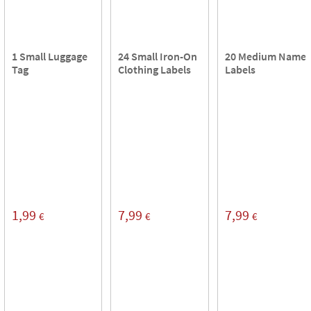
1 Small Luggage
24 Small Iron-On
20 Medium Name
Tag
Clothing Labels
Labels
1,99
7,99
7,99
€
€
€