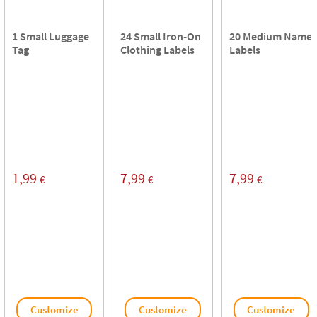
1 Small Luggage
24 Small Iron-On
20 Medium Name
Tag
Clothing Labels
Labels
1,99
7,99
7,99
€
€
€
Customize
Customize
Customize