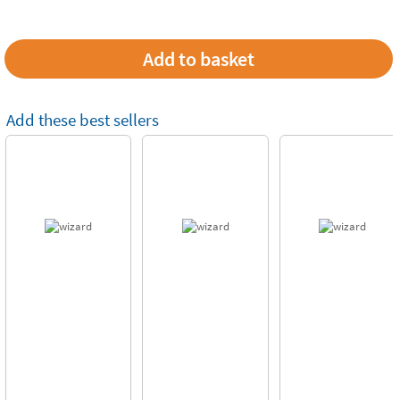
Add these best sellers