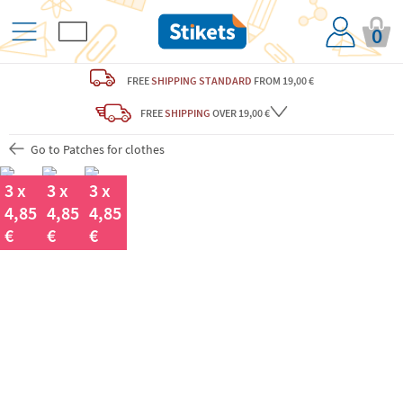
0
FREE
SHIPPING STANDARD
FROM 19,00 €
FREE
SHIPPING
OVER 19,00 €
Go to Patches for clothes
3 x
3 x
3 x
4,85
4,85
4,85
€
€
€