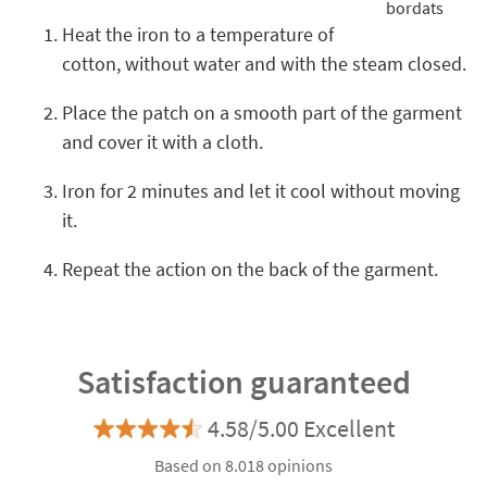
Heat the iron to a temperature of
cotton, without water and with the steam closed.
Place the patch on a smooth part of the garment
and cover it with a cloth.
Iron for 2 minutes and let it cool without moving
it.
Repeat the action on the back of the garment.
Satisfaction guaranteed
4.58/5.00 Excellent
Based on 8.018 opinions