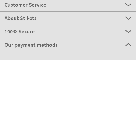
Customer Service
About Stikets
100% Secure
Our payment methods
Our partners
Eco Shipping