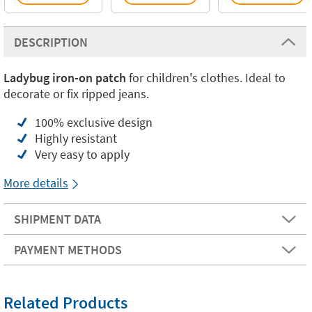
DESCRIPTION
Ladybug iron-on patch
for children's clothes. Ideal to
decorate or fix ripped jeans.
100% exclusive design
Highly resistant
Very easy to apply
More details
SHIPMENT DATA
PAYMENT METHODS
Related Products