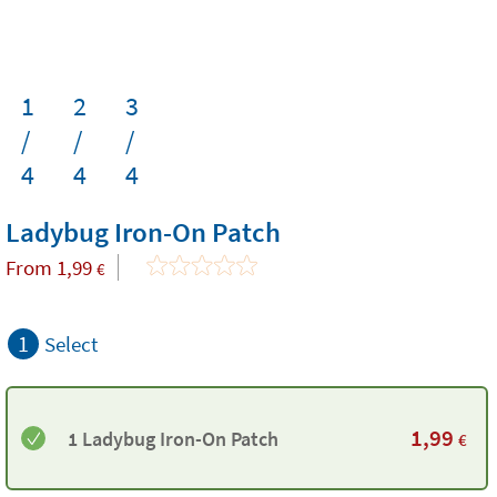
1
2
3
/
/
/
4
4
4
Ladybug Iron-On Patch
From
1,99
€
1
Select
1,99
1 Ladybug Iron-On Patch
€