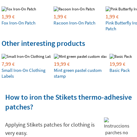
1,99
1,99
1,99
€
€
€
Fox Iron-On Patch
Racoon Iron-On Patch
Pink Butterfly I
Patch
Other interesting products
7,99
19,99
19,99
€
€
€
Small Iron-On Clothing
Mint green pastel custom
Basic Pack
Labels
stamp
How to iron the Stikets thermo-adhesive
patches?
Applying Stikets patches for clothing is
very easy.