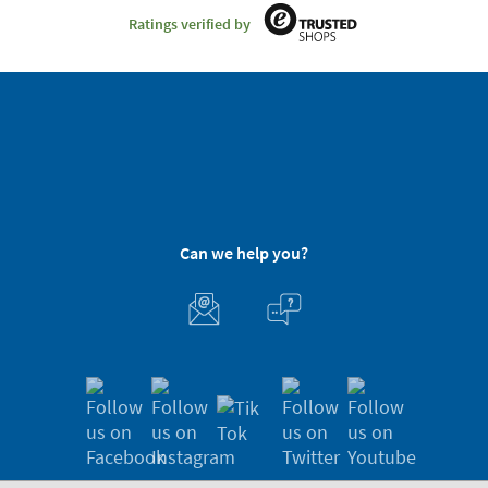
Ratings verified by
Can we help you?