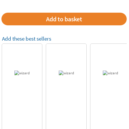
Add these best sellers