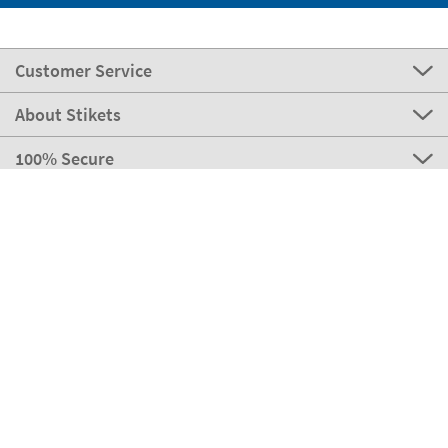
Customer Service
About Stikets
100% Secure
Our payment methods
Our partners