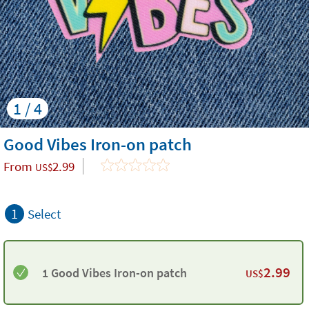
1 / 4
Good Vibes Iron-on patch
From
2.99
US$
1
Select
2.99
1 Good Vibes Iron-on patch
US$