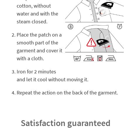
cotton, without
water and with the
steam closed.
Place the patch on a
smooth part of the
garment and cover it
with a cloth.
Iron for 2 minutes
and let it cool without moving it.
Repeat the action on the back of the garment.
Satisfaction guaranteed