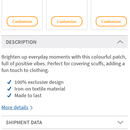
Customize
Customize
Customize
DESCRIPTION
Brighten up everyday moments with this colourful patch,
full of positive vibes. Perfect for covering scuffs, adding a
fun touch to clothing.
100% exclusive design
Iron-on textile material
Made to last
More details
SHIPMENT DATA