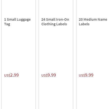
1 Small Luggage
24 Small Iron-On
20 Medium Name
Tag
Clothing Labels
Labels
2.99
9.99
9.99
US$
US$
US$