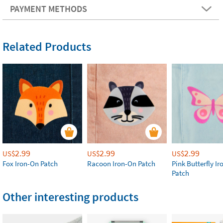
PAYMENT METHODS
Related Products
2.99
2.99
2.99
US$
US$
US$
Fox Iron-On Patch
Racoon Iron-On Patch
Pink Butterfly I
Patch
Other interesting products