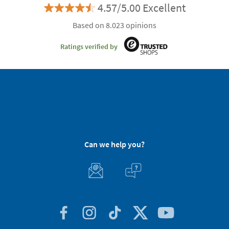
4.57/5.00 Excellent
Based on 8.023 opinions
Ratings verified by
Can we help you?