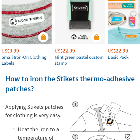
9.99
22.99
22.99
US$
US$
US$
Small Iron-On Clothing
Mint green pastel custom
Basic Pack
Labels
stamp
How to iron the Stikets thermo-adhesive
patches?
Applying Stikets patches
for clothing is very easy.
Heat the iron to a
temperature of