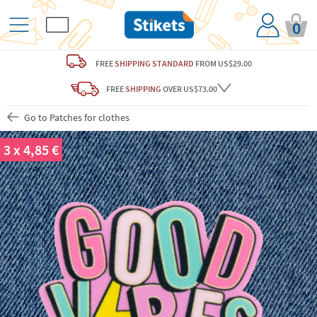
0
FREE
SHIPPING STANDARD
FROM US$29.00
FREE
SHIPPING
OVER US$73.00
Go to Patches for clothes
3 x 4,85 €