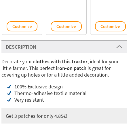
Customize
Customize
Customize
DESCRIPTION
Decorate your
clothes with this tractor
, ideal for your
little farmer. This perfect
iron-on patch
is great for
covering up holes or for a little added decoration.
100% Exclusive design
Thermo-adhesive textile material
Very resistant
Get 3 patches for only 4.85€!