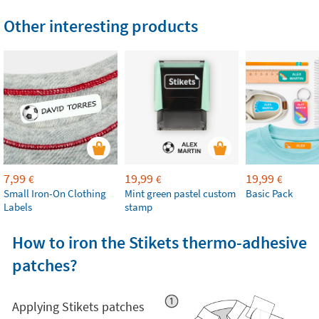
Other interesting products
7,99
19,99
19,99
€
€
€
Small Iron-On Clothing
Mint green pastel custom
Basic Pack
Labels
stamp
How to iron the Stikets thermo-adhesive
patches?
Applying Stikets patches