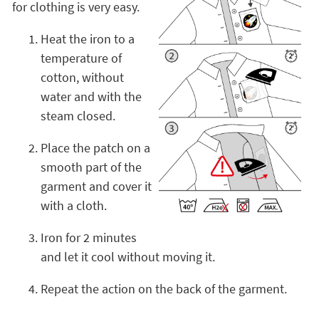
for clothing is very easy.
Heat the iron to a
temperature of
cotton, without
water and with the
steam closed.
Place the patch on a
smooth part of the
garment and cover it
with a cloth.
Iron for 2 minutes
and let it cool without moving it.
Repeat the action on the back of the garment.