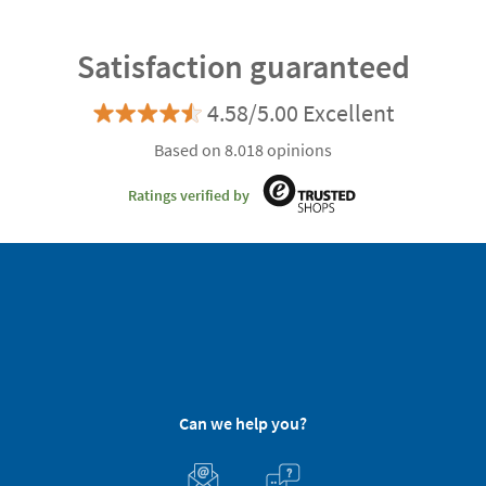
Satisfaction guaranteed
4.58/5.00 Excellent
Based on 8.018 opinions
Ratings verified by
Can we help you?