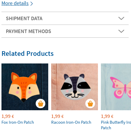
More details
SHIPMENT DATA
PAYMENT METHODS
Related Products
1,99
1,99
1,99
€
€
€
Fox Iron-On Patch
Racoon Iron-On Patch
Pink Butterfly I
Patch