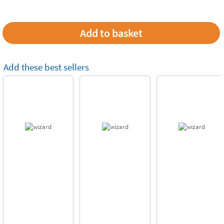
Add these best sellers