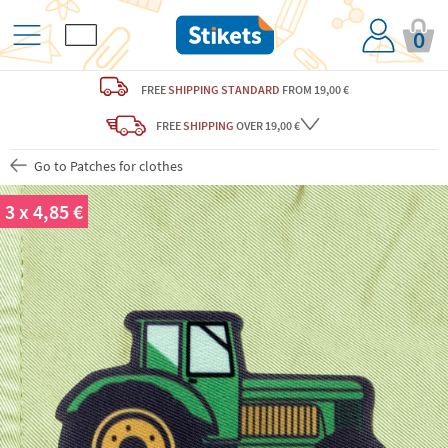
0
FREE
SHIPPING STANDARD
FROM 19,00 €
FREE
SHIPPING
OVER 19,00 €
Go to Patches for clothes
3 x 4,85 €