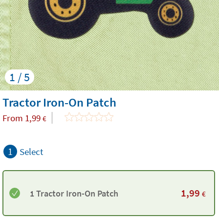
1 / 5
Tractor Iron-On Patch
From
1,99
€
1
Select
1,99
1 Tractor Iron-On Patch
€