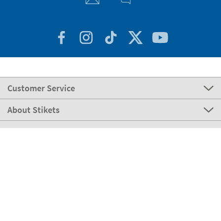
Customer Service
About Stikets
100% Secure
Our payment methods