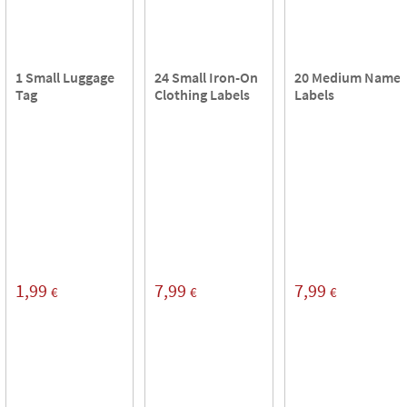
1 Small Luggage
24 Small Iron-On
20 Medium Name
Tag
Clothing Labels
Labels
1,99
7,99
7,99
€
€
€