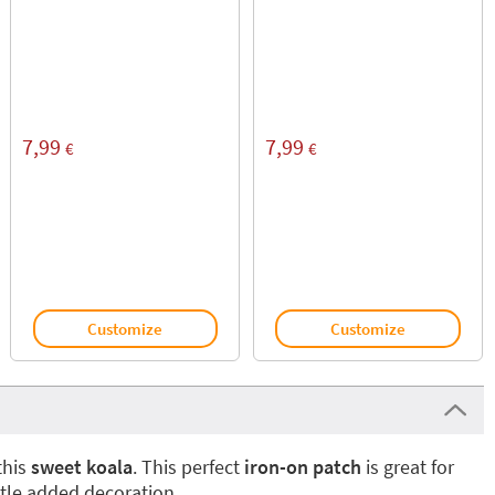
7,99
7,99
€
€
Customize
Customize
this
sweet koala
. This perfect
iron-on patch
is great for
ittle added decoration.