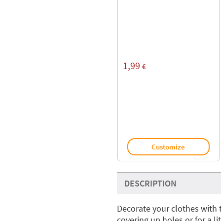
1,99
€
Customize
DESCRIPTION
Decorate your clothes with 
covering up holes or for a l