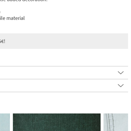
n
le material
5€!