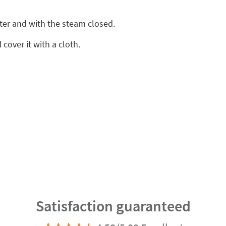
ter and with the steam closed.
cover it with a cloth.
Satisfaction guaranteed