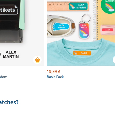
19,99
€
ustom
Basic Pack
atches?