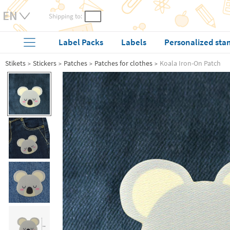
Shipping to:
Label Packs
Labels
Personalized sta
Stikets
Stickers
Patches
Patches for clothes
Koala Iron-On Patch