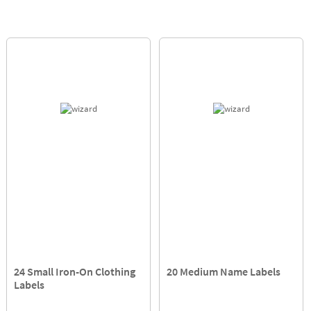
24 Small Iron-On Clothing
20 Medium Name Labels
Labels