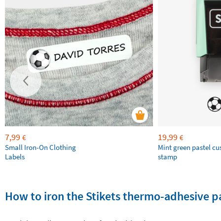
7,99
19,99
€
€
Small Iron-On Clothing
Mint green pastel c
Labels
stamp
How to iron the Stikets thermo-adhesive p