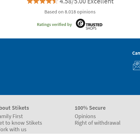
4.58/5.00 Excellent
Based on 8.018 opinions
Ratings verified by
Can
bout Stikets
100% Secure
amily First
Opinions
et to know Stikets
Right of withdrawal
ork with us