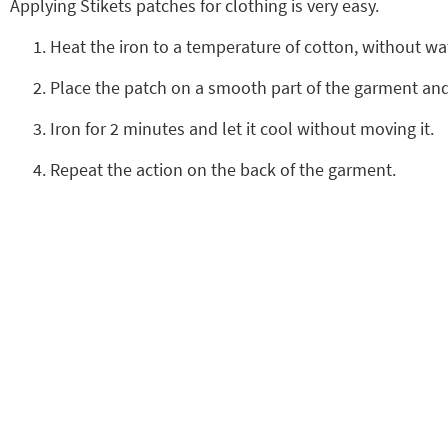
Applying Stikets patches for clothing is very easy.
Heat the iron to a temperature of cotton, without wa
Place the patch on a smooth part of the garment and 
Iron for 2 minutes and let it cool without moving it.
Repeat the action on the back of the garment.