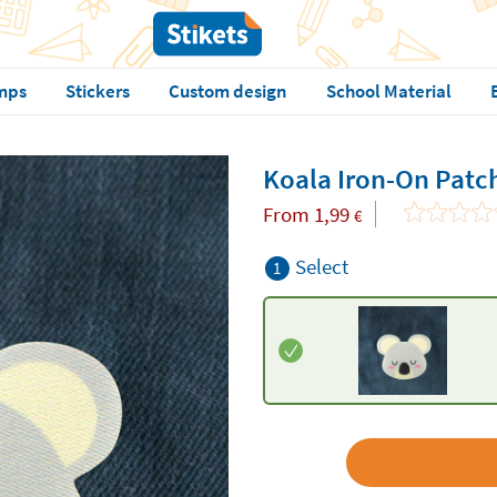
mps
Stickers
Custom design
School Material
Koala Iron-On Patc
From
1,99
€
Select
1