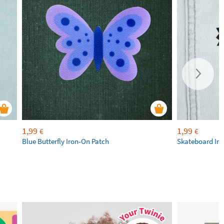
1,99
1,99
€
€
Blue Butterfly Iron-On Patch
Skateboard Iro