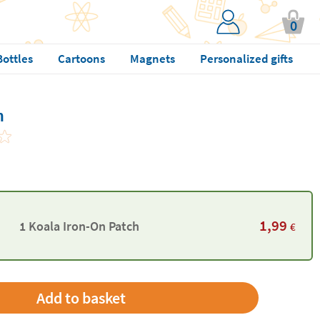
0
Bottles
Cartoons
Magnets
Personalized gifts
h
1,99
1 Koala Iron-On Patch
€