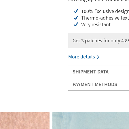
100% Exclusive desig
Thermo-adhesive texti
Very resistant
Get 3 patches for only 4.8
More details
SHIPMENT DATA
PAYMENT METHODS