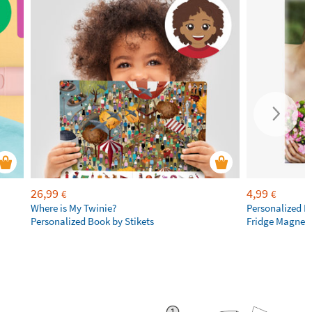
26,99
4,99
€
€
Where is My Twinie?
Personalized R
Personalized Book by Stikets
Fridge Magnet