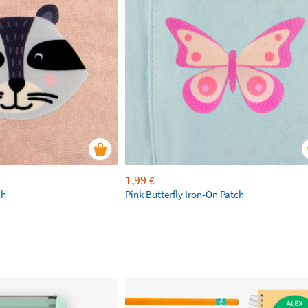
1,99
€
ch
Pink Butterfly Iron-On Patch