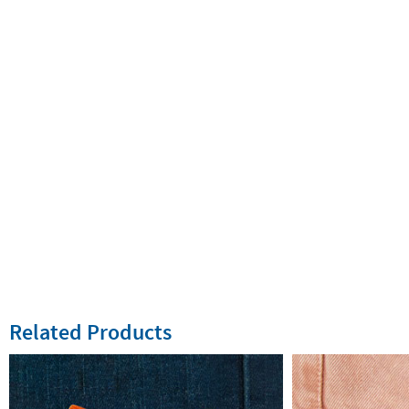
Related Products