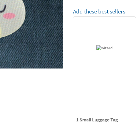
Add these best sellers
1 Small Luggage Tag