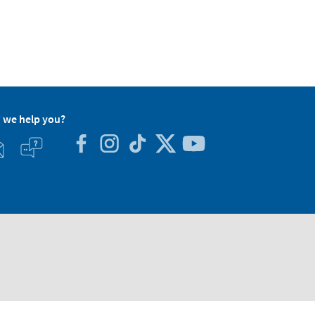
 we help you?