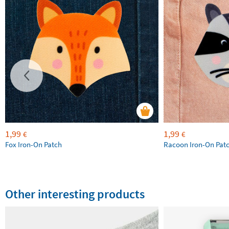
1,99
1,99
€
€
Fox Iron-On Patch
Racoon Iron-On Pat
Other interesting products