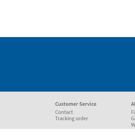
Customer Service
A
Contact
F
Tracking order
G
W